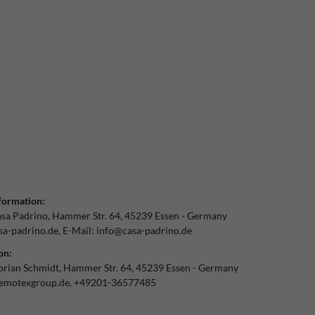
formation:
sa Padrino
Hammer Str.
64
45239
Essen
Germany
a-padrino.de
E-Mail:
info@casa-padrino.de
on:
orian Schmidt
Hammer Str.
64
45239
Essen
Germany
emotexgroup.de
+49201-36577485