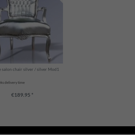
salon chair silver / silver Mod1
ks delivery time
€189.95 *