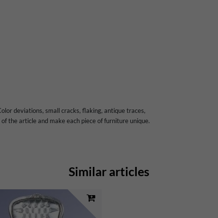
olor deviations, small cracks, flaking, antique traces,
of the article and make each piece of furniture unique.
Similar articles