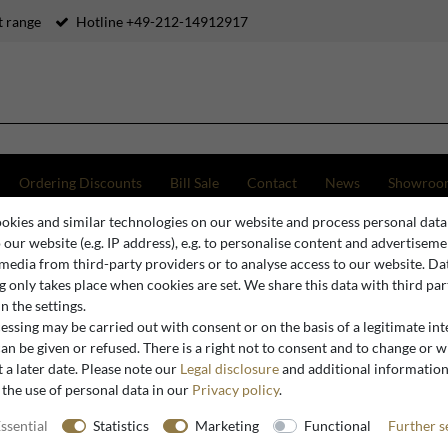
 range
Hotline +49-212-14912917
Ordering Discounts
Bill Sale
Contact
News
Showroo
okies and similar technologies on our website and process personal data
 dining room chair turquoise / silver with armrests
o our website (e.g. IP address), e.g. to personalise content and advertiseme
 media from third-party providers or to analyse access to our website. Da
 only takes place when cookies are set. We share this data with third par
n the settings.
Casa Padrino
ssing may be carried out with consent or on the basis of a legitimate int
Baroque d
an be given or refused. There is a right not to consent and to change or 
 a later date. Please note our
Legal disclosure
and additional informatio
silver wit
 the use of personal data in our
Privacy policy
.
ssential
Statistics
Marketing
Functional
Further s