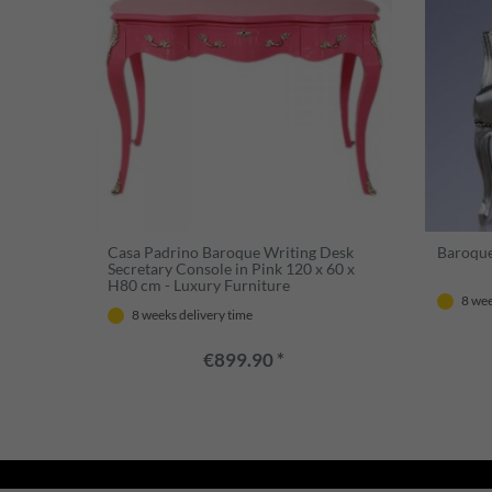
Casa Padrino Baroque Writing Desk
Baroque 
Secretary Console in Pink 120 x 60 x
H80 cm - Luxury Furniture
8 wee
8 weeks delivery time
€899.90 *