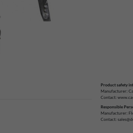
Product safety in
Manufacturer:
Ca
Contact:
www.cas
Responsible Pers
Manufacturer:
Fl
Contact:
sales@d