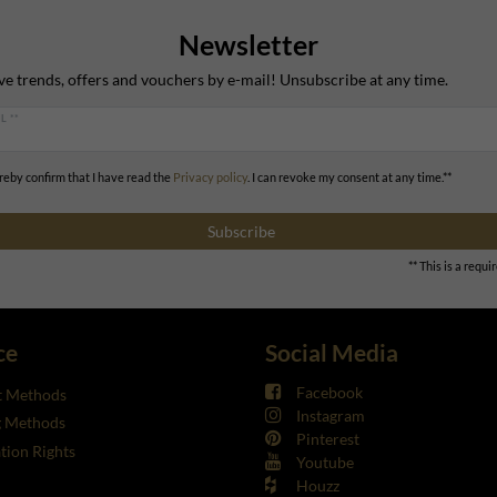
Newsletter
ve trends, offers and vouchers by e-mail! Unsubscribe at any time.
L **
ereby confirm that I have read the
Privacy policy
. I can revoke my consent at any time.**
Subscribe
** This is a requir
ce
Social Media
Facebook
 Methods
Instagram
g Methods
Pinterest
tion Rights
Youtube
Houzz