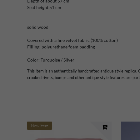
Depth of
about 57
cm
Seat height
51 cm
solid wood
Covered with a
fine
velvet fabric
(100
%
cotton)
Filling:
polyurethane foam
padding
Color:
Turquoise /
Silver
This item is an authentically handcrafted antique style replica. C
crooked rivets, bumps and other antique style features are part 
New item