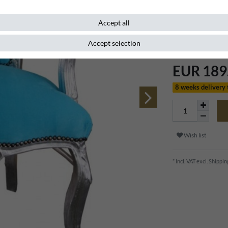
Item number
83997
Accept all
Accept selection
EUR 189
8 weeks delivery
Wish list
* Incl. VAT excl.
Shippin