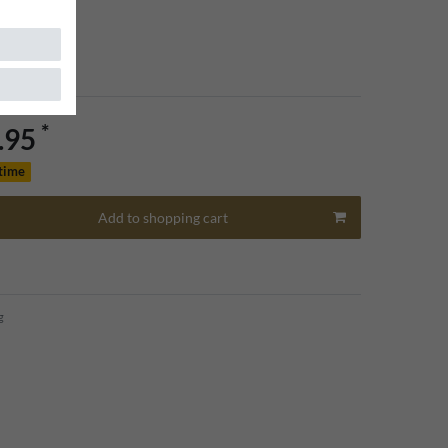
*
.95
 time
Add to shopping cart
g