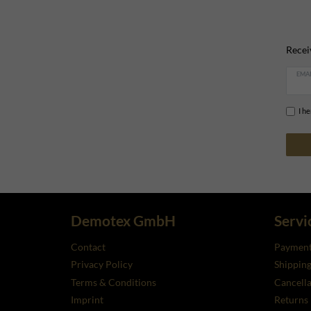
Recei
EMAI
I h
Demotex GmbH
Servi
Contact
Payment
Privacy Policy
Shippin
Terms & Conditions
Cancella
Imprint
Returns