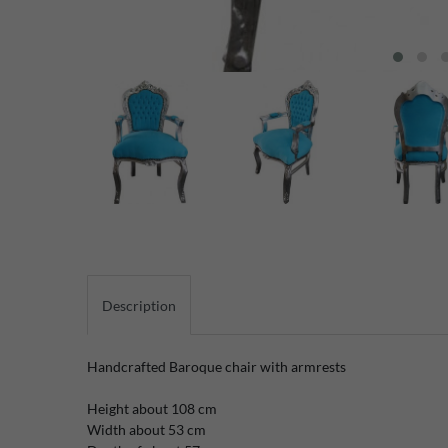
Description
Handcrafted
Baroque
chair with
armrests
Height
about 108
cm
Width
about 53
cm