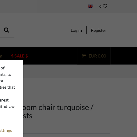
0
Log in
Register
m
$ SALE $
EUR 0.00
 of
nts, to
ta
ties that
erest.
ining room chair turquoise /
withdraw
n
h armrests
ettings