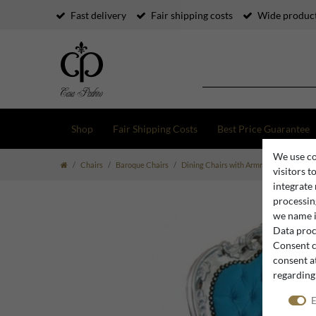
Fast delivery
Fair shipping costs
Wide product
Shop
Fair Shipping Costs
Best Price Guarantee
We use co
Chairs
Baroque Chairs
Dining Chairs with Armrests
Baroque
visitors t
integrate
processing
we name i
Data proce
Consent c
consent at
regarding
E