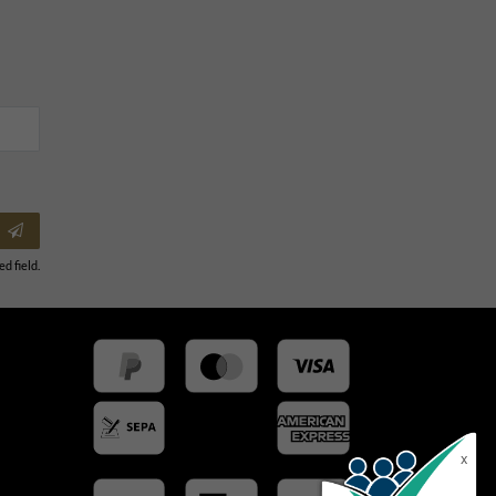
ed field.