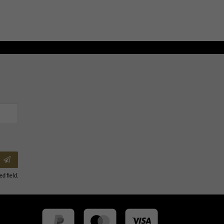
ed field.