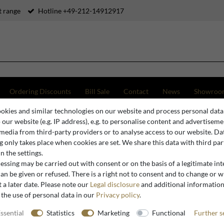
 range
Hotline +49-212-14912917
Ordering Discounts
Bill Sale
Contact
News
Showroo
okies and similar technologies on our website and process personal data
o our website (e.g. IP address), e.g. to personalise content and advertiseme
 media from third-party providers or to analyse access to our website. Da
 only takes place when cookies are set. We share this data with third par
n the settings.
ssing may be carried out with consent or on the basis of a legitimate int
an be given or refused. There is a right not to consent and to change or 
 a later date. Please note our
Legal disclosure
and additional informatio
 the use of personal data in our
Privacy policy
.
ssential
Statistics
Marketing
Functional
Further s