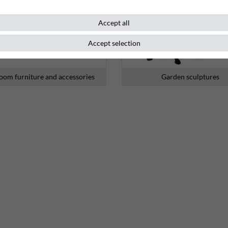
Accept all
Accept selection
oom furniture and accessories
Garden sculptures