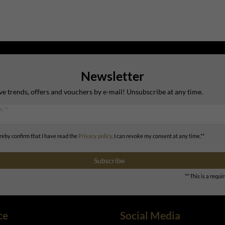
Newsletter
ve trends, offers and vouchers by e-mail! Unsubscribe at any time.
L **
ereby confirm that I have read the
Privacy policy
. I can revoke my consent at any time.**
Subscribe
** This is a requir
ce
Social Media