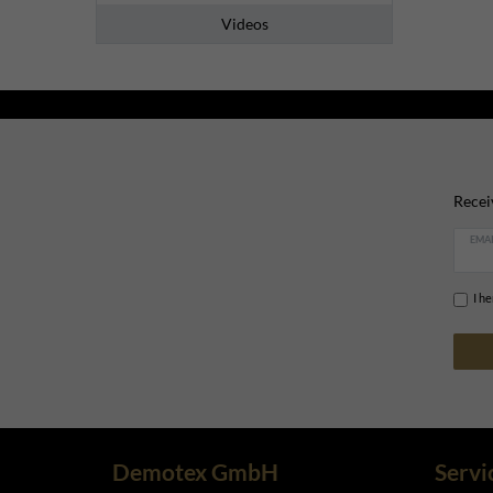
Videos
Recei
EMAI
I h
Demotex GmbH
Servi