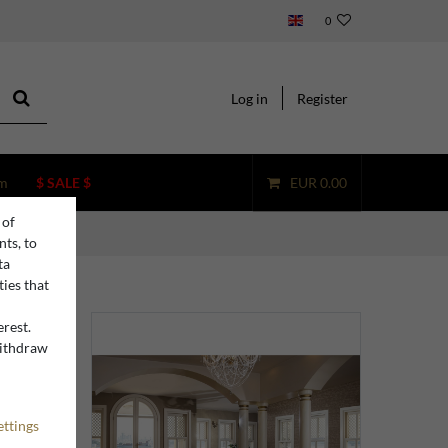
0
Log in
Register
m
$ SALE $
EUR 0.00
 of
nts, to
ta
ties that
erest.
withdraw
n
ettings