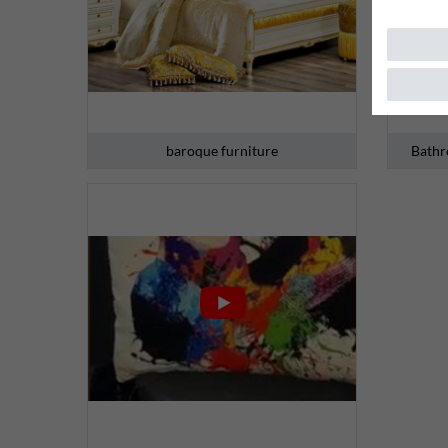
baroque furniture
Bathr