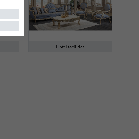
Hotel facilities