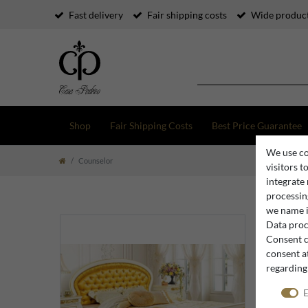
Fast delivery
Fair shipping costs
Wide product
Shop
Fair Shipping Costs
Best Price Guarantee
We use co
Counselor
visitors t
integrate
processing
we name i
Data proce
Consent c
consent at
regarding
E