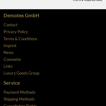
Demotex GmbH
Contact
Privacy Policy
Terms & Conditions
Imprint
News
Counselor
Links
Luxury Goods Group
Service
Payment Methods
Shipping Methods
Cancellation Rights