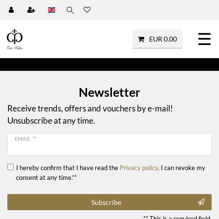
☰
EUR 0.00
Newsletter
Receive trends, offers and vouchers by e-mail!
Unsubscribe at any time.
EMAIL **
I hereby confirm that I have read the
Privacy policy
. I can revoke my
consent at any time.**
Subscribe
** This is a required field.