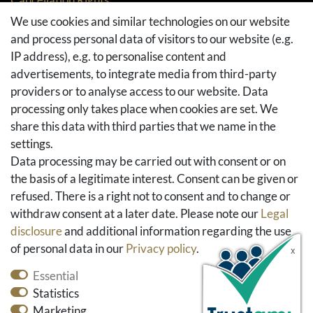
Returns
We use cookies and similar technologies on our website
and process personal data of visitors to our website (e.g.
Withdraw from contract here
IP address), e.g. to personalise content and
Basket
advertisements, to integrate media from third-party
Checkout
providers or to analyse access to our website. Data
FAQ & Help
processing only takes place when cookies are set. We
share this data with third parties that we name in the
Social Media
settings.
Facebook
Data processing may be carried out with consent or on
Instagram
the basis of a legitimate interest. Consent can be given or
Pinterest
refused. There is a right not to consent and to change or
Youtube
withdraw consent at a later date. Please note our
Legal
Houzz
disclosure
and additional information regarding the use
of personal data in our
Privacy policy
.
Essential
Statistics
Marketing