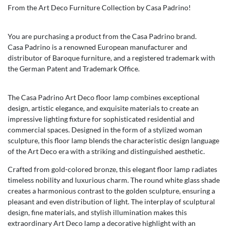
From the Art Deco Furniture Collection by Casa Padrino!
You are purchasing a product from the Casa Padrino brand.
Casa Padrino is a renowned European manufacturer and
distributor of Baroque furniture, and a registered trademark with
the German Patent and Trademark Office.
The Casa Padrino Art Deco floor lamp combines exceptional
design, artistic elegance, and exquisite materials to create an
impressive lighting fixture for sophisticated residential and
commercial spaces. Designed in the form of a stylized woman
sculpture, this floor lamp blends the characteristic design language
of the Art Deco era with a striking and distinguished aesthetic.
Crafted from gold-colored bronze, this elegant floor lamp radiates
timeless nobility and luxurious charm. The round white glass shade
creates a harmonious contrast to the golden sculpture, ensuring a
pleasant and even distribution of light. The interplay of sculptural
design, fine materials, and stylish illumination makes this
extraordinary Art Deco lamp a decorative highlight with an