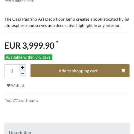
Item number
132209
The Casa Padrino Art Deco floor lamp creates a sophisticated living
atmosphere and serves as a decorative highlight in any interior.
*
EUR 3,999.90
Available within 3-5 days
Add to shopping cart
Wish list
* Incl. VAT excl.
Shipping
Description