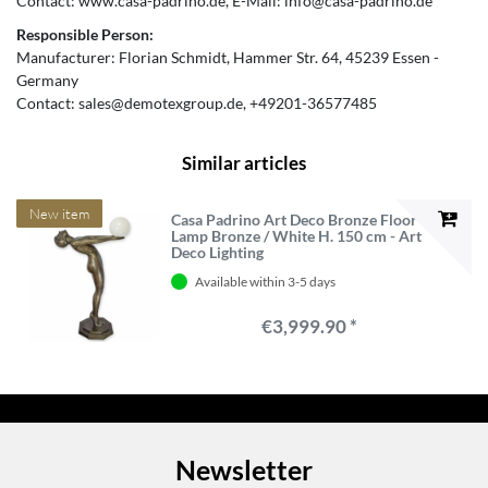
Contact:
www.casa-padrino.de
E-Mail:
info@casa-padrino.de
Responsible Person:
Manufacturer:
Florian Schmidt
Hammer Str.
64
45239
Essen
Germany
Contact:
sales@demotexgroup.de
+49201-36577485
Similar articles
New item
Casa Padrino Art Deco Bronze Floor
Lamp Bronze / White H. 150 cm - Art
Deco Lighting
Available within 3-5 days
€3,999.90 *
Newsletter