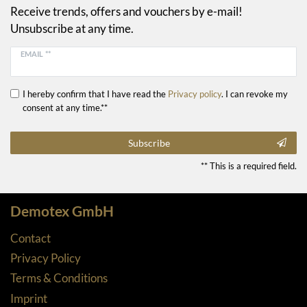
Receive trends, offers and vouchers by e-mail!
Unsubscribe at any time.
EMAIL **
I hereby confirm that I have read the
Privacy policy
. I can revoke my
consent at any time.**
Subscribe
** This is a required field.
Demotex GmbH
Contact
Privacy Policy
Terms & Conditions
Imprint