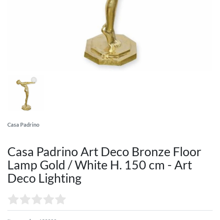
Casa Padrino
Casa Padrino Art Deco Bronze Floor
Lamp Gold / White H. 150 cm - Art
Deco Lighting