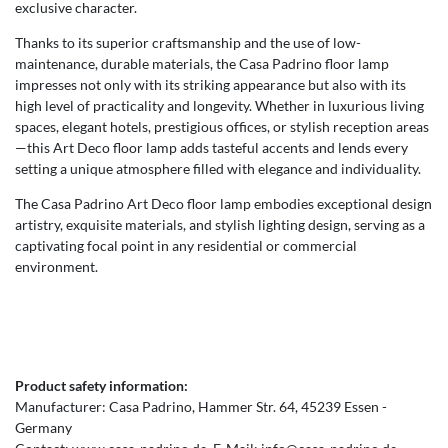
exclusive character.
Thanks to its superior craftsmanship and the use of low-
maintenance, durable materials, the Casa Padrino floor lamp
impresses not only with its striking appearance but also with its
high level of practicality and longevity. Whether in luxurious living
spaces, elegant hotels, prestigious offices, or stylish reception areas
—this Art Deco floor lamp adds tasteful accents and lends every
setting a unique atmosphere filled with elegance and individuality.
The Casa Padrino Art Deco floor lamp embodies exceptional design
artistry, exquisite materials, and stylish lighting design, serving as a
captivating focal point in any residential or commercial
environment.
Product safety information:
Manufacturer:
Casa Padrino
Hammer Str.
64
45239
Essen
Germany