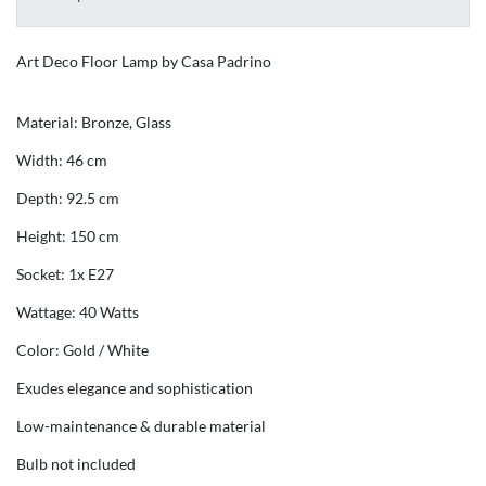
Art Deco Floor Lamp by Casa Padrino
Material: Bronze, Glass
Width: 46 cm
Depth: 92.5 cm
Height: 150 cm
Socket: 1x E27
Wattage: 40 Watts
Color: Gold / White
Exudes elegance and sophistication
Low-maintenance & durable material
Bulb not included