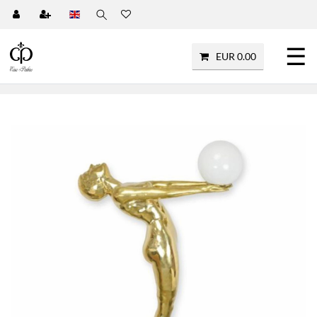
☰
EUR 0.00