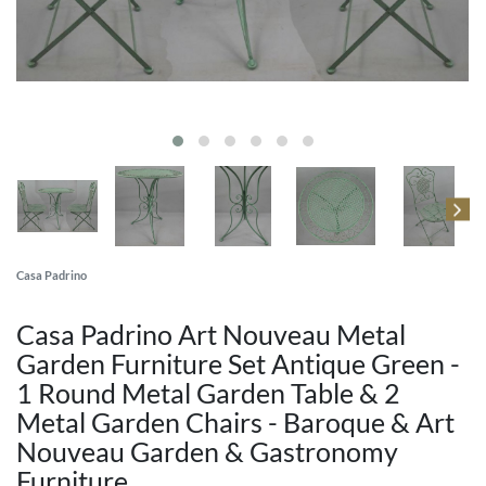
Casa Padrino
Casa Padrino Art Nouveau Metal
Garden Furniture Set Antique Green -
1 Round Metal Garden Table & 2
Metal Garden Chairs - Baroque & Art
Nouveau Garden & Gastronomy
Furniture