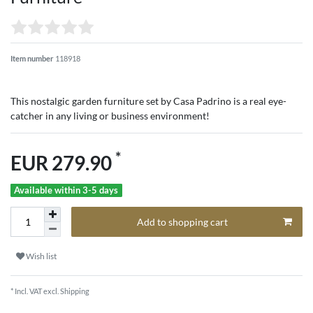
Item number
118918
This nostalgic garden furniture set by Casa Padrino is a real eye-
catcher in any living or business environment!
*
EUR 279.90
Available within 3-5 days
Add to shopping cart
Wish list
* Incl. VAT excl.
Shipping