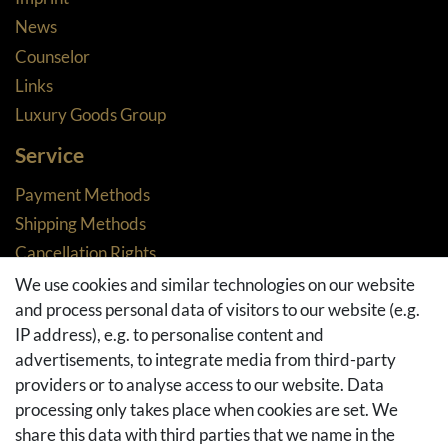
News
Counselor
Links
Luxury Goods Group
Service
Payment Methods
Shipping Methods
Cancellation Rights
Returns
We use cookies and similar technologies on our website
and process personal data of visitors to our website (e.g.
Withdraw from contract here
IP address), e.g. to personalise content and
Basket
advertisements, to integrate media from third-party
Checkout
providers or to analyse access to our website. Data
FAQ & Help
processing only takes place when cookies are set. We
share this data with third parties that we name in the
Social Media