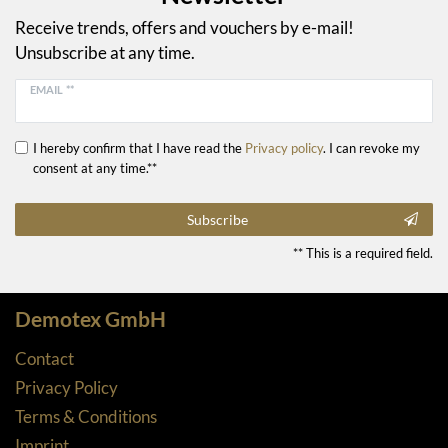
Receive trends, offers and vouchers by e-mail!
Unsubscribe at any time.
EMAIL **
I hereby confirm that I have read the
Privacy policy
. I can revoke my
consent at any time.**
Subscribe
** This is a required field.
Demotex GmbH
Contact
Privacy Policy
Terms & Conditions
Imprint