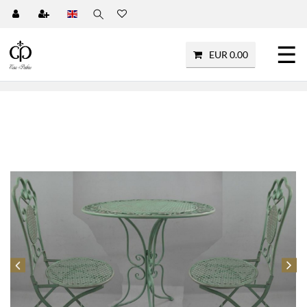
☰
EUR 0.00