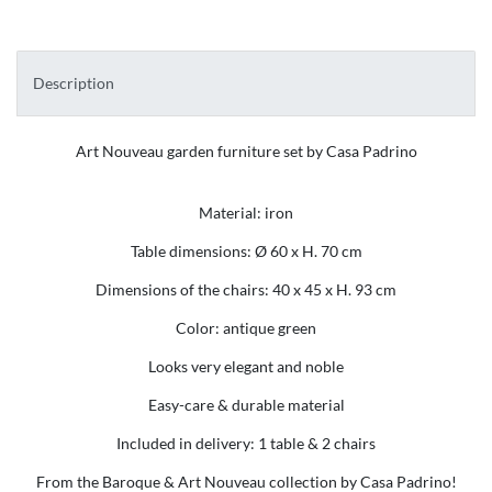
Description
Art Nouveau garden furniture set by Casa Padrino
Material: iron
Table dimensions: Ø 60 x H. 70 cm
Dimensions of the chairs: 40 x 45 x H. 93 cm
Color: antique green
Looks very elegant and noble
Easy-care & durable material
Included in delivery: 1 table & 2 chairs
From the Baroque & Art Nouveau collection by Casa Padrino!