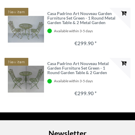
New item
Casa Padrino Art Nouveau Garden
Furniture Set Green - 1 Round Metal
Garden Table & 2 Metal Garden
Chairs - Nostalgic Garden &
Available within 3-5 days
Hospitality Furniture
€299.90 *
New item
Casa Padrino Art Nouveau Metal
Garden Furniture Set Green - 1
Round Garden Table & 2 Garden
Chairs - Nostalgic Garden &
Available within 3-5 days
Hospitality Furniture
€299.90 *
Newsletter