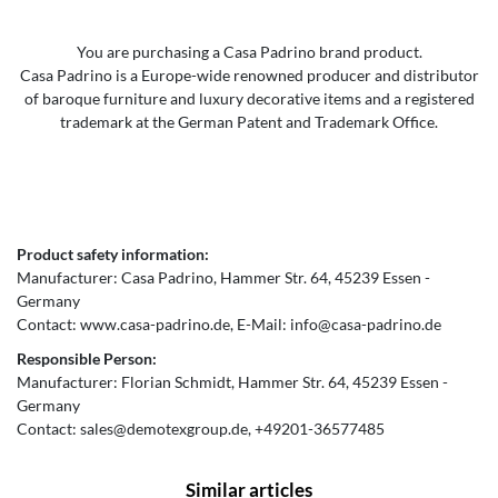
You are purchasing a Casa Padrino brand product.
Casa Padrino is a Europe-wide renowned producer and distributor
of baroque furniture and luxury decorative items and a registered
trademark at the German Patent and Trademark Office.
Product safety information:
Manufacturer:
Casa Padrino
Hammer Str.
64
45239
Essen
Germany
Contact:
www.casa-padrino.de
E-Mail:
info@casa-padrino.de
Responsible Person:
Manufacturer:
Florian Schmidt
Hammer Str.
64
45239
Essen
Germany
Contact:
sales@demotexgroup.de
+49201-36577485
Similar articles