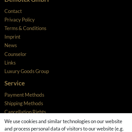
Contact
Privacy Policy
Terms & Conditions
Imprint
News
Counselor
Links
Luxury Goods Group
Service
Payment Methods
Shipping Methods
Cancellation Rights
Returns
We use cookies and similar technologies on our website
and process personal data of visitors to our website (e.g.
Withdraw from contract here