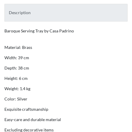
Description
Baroque Serving Tray by Casa Padrino
Material: Brass
Width: 39 cm
Depth: 38 cm
Height: 6 cm
Weight: 1.4 kg
Color: Silver
Exquisite craftsmanship
Easy-care and durable material
Excluding decorative items