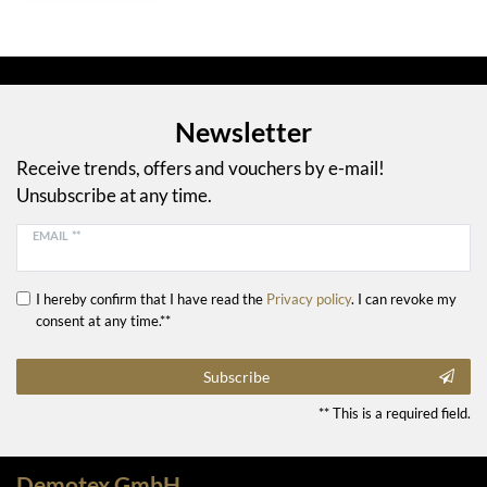
Newsletter
Receive trends, offers and vouchers by e-mail!
Unsubscribe at any time.
EMAIL **
I hereby confirm that I have read the
Privacy policy
. I can revoke my
consent at any time.**
Subscribe
** This is a required field.
Demotex GmbH