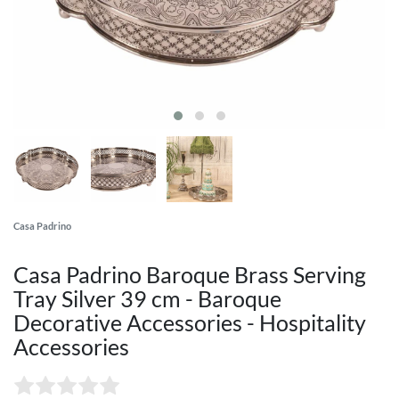
Casa Padrino
Casa Padrino Baroque Brass Serving
Tray Silver 39 cm - Baroque
Decorative Accessories - Hospitality
Accessories