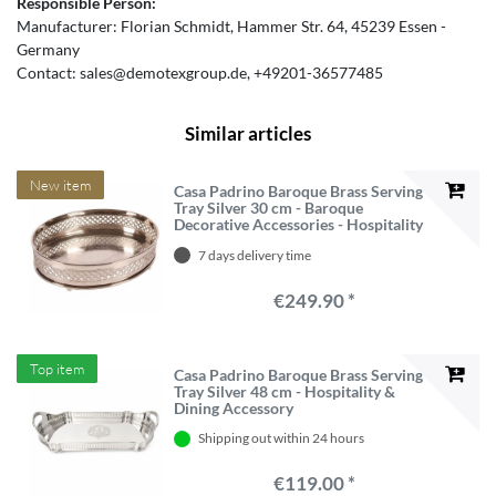
Responsible Person:
Manufacturer:
Florian Schmidt
Hammer Str.
64
45239
Essen
Germany
Contact:
sales@demotexgroup.de
+49201-36577485
Similar articles
New item
Casa Padrino Baroque Brass Serving
Tray Silver 30 cm - Baroque
Decorative Accessories - Hospitality
Accessories
7 days delivery time
€249.90 *
Top item
Casa Padrino Baroque Brass Serving
Tray Silver 48 cm - Hospitality &
Dining Accessory
Shipping out within 24 hours
€119.00 *