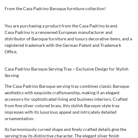
From the Casa Padrino Baroque furniture collection!
You are purchasing a product from the Casa Padrino brand.
Casa Padrino is a renowned European manufacturer and
distributor of Baroque furniture and luxury decorative items, and a
registered trademark with the German Patent and Trademark
Office.
Casa Padrino Baroque Serving Tray – Exclusive Design for Stylish
Serving
The Casa Padrino Baroque serving tray combines classic Baroque
aesthetics with exquisite craftsmanship, making it an elegant
accessory for sophisticated living and business interiors. Crafted
from fine silver-colored brass, this stylish Baroque-style tray
impresses with its luxurious appeal and intricately detailed
ornamentation.
Its harmoniously curved shape and finely crafted details give the
serving tray its distinctive character. The elegant silver finish