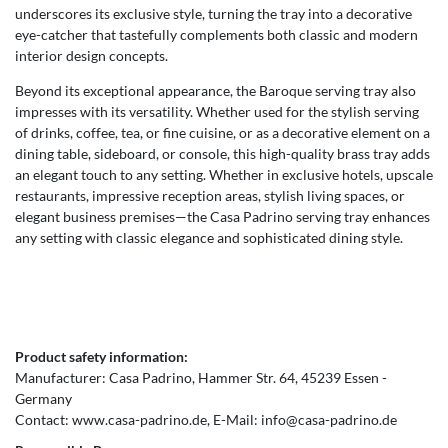
underscores its exclusive style, turning the tray into a decorative
eye-catcher that tastefully complements both classic and modern
interior design concepts.
Beyond its exceptional appearance, the Baroque serving tray also
impresses with its versatility. Whether used for the stylish serving
of drinks, coffee, tea, or fine cuisine, or as a decorative element on a
dining table, sideboard, or console, this high-quality brass tray adds
an elegant touch to any setting. Whether in exclusive hotels, upscale
restaurants, impressive reception areas, stylish living spaces, or
elegant business premises—the Casa Padrino serving tray enhances
any setting with classic elegance and sophisticated dining style.
Product safety information:
Manufacturer:
Casa Padrino
Hammer Str.
64
45239
Essen
Germany
Contact:
www.casa-padrino.de
E-Mail:
info@casa-padrino.de