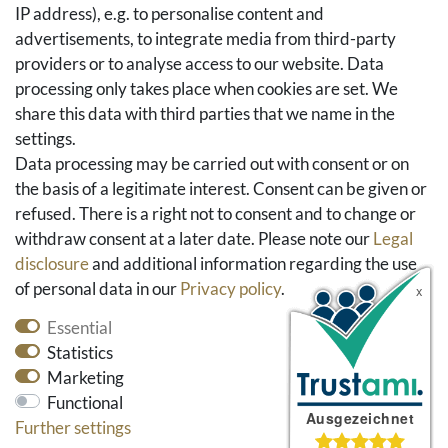
IP address), e.g. to personalise content and
Basket
advertisements, to integrate media from third-party
Checkout
providers or to analyse access to our website. Data
FAQ & Help
processing only takes place when cookies are set. We
share this data with third parties that we name in the
Social Media
settings.
Facebook
Data processing may be carried out with consent or on
Instagram
the basis of a legitimate interest. Consent can be given or
Pinterest
refused. There is a right not to consent and to change or
Youtube
withdraw consent at a later date. Please note our
Legal
Houzz
disclosure
and additional information regarding the use
of personal data in our
Privacy policy
.
Essential
Statistics
Marketing
Functional
Further settings
* All prices include VAT and exclude shipping costs.