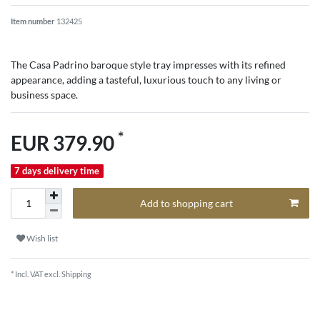
Item number
132425
The Casa Padrino baroque style tray impresses with its refined
appearance, adding a tasteful, luxurious touch to any living or
business space.
*
EUR 379.90
7 days delivery time
Add to shopping cart
Wish list
* Incl. VAT excl.
Shipping