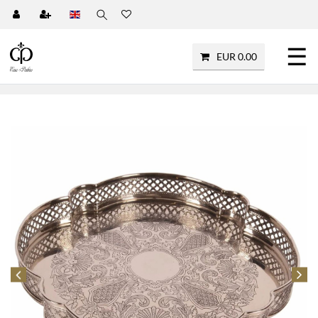
☰
EUR 0.00