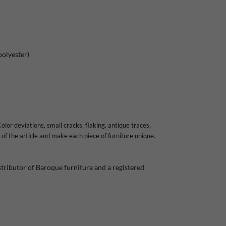
polyester)
olor deviations, small cracks, flaking, antique traces,
of the article and make each piece of furniture unique.
ributor of Baroque furniture and a registered