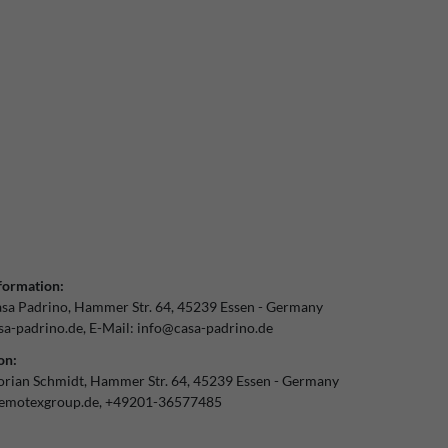
formation:
sa Padrino
Hammer Str.
64
45239
Essen
Germany
a-padrino.de
E-Mail:
info@casa-padrino.de
on:
orian Schmidt
Hammer Str.
64
45239
Essen
Germany
emotexgroup.de
+49201-36577485