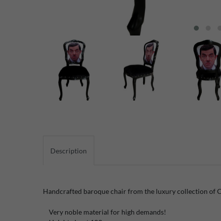
Description
Handcrafted baroque chair from the luxury collection of 
Very noble material for high demands!