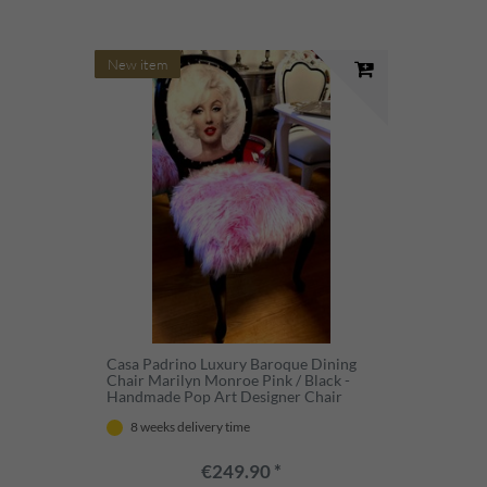
New item
Casa Padrino Luxury Baroque Dining
Chair Marilyn Monroe Pink / Black -
Handmade Pop Art Designer Chair
with Faux Fur - Baroque Dining Room
8 weeks delivery time
Furniture
€249.90 *