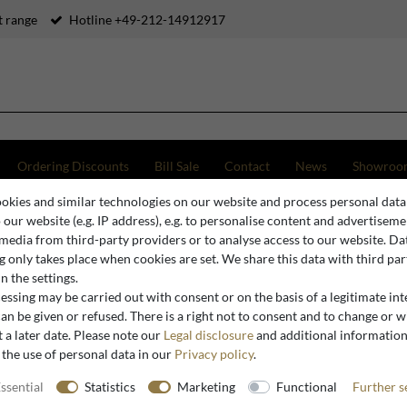
 range
Hotline +49-212-14912917
Ordering Discounts
Bill Sale
Contact
News
Showroo
okies and similar technologies on our website and process personal data
ue Chairs without Armrests
Casa Padrino Baroque Luxury Dining Chair Cartoon Design / B
o our website (e.g. IP address), e.g. to personalise content and advertiseme
 media from third-party providers or to analyse access to our website. Da
 only takes place when cookies are set. We share this data with third par
n the settings.
Casa Padrino
ssing may be carried out with consent or on the basis of a legitimate int
Casa Padr
an be given or refused. There is a right not to consent and to change or 
 a later date. Please note our
Legal disclosure
and additional informatio
Cartoon D
 the use of personal data in our
Privacy policy
.
Design Fu
ssential
Statistics
Marketing
Functional
Further s