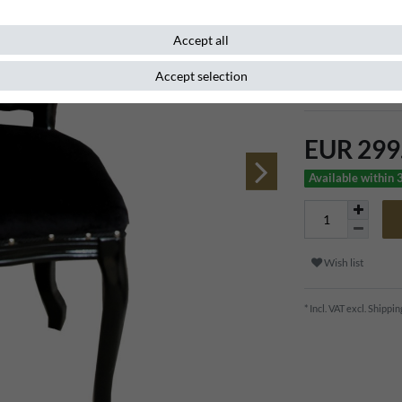
Item number
107974
Accept all
Accept selection
Extravagant baro
EUR 299
Available within 
Wish list
* Incl. VAT excl.
Shippin