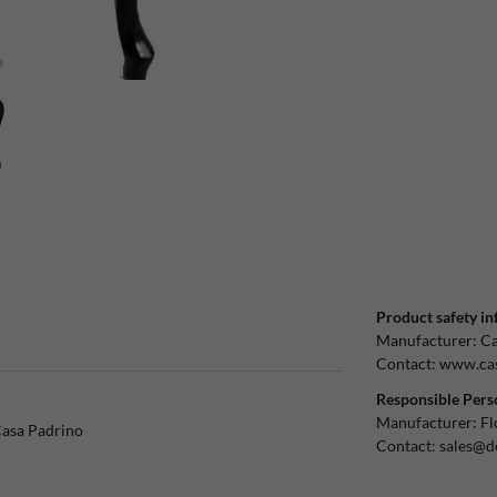
Product safety in
Manufacturer:
Ca
Contact:
www.cas
Responsible Pers
Manufacturer:
Fl
Casa Padrino
Contact:
sales@d