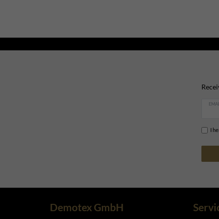
Recei
EMAI
I h
Demotex GmbH
Servi