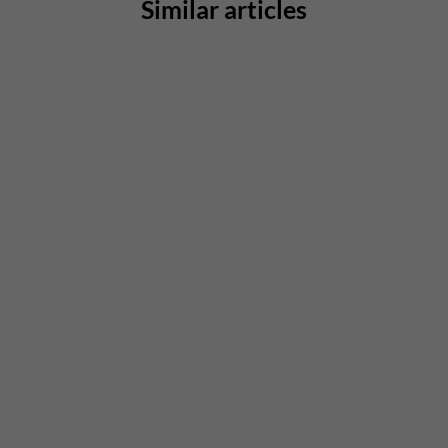
Similar articles