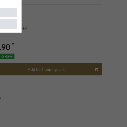
que dining chair
*
.90
3-5 days
Add to shopping cart
g