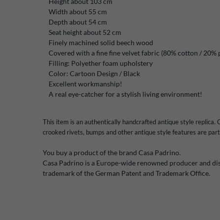
Height about 103 cm
Width about 55 cm
Depth about 54 cm
Seat height about 52 cm
Finely machined solid beech wood
Covered with a fine fine velvet fabric (80% cotton / 20% 
Filling: Polyether foam upholstery
Color: Cartoon Design / Black
Excellent workmanship!
A real eye-catcher for a stylish living environment!
This item is an authentically handcrafted antique style replica. C
crooked rivets, bumps and other antique style features are part 
You buy a product of the brand Casa Padrino.
Casa Padrino is a Europe-wide renowned producer and dist
trademark of the German Patent and Trademark Office.