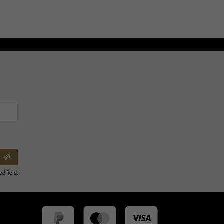
ed field.