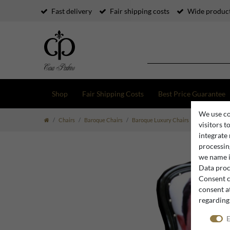
Fast delivery
Fair shipping costs
Wide product
Shop
Fair Shipping Costs
Best Price Guarantee
We use co
Chairs
Baroque Chairs
Baroque Luxury Chairs
Luxury Baroq
visitors t
integrate
processing
we name i
Data proce
Consent c
consent at
regarding
E