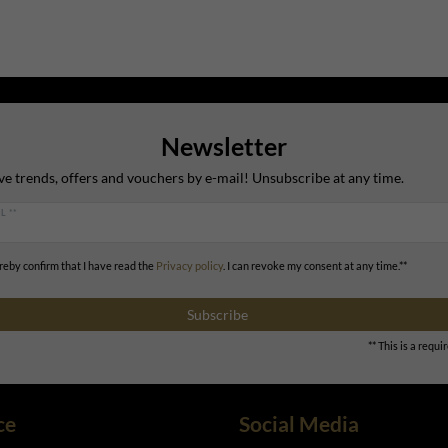
Newsletter
ve trends, offers and vouchers by e-mail! Unsubscribe at any time.
L **
ereby confirm that I have read the
Privacy policy
. I can revoke my consent at any time.**
Subscribe
** This is a requir
ce
Social Media