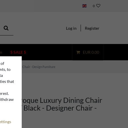
0
Log in
Register
m
$ SALE $
EUR 0.00
 of
lack - Designer Chair - Design Furniture
nts, to
ta
ties that
erest.
ino Baroque Luxury Dining Chair
withdraw
n
esign / Black - Designer Chair -
rniture
ettings