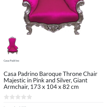
Casa Padrino
Casa Padrino Baroque Throne Chair
Majestic in Pink and Silver, Giant
Armchair, 173 x 104 x 82 cm