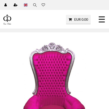
☰
EUR 0.00