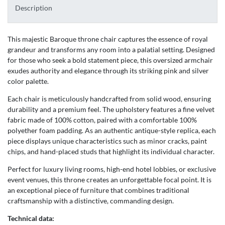
Description
This majestic Baroque throne chair captures the essence of royal
grandeur and transforms any room into a palatial setting. Designed
for those who seek a bold statement piece, this oversized armchair
exudes authority and elegance through its striking pink and silver
color palette.
Each chair is meticulously handcrafted from solid wood, ensuring
durability and a premium feel. The upholstery features a fine velvet
fabric made of 100% cotton, paired with a comfortable 100%
polyether foam padding. As an authentic antique-style replica, each
piece displays unique characteristics such as minor cracks, paint
chips, and hand-placed studs that highlight its individual character.
Perfect for luxury living rooms, high-end hotel lobbies, or exclusive
event venues, this throne creates an unforgettable focal point. It is
an exceptional piece of furniture that combines traditional
craftsmanship with a distinctive, commanding design.
Technical data: