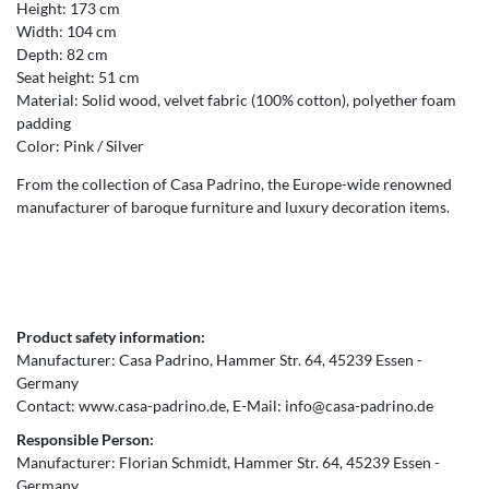
Height: 173 cm
Width: 104 cm
Depth: 82 cm
Seat height: 51 cm
Material: Solid wood, velvet fabric (100% cotton), polyether foam
padding
Color: Pink / Silver
From the collection of Casa Padrino, the Europe-wide renowned
manufacturer of baroque furniture and luxury decoration items.
Product safety information:
Manufacturer:
Casa Padrino
Hammer Str.
64
45239
Essen
Germany
Contact:
www.casa-padrino.de
E-Mail:
info@casa-padrino.de
Responsible Person:
Manufacturer:
Florian Schmidt
Hammer Str.
64
45239
Essen
Germany