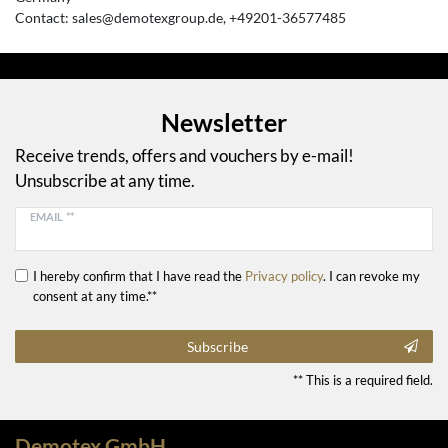
Contact:
sales@demotexgroup.de
+49201-36577485
Newsletter
Receive trends, offers and vouchers by e-mail!
Unsubscribe at any time.
EMAIL **
I hereby confirm that I have read the
Privacy policy
. I can revoke my
consent at any time.**
Subscribe
** This is a required field.
Demotex GmbH