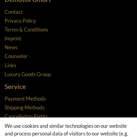
Contact
Privacy Policy
Terms & Conditions
Imprint
News
Counselor
Links
Luxury Goods Group
Service
Payment Methods
Shipping Methods
Cancellation Rights
Returns
We use cookies and similar technologies on our website
and process personal data of visitors to our website (e.g.
Withdraw from contract here