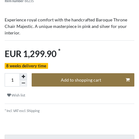
Item number
86235
Experience royal comfort with the handcrafted Baroque Throne
Chair Majestic. A unique masterpiece in pink and silver for your
interior.
*
EUR 1,299.90
8 weeks delivery time
Add to shopping cart
Wish list
* Incl. VAT excl.
Shipping