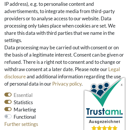
IP address), e.g. to personalise content and
Basket
advertisements, to integrate media from third-party
Checkout
providers or to analyse access to our website. Data
FAQ & Help
processing only takes place when cookies are set. We
share this data with third parties that we name in the
Social Media
settings.
Facebook
Data processing may be carried out with consent or on
Instagram
the basis of a legitimate interest. Consent can be given or
Pinterest
refused. There is a right not to consent and to change or
Youtube
withdraw consent at a later date. Please note our
Legal
Houzz
disclosure
and additional information regarding the use
of personal data in our
Privacy policy
.
Essential
Statistics
Marketing
Functional
Further settings
* All prices include VAT and exclude shipping costs.