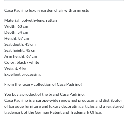
Casa Padrino luxury garden chair with armrests
Material: polyethylene, rattan
Width: 63 cm
Depth: 54 cm
Height: 87 cm
Seat depth: 43 cm
Seat height: 45 cm
Arm height: 67 cm
Color: black / white
Weight: 4 kg
Excellent processing
From the luxury collection of Casa Padrino!
You buy a product of the brand Casa Padrino.
Casa Padrino is a Europe-wide renowned producer and distributor
of baroque furniture and luxury decorating articles and a registered
trademark of the German Patent and Trademark Office.