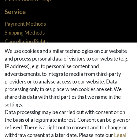
Service
Payment Methods
Shipping Methods
Cancellation Rights
Returns
We use cookies and similar technologies on our website
and process personal data of visitors to our website (e.g.
Withdraw from contract here
IP address), e.g. to personalise content and
Basket
advertisements, to integrate media from third-party
Checkout
providers or to analyse access to our website. Data
FAQ & Help
processing only takes place when cookies are set. We
share this data with third parties that we name in the
Social Media
settings.
Facebook
Data processing may be carried out with consent or on
Instagram
the basis of a legitimate interest. Consent can be given or
Pinterest
refused. There is a right not to consent and to change or
Youtube
withdraw consent at a later date. Please note our
Legal