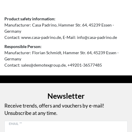
Product safety information:
Manufacturer:
Casa Padrino
Hammer Str.
64
45239
Essen
Germany
Contact:
www.casa-padrino.de
E-Mail:
info@casa-padrino.de
Responsible Person:
Manufacturer:
Florian Schmidt
Hammer Str.
64
45239
Essen
Germany
Contact:
sales@demotexgroup.de
+49201-36577485
Newsletter
Receive trends, offers and vouchers by e-mail!
Unsubscribe at any time.
EMAIL **