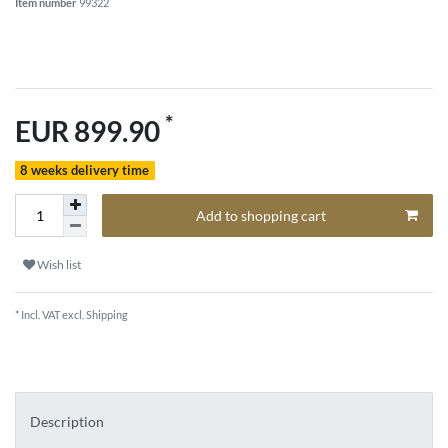
Item number
99322
*
EUR 899.90
8 weeks delivery time
Add to shopping cart
Wish list
* Incl. VAT excl.
Shipping
Description