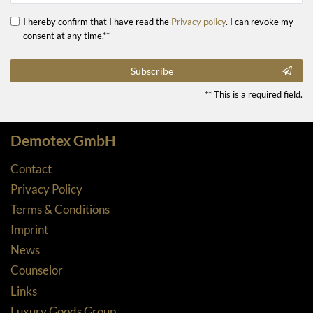
I hereby confirm that I have read the
Privacy policy
. I can revoke my
consent at any time.**
Subscribe
** This is a required field.
Demotex GmbH
Contact
Privacy Policy
Terms & Conditions
Imprint
News
Counselor
Links
Luxury Goods Group