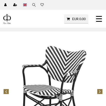
☰
EUR 0.00