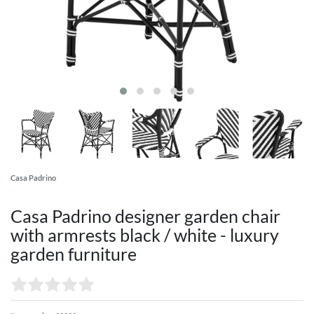
Casa Padrino
Casa Padrino designer garden chair
with armrests black / white - luxury
garden furniture