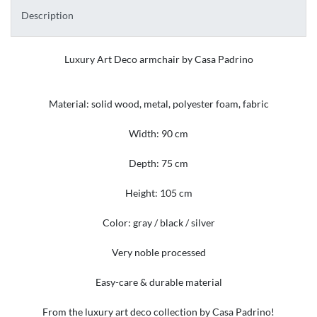
Description
Luxury Art Deco armchair by Casa Padrino
Material: solid wood, metal, polyester foam, fabric
Width: 90 cm
Depth: 75 cm
Height: 105 cm
Color: gray / black / silver
Very noble processed
Easy-care & durable material
From the luxury art deco collection by Casa Padrino!