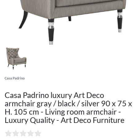
Casa Padrino
Casa Padrino luxury Art Deco
armchair gray / black / silver 90 x 75 x
H. 105 cm - Living room armchair -
Luxury Quality - Art Deco Furniture