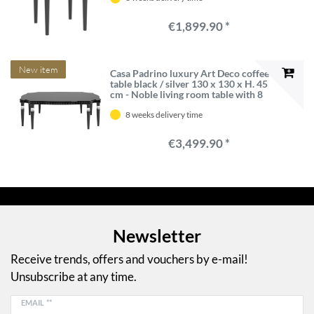
€1,899.90 *
New item
Casa Padrino luxury Art Deco coffee
table black / silver 130 x 130 x H. 45
cm - Noble living room table with 8
table legs - Art Deco living room
8 weeks delivery time
furniture
€3,499.90 *
Newsletter
Receive trends, offers and vouchers by e-mail!
Unsubscribe at any time.
EMAIL **