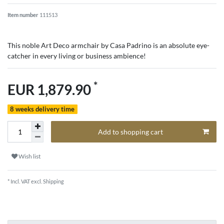
Item number
111513
This noble Art Deco armchair by Casa Padrino is an absolute eye-
catcher in every living or business ambience!
*
EUR 1,879.90
8 weeks delivery time
Add to shopping cart
Wish list
* Incl. VAT excl.
Shipping