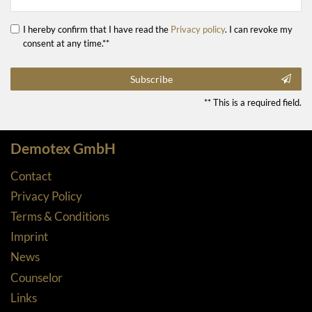
I hereby confirm that I have read the
Privacy policy
. I can revoke my
consent at any time.**
Subscribe
** This is a required field.
Demotex GmbH
Contact
Privacy Policy
Terms & Conditions
Imprint
News
Counselor
Links