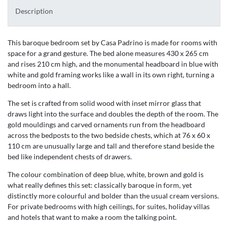
Description
This baroque bedroom set by Casa Padrino is made for rooms with
space for a grand gesture. The bed alone measures 430 x 265 cm
and rises 210 cm high, and the monumental headboard in blue with
white and gold framing works like a wall in its own right, turning a
bedroom into a hall.
The set is crafted from solid wood with inset mirror glass that
draws light into the surface and doubles the depth of the room. The
gold mouldings and carved ornaments run from the headboard
across the bedposts to the two bedside chests, which at 76 x 60 x
110 cm are unusually large and tall and therefore stand beside the
bed like independent chests of drawers.
The colour combination of deep blue, white, brown and gold is
what really defines this set: classically baroque in form, yet
distinctly more colourful and bolder than the usual cream versions.
For private bedrooms with high ceilings, for suites, holiday villas
and hotels that want to make a room the talking point.