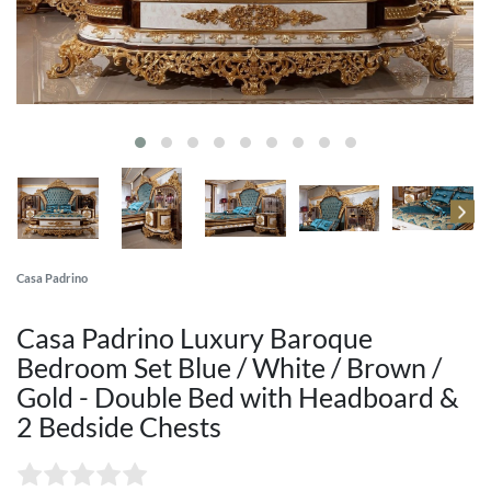
Casa Padrino
Casa Padrino Luxury Baroque
Bedroom Set Blue / White / Brown /
Gold - Double Bed with Headboard &
2 Bedside Chests