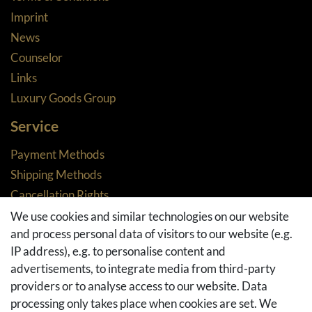
Imprint
News
Counselor
Links
Luxury Goods Group
Service
Payment Methods
Shipping Methods
Cancellation Rights
Returns
We use cookies and similar technologies on our website
and process personal data of visitors to our website (e.g.
Withdraw from contract here
IP address), e.g. to personalise content and
Basket
advertisements, to integrate media from third-party
Checkout
providers or to analyse access to our website. Data
FAQ & Help
processing only takes place when cookies are set. We