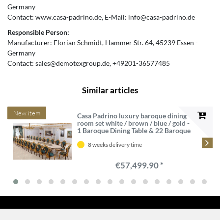
Germany
Contact:
www.casa-padrino.de
E-Mail:
info@casa-padrino.de
Responsible Person:
Manufacturer:
Florian Schmidt
Hammer Str.
64
45239
Essen
Germany
Contact:
sales@demotexgroup.de
+49201-36577485
Similar articles
New item
Casa Padrino luxury baroque dining
room set white / brown / blue / gold -
1 Baroque Dining Table & 22 Baroque
Dining Chairs - Castle furniture -
Palace furniture - Luxury furniture
8 weeks delivery time
baroque style
€57,499.90 *