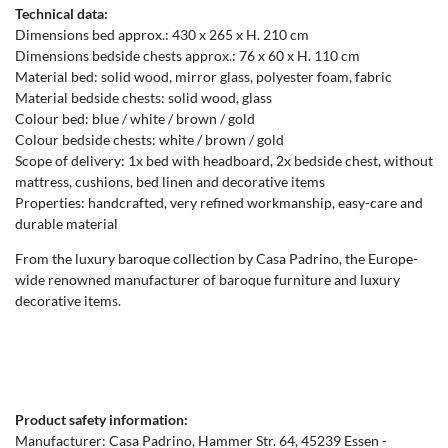
Technical data:
Dimensions bed approx.: 430 x 265 x H. 210 cm
Dimensions bedside chests approx.: 76 x 60 x H. 110 cm
Material bed: solid wood, mirror glass, polyester foam, fabric
Material bedside chests: solid wood, glass
Colour bed: blue / white / brown / gold
Colour bedside chests: white / brown / gold
Scope of delivery: 1x bed with headboard, 2x bedside chest, without
mattress, cushions, bed linen and decorative items
Properties: handcrafted, very refined workmanship, easy-care and
durable material
From the luxury baroque collection by Casa Padrino, the Europe-
wide renowned manufacturer of baroque furniture and luxury
decorative items.
Product safety information:
Manufacturer:
Casa Padrino
Hammer Str.
64
45239
Essen