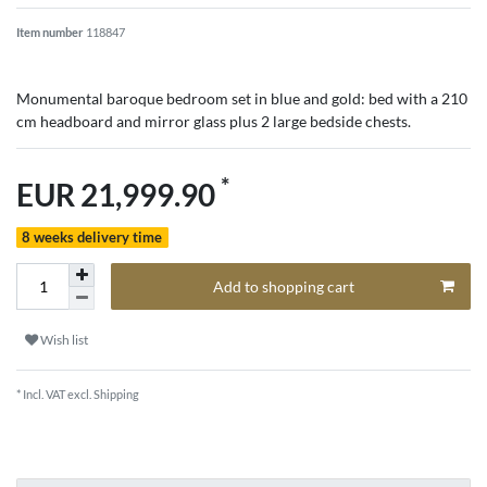
Item number
118847
Monumental baroque bedroom set in blue and gold: bed with a 210
cm headboard and mirror glass plus 2 large bedside chests.
*
EUR 21,999.90
8 weeks delivery time
Add to shopping cart
Wish list
* Incl. VAT excl.
Shipping