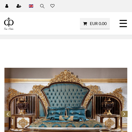
☰
EUR 0.00