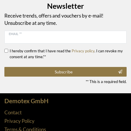
Newsletter
Receive trends, offers and vouchers by e-mail!
Unsubscribe at any time.
EMAIL **
I hereby confirm that I have read the
Privacy policy
. I can revoke my
consent at any time.**
Subscribe
** This is a required field.
Demotex GmbH
Contact
Privacy Policy
Terms & Conditions