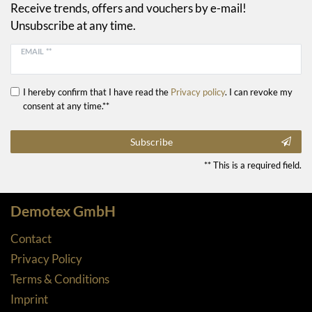
Receive trends, offers and vouchers by e-mail!
Unsubscribe at any time.
EMAIL **
I hereby confirm that I have read the
Privacy policy
. I can revoke my
consent at any time.**
Subscribe
** This is a required field.
Demotex GmbH
Contact
Privacy Policy
Terms & Conditions
Imprint