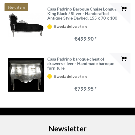
New item
Casa Padrino Baroque Chaise Longue
King Black / Silver - Handcrafted
Antique Style Daybed, 155 x 70 x 100
cm
8 weeks delivery time
€499.90 *
Casa Padrino baroque chest of
drawers silver - Handmade baroque
furniture
8 weeks delivery time
€799.95 *
Newsletter