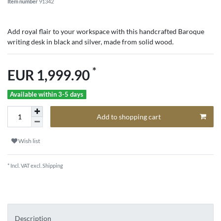
Item number
91342
Add royal flair to your workspace with this handcrafted Baroque
writing desk in black and silver, made from solid wood.
*
EUR 1,999.90
Available within 3-5 days
Add to shopping cart
Wish list
* Incl. VAT excl.
Shipping
Description