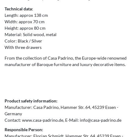
Technical data:
Length: approx 138 cm
Width: approx 70 cm
Height: approx 80 cm
Material: Solid wood, metal
Color: Black / Silver
With three drawers
From the collection of Casa Padrino, the Europe-wide renowned
manufacturer of Baroque furniture and luxury decorative items.
Product safety information:
Manufacturer:
Casa Padrino
Hammer Str.
64
45239
Essen
Germany
Contact:
www.casa-padrino.de
E-Mail:
info@casa-padrino.de
Responsible Person:
Manufacturer:
Florian Schmidt
Hammer Str.
64
45239
Essen