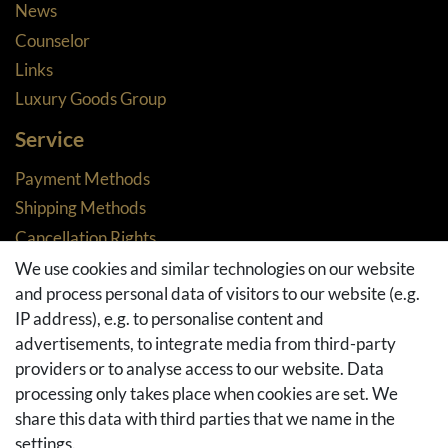
News
Counselor
Links
Luxury Goods Group
Service
Payment Methods
Shipping Methods
Cancellation Rights
Returns
We use cookies and similar technologies on our website
and process personal data of visitors to our website (e.g.
Withdraw from contract here
IP address), e.g. to personalise content and
Basket
advertisements, to integrate media from third-party
Checkout
providers or to analyse access to our website. Data
FAQ & Help
processing only takes place when cookies are set. We
share this data with third parties that we name in the
Social Media
settings.