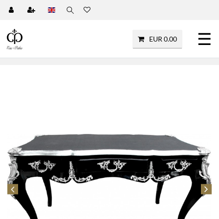
☰
EUR 0.00