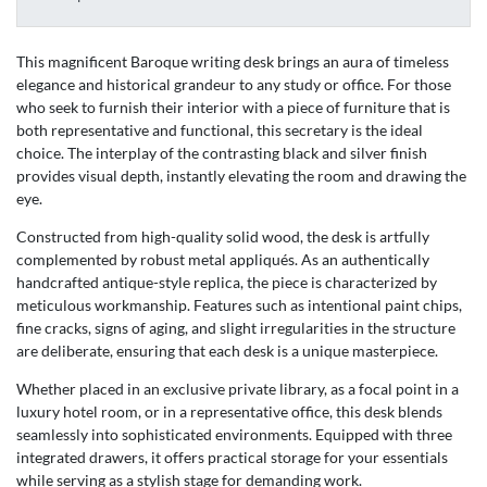
This magnificent Baroque writing desk brings an aura of timeless
elegance and historical grandeur to any study or office. For those
who seek to furnish their interior with a piece of furniture that is
both representative and functional, this secretary is the ideal
choice. The interplay of the contrasting black and silver finish
provides visual depth, instantly elevating the room and drawing the
eye.
Constructed from high-quality solid wood, the desk is artfully
complemented by robust metal appliqués. As an authentically
handcrafted antique-style replica, the piece is characterized by
meticulous workmanship. Features such as intentional paint chips,
fine cracks, signs of aging, and slight irregularities in the structure
are deliberate, ensuring that each desk is a unique masterpiece.
Whether placed in an exclusive private library, as a focal point in a
luxury hotel room, or in a representative office, this desk blends
seamlessly into sophisticated environments. Equipped with three
integrated drawers, it offers practical storage for your essentials
while serving as a stylish stage for demanding work.