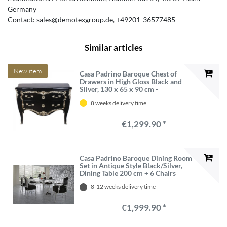
Germany
Contact:
sales@demotexgroup.de
+49201-36577485
Similar articles
New item
Casa Padrino Baroque Chest of
Drawers in High Gloss Black and
Silver, 130 x 65 x 90 cm -
Handcrafted Luxury Solid Wood
8 weeks delivery time
Furniture
€1,299.90 *
Casa Padrino Baroque Dining Room
Set in Antique Style Black/Silver,
Dining Table 200 cm + 6 Chairs
8-12 weeks delivery time
€1,999.90 *