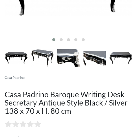
Casa Padrino
Casa Padrino Baroque Writing Desk
Secretary Antique Style Black / Silver
138 x 70 x H. 80 cm