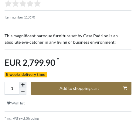
Item number
113670
This magnificent baroque furniture set by Casa Padrino is an
absolute eye-catcher in any living or business environment!
*
EUR 2,799.90
8 weeks delivery time
Add to shopping cart
Wish list
* Incl. VAT excl.
Shipping