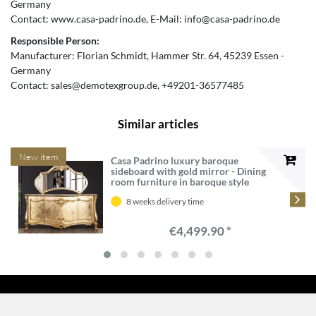
Germany
Contact:
www.casa-padrino.de
E-Mail:
info@casa-padrino.de
Responsible Person:
Manufacturer:
Florian Schmidt
Hammer Str.
64
45239
Essen
Germany
Contact:
sales@demotexgroup.de
+49201-36577485
Similar articles
New item
Casa Padrino luxury baroque
sideboard with gold mirror - Dining
room furniture in baroque style
8 weeks delivery time
€4,499.90 *