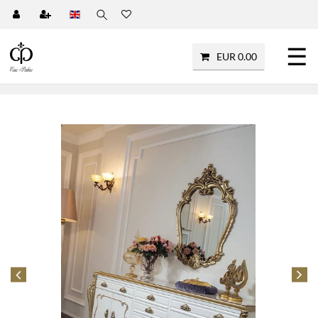
☰
EUR 0.00