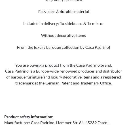
Easy-care & durable material
Included in delivery: 1x sideboard & 1x mirror
Without decorative items
From the luxury baroque collection by Casa Padrino!
You are buying a product from the Casa Padrino brand.
Casa Padrino is a Europe-wide renowned producer and distributor
of baroque furniture and luxury decorative items and a registered
trademark at the German Patent and Trademark Office.
Product safety information:
Manufacturer:
Casa Padrino
Hammer Str.
64
45239
Essen