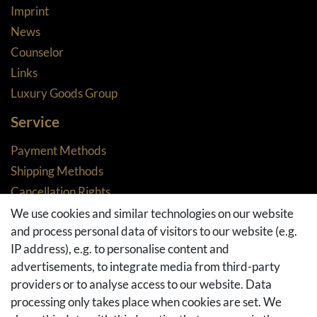
Imprint
News
Counselor
Links
Luxury Goods Group
Service
Payment Methods
Shipping Methods
Cancellation Rights
Returns
We use cookies and similar technologies on our website
and process personal data of visitors to our website (e.g.
Withdraw from contract here
IP address), e.g. to personalise content and
Basket
advertisements, to integrate media from third-party
Checkout
providers or to analyse access to our website. Data
FAQ & Help
processing only takes place when cookies are set. We