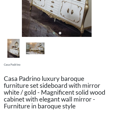
Casa Padrino
Casa Padrino luxury baroque
furniture set sideboard with mirror
white / gold - Magnificent solid wood
cabinet with elegant wall mirror -
Furniture in baroque style