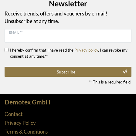
Newsletter
Receive trends, offers and vouchers by e-mail!
Unsubscribe at any time.
EMAIL **
I hereby confirm that I have read the
Privacy policy
. I can revoke my
consent at any time.**
Subscribe
** This is a required field.
Demotex GmbH
Contact
Privacy Policy
Terms & Conditions