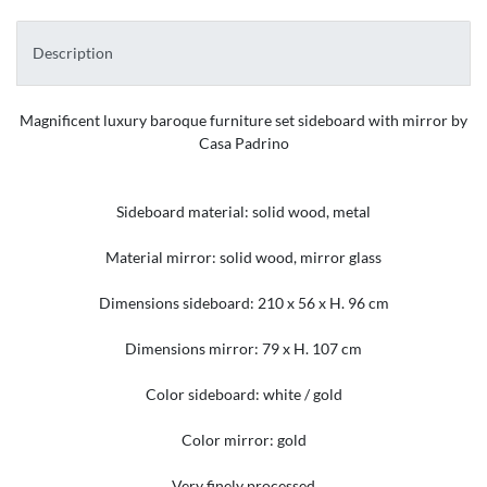
Description
Magnificent luxury baroque furniture set sideboard with mirror by
Casa Padrino
Sideboard material: solid wood, metal
Material mirror: solid wood, mirror glass
Dimensions sideboard: 210 x 56 x H. 96 cm
Dimensions mirror: 79 x H. 107 cm
Color sideboard: white / gold
Color mirror: gold
Very finely processed