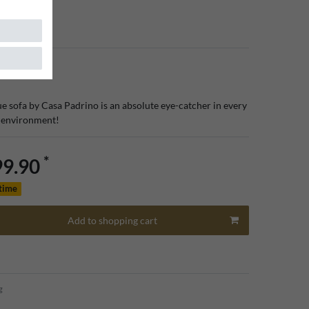
iture
e sofa by Casa Padrino is an absolute eye-catcher in every
s environment!
*
99.90
 time
Add to shopping cart
g