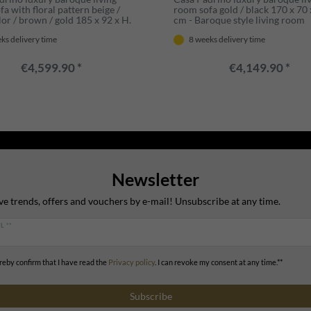
a with floral pattern beige /
room sofa gold / black 170 x 70 
or / brown / gold 185 x 92 x H.
cm - Baroque style living room
- Noble baroque style living
furniture - Noble & Magnificent
ks delivery time
8 weeks delivery time
rniture
€4,599.90 *
€4,149.90 *
Newsletter
ve trends, offers and vouchers by e-mail! Unsubscribe at any time.
L **
ereby confirm that I have read the
Privacy policy
. I can revoke my consent at any time.**
Subscribe