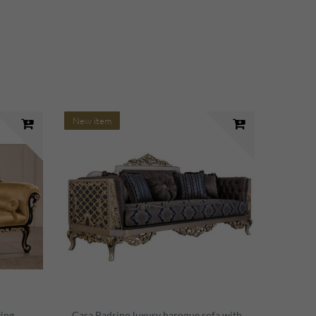
New item
ving
Casa Padrino luxury baroque sofa with