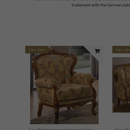
trademark with the German paten
New item
New ite
Casa Padrino luxury baroque living
Casa Pa