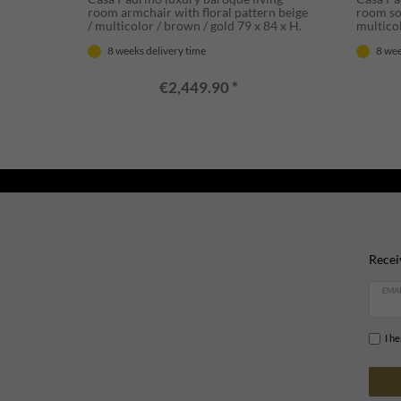
room armchair with floral pattern beige
room sof
/ multicolor / brown / gold 79 x 84 x H.
multicol
100 cm - Noble baroque style living
103 cm 
8 weeks delivery time
8 wee
room furniture
room fu
€2,449.90 *
Recei
EMAI
I h