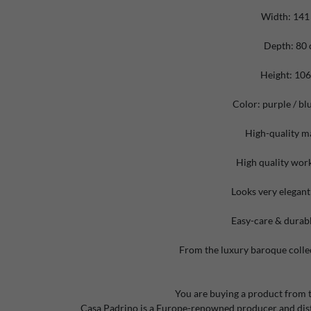
Width: 141
Depth: 80
Height: 10
Color: purple / bl
High-quality ma
High quality wo
Looks very elegant
Easy-care & durabl
From the luxury baroque colle
You are buying a product from 
Casa Padrino is a Europe-renowned producer and distr