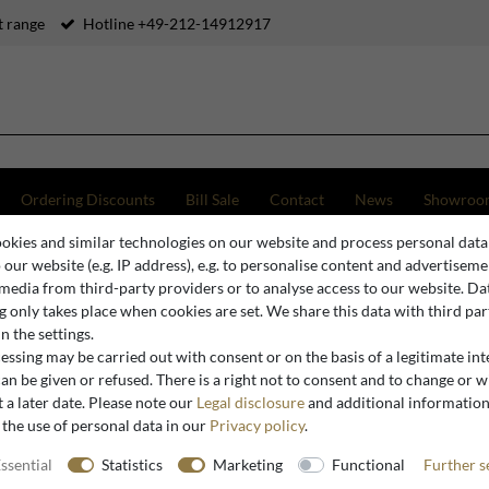
 range
Hotline +49-212-14912917
Ordering Discounts
Bill Sale
Contact
News
Showroo
okies and similar technologies on our website and process personal data
ury baroque high-back sofa with floral pattern purple / blue / brown 141 x 80 x H. 106 cm - Nob
o our website (e.g. IP address), e.g. to personalise content and advertiseme
 media from third-party providers or to analyse access to our website. Da
 only takes place when cookies are set. We share this data with third par
n the settings.
Casa Padrino
ssing may be carried out with consent or on the basis of a legitimate int
Casa Padr
an be given or refused. There is a right not to consent and to change or 
 a later date. Please note our
Legal disclosure
and additional informatio
sofa with 
 the use of personal data in our
Privacy policy
.
brown 141
room sofa 
ssential
Statistics
Marketing
Functional
Further s