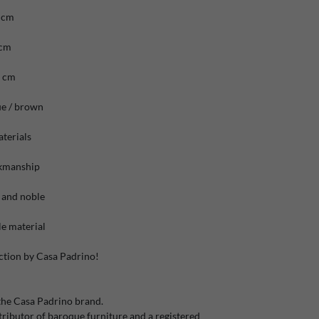
 cm
 cm
6 cm
ue / brown
terials
rkmanship
 and noble
e material
ction by Casa Padrino!
the Casa Padrino brand.
ibutor of baroque furniture and a registered