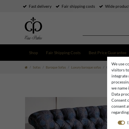
Fast delivery
Fair shipping costs
Wide product
Shop
Fair Shipping Costs
Best Price Guarantee
We use co
Sofas
Baroque Sofas
Luxury baroque sofas
Casa Padrino lux
visitors t
integrate
processing
we name i
Data proce
Consent c
consent at
regarding
E