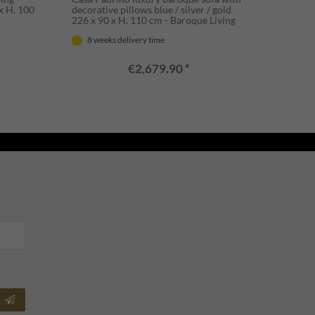
x H. 100
decorative pillows blue / silver / gold
226 x 90 x H. 110 cm - Baroque Living
Room Furniture
8 weeks delivery time
€2,679.90 *