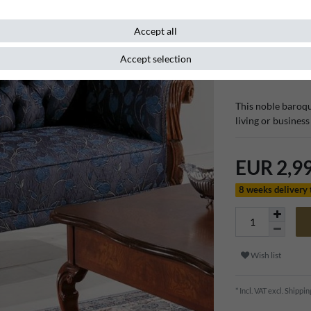
room furn
Accept all
Accept selection
Item number
111511
This noble baroqu
living or busines
EUR 2,9
8 weeks delivery
Wish list
* Incl. VAT excl.
Shippin