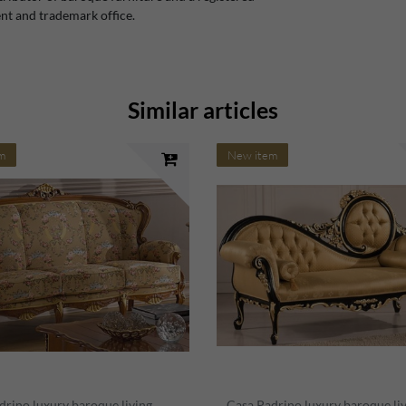
t and trademark office.
Similar articles
m
New item
drino luxury baroque living
Casa Padrino luxury baroque li