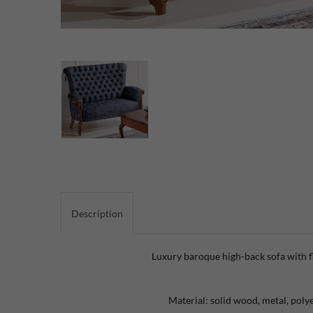
Description
Luxury baroque high-back sofa with f
Material: solid wood, metal, polye