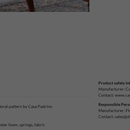
Product safety in
Manufacturer:
Ca
Contact:
www.cas
Responsible Pers
loral pattern by Casa Padrino
Manufacturer:
Fl
Contact:
sales@d
ster foam, springs, fabric