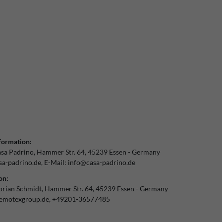
formation:
sa Padrino
Hammer Str.
64
45239
Essen
Germany
a-padrino.de
E-Mail:
info@casa-padrino.de
on:
orian Schmidt
Hammer Str.
64
45239
Essen
Germany
emotexgroup.de
+49201-36577485