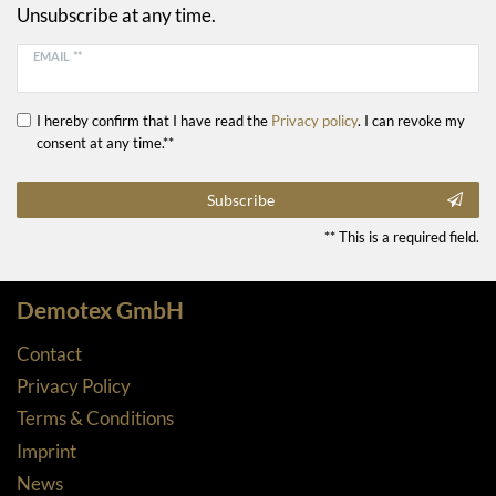
Unsubscribe at any time.
EMAIL **
I hereby confirm that I have read the
Privacy policy
. I can revoke my
consent at any time.**
Subscribe
** This is a required field.
Demotex GmbH
Contact
Privacy Policy
Terms & Conditions
Imprint
News