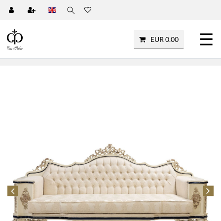
☰
EUR 0.00