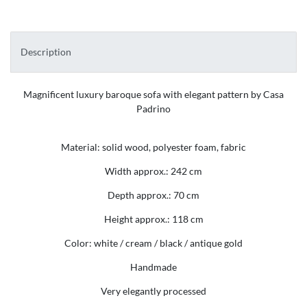
Description
Magnificent luxury baroque sofa with elegant pattern by Casa
Padrino
Material: solid wood, polyester foam, fabric
Width approx.: 242 cm
Depth approx.: 70 cm
Height approx.: 118 cm
Color: white / cream / black / antique gold
Handmade
Very elegantly processed