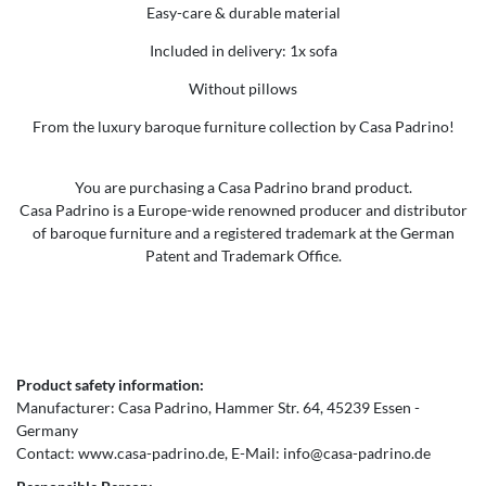
Easy-care & durable material
Included in delivery: 1x sofa
Without pillows
From the luxury baroque furniture collection by Casa Padrino!
You are purchasing a Casa Padrino brand product.
Casa Padrino is a Europe-wide renowned producer and distributor
of baroque furniture and a registered trademark at the German
Patent and Trademark Office.
Product safety information:
Manufacturer:
Casa Padrino
Hammer Str.
64
45239
Essen
Germany
Contact:
www.casa-padrino.de
E-Mail:
info@casa-padrino.de