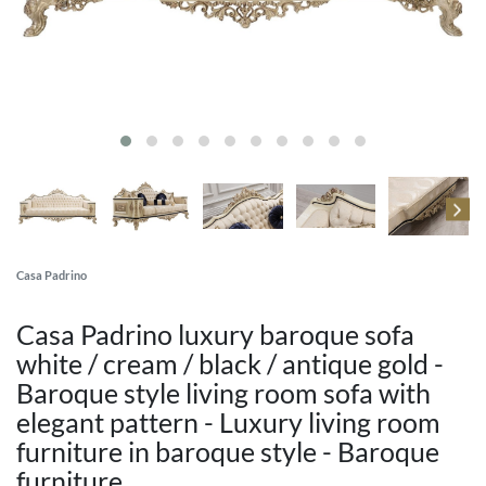
Casa Padrino
Casa Padrino luxury baroque sofa
white / cream / black / antique gold -
Baroque style living room sofa with
elegant pattern - Luxury living room
furniture in baroque style - Baroque
furniture