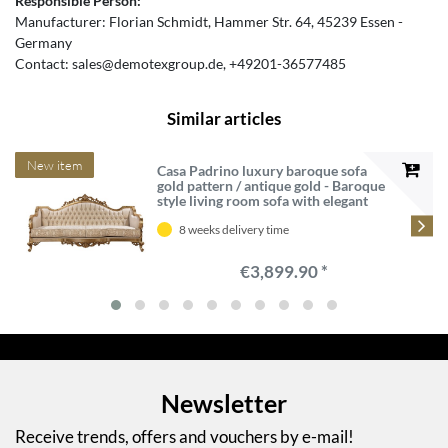
Responsible Person:
Manufacturer:
Florian Schmidt
Hammer Str.
64
45239
Essen
Germany
Contact:
sales@demotexgroup.de
+49201-36577485
Similar articles
New item
Casa Padrino luxury baroque sofa
gold pattern / antique gold - Baroque
style living room sofa with elegant
pattern - Luxury living room
furniture in baroque style - Baroque
8 weeks delivery time
furniture
€3,899.90 *
Newsletter
Receive trends, offers and vouchers by e-mail!