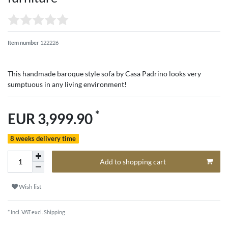
Item number
122226
This handmade baroque style sofa by Casa Padrino looks very
sumptuous in any living environment!
*
EUR 3,999.90
8 weeks delivery time
Add to shopping cart
Wish list
* Incl. VAT excl.
Shipping