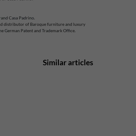
rand Casa Padrino.
 distributor of Baroque furniture and luxury
the German Patent and Trademark Office.
Similar articles