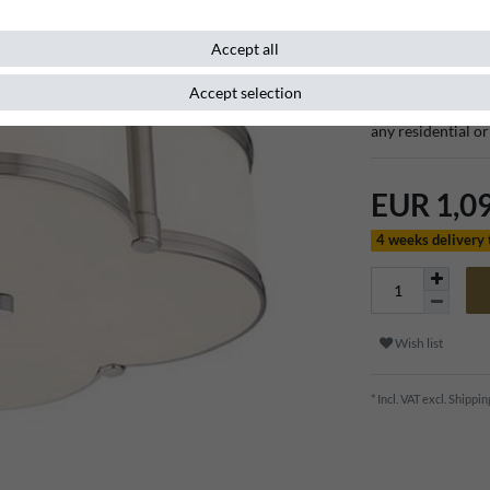
Item number
107353
Accept all
Accept selection
This beautiful lux
any residential o
EUR 1,0
4 weeks delivery
Wish list
* Incl. VAT excl.
Shippin