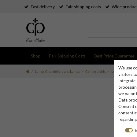
Fast delivery
Fair shipping costs
Wide product
Shop
Fair Shipping Costs
Best Price Guarantee
We use co
Lamps Chandeliers and Lamps
Ceiling Lights
Luxury Ceiling Li
visitors t
integrate
processing
we name i
Data proce
Consent c
consent at
regarding
E