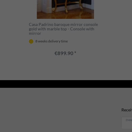
Casa Padrino baroque mirror console
gold with marble top - Console with
mirror
8 weeks delivery time
€899.90 *
Recei
EMAI