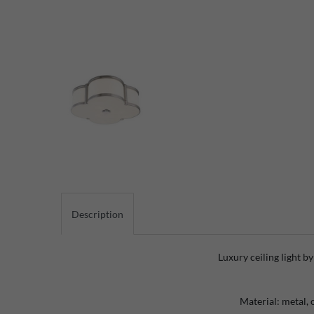
Description
Luxury ceiling light b
Material: metal, 