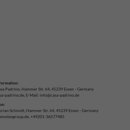
formation:
sa Padrino
Hammer Str.
64
45239
Essen
Germany
a-padrino.de
E-Mail:
info@casa-padrino.de
on:
orian Schmidt
Hammer Str.
64
45239
Essen
Germany
emotexgroup.de
+49201-36577485