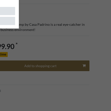
ury ceiling lamp by Casa Padrino is a real eye-catcher in
r business environment!
*
99.90
 time
Add to shopping cart
g