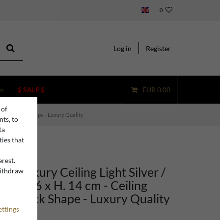
0
Log in
Register
m
$ SALE $
EUR 0.00
 of
p in Shamrock Shape - Luxury Quality
nts, to
ta
ties that
erest.
no Luxury Ceiling Light Silver /
withdraw
n
 x 42.6 x H. 14 cm - Ceiling
hamrock Shape - Luxury Quality
ettings