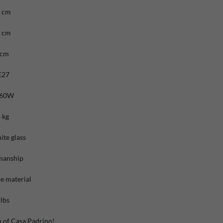
6 cm
6 cm
 cm
E27
 60W
 kg
ite glass
manship
e material
lbs
n of Casa Padrino!