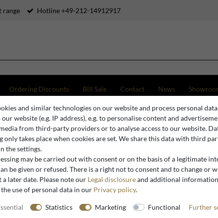
 range
Hotline +49-212-14912917
Ordering Discounts
Bill Sale
Contact
News
Showroo
okies and similar technologies on our website and process personal data
ghts
Casa Padrino Luxury Ceiling Light Silver / White 42.6 x 42.6 x H. 14 cm - Ceiling Lam
o our website (e.g. IP address), e.g. to personalise content and advertiseme
 media from third-party providers or to analyse access to our website. Da
 only takes place when cookies are set. We share this data with third par
n the settings.
Casa Padrino
ssing may be carried out with consent or on the basis of a legitimate int
Casa Padri
an be given or refused. There is a right not to consent and to change or 
 a later date. Please note our
Legal disclosure
and additional informatio
White 42.6
 the use of personal data in our
Privacy policy
.
Lamp in S
ssential
Statistics
Marketing
Functional
Further s