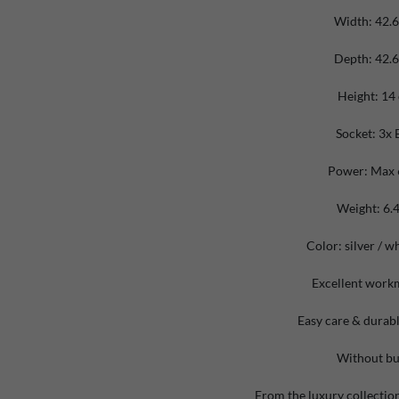
Width: 42.
Depth: 42.
Height: 14
Socket: 3x 
Power: Max
Weight: 6.4
Color:
silver
/ wh
Excellent work
Easy care & durabl
Without bu
From the luxury collectio