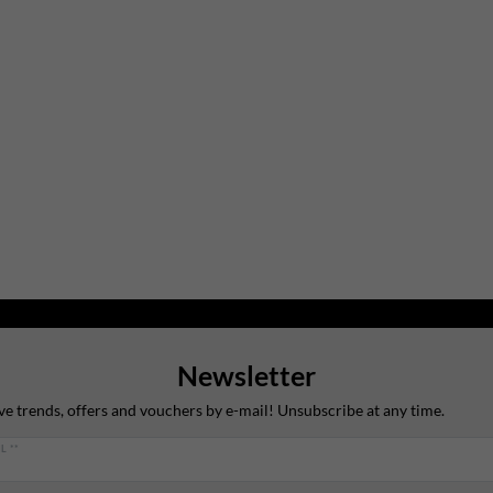
Newsletter
ve trends, offers and vouchers by e-mail! Unsubscribe at any time.
L **