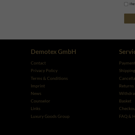
I h
Demotex GmbH
Servi
Contact
Payment
Privacy Policy
Shippin
Terms & Conditions
Cancella
Imprint
Returns
News
Withdra
Counselor
Basket
Links
Checkou
Luxury Goods Group
FAQ & H