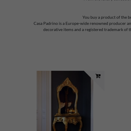
You buy a product of the b
Casa Padrino is a Europe-wide renowned producer and
decorative items and a registered trademark of 