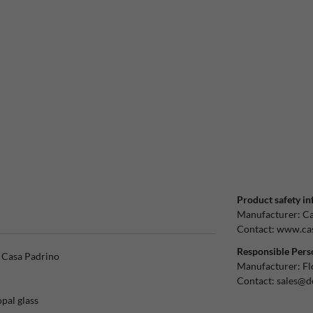
Product safety in
Manufacturer:
Ca
Contact:
www.cas
Responsible Pers
y Casa Padrino
Manufacturer:
Fl
Contact:
sales@d
opal glass