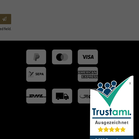
ed field.