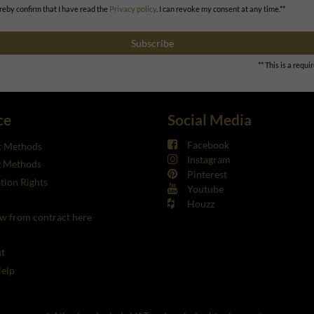
ereby confirm that I have read the
Privacy policy
. I can revoke my consent at any time.**
Subscribe
** This is a requir
ce
Social Media
Facebook
 Methods
Instagram
g Methods
Pinterest
tion Rights
Youtube
Houzz
w from contract here
t
elp