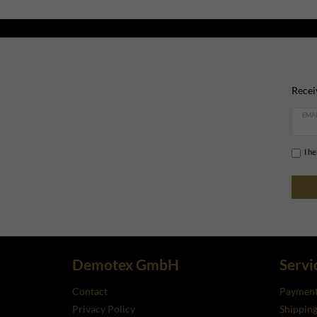
Recei
EMAI
I h
Demotex GmbH
Servi
Contact
Payment
Privacy Policy
Shippin