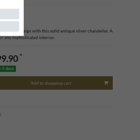
 lighting design with this solid antique silver chandelier. A
for any sophisticated interior.
*
99.90
3-5 days
Add to shopping cart
g