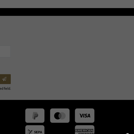
ed field.