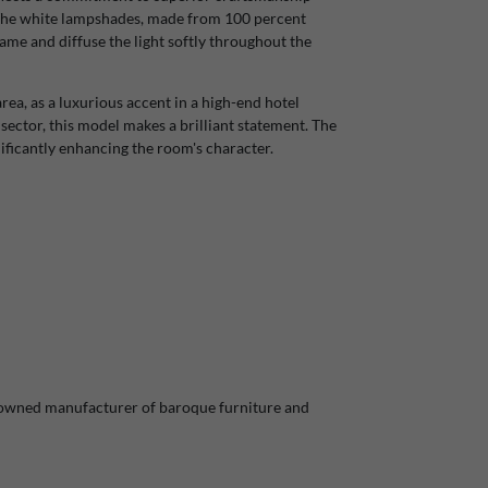
. The white lampshades, made from 100 percent
ame and diffuse the light softly throughout the
rea, as a luxurious accent in a high-end hotel
y sector, this model makes a brilliant statement. The
gnificantly enhancing the room's character.
nowned manufacturer of baroque furniture and