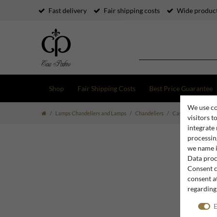
Fast delivery
Fair shipping costs
Wide product
Shop
Fair Shipping Costs
Best Price Guarantee
We use co
Lamps Chandeliers and Lamps
Chandeliers
Casa Padrino Luxur
visitors t
integrate
processing
we name i
Data proce
Consent c
consent at
regarding
E