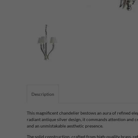
Description
This magnificent chandelier bestows an aura of refined el
radiant antique silver design, it commands attention and 
and an unmistakable aesthetic presence.
The solid construction, crafted from high-quality brass, r