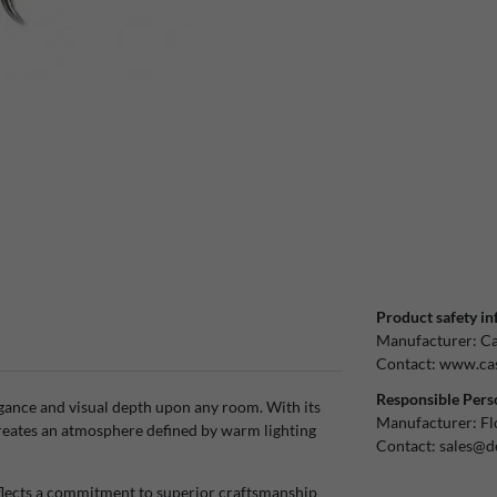
Product safety in
Manufacturer:
Ca
Contact:
www.cas
Responsible Pers
egance and visual depth upon any room. With its
Manufacturer:
Fl
creates an atmosphere defined by warm lighting
Contact:
sales@d
eflects a commitment to superior craftsmanship