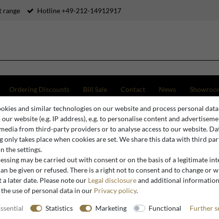
 range
Hotline +49-212-14912917
Ordering Discounts
Bill Sale
Contact
News
Showroo
okies and similar technologies on our website and process personal data
y Chandelier - Luxury Pendant Light in Antique Silver, Diameter 47 x H 47 cm
o our website (e.g. IP address), e.g. to personalise content and advertiseme
 media from third-party providers or to analyse access to our website. Da
 only takes place when cookies are set. We share this data with third par
n the settings.
Casa Padrino
ssing may be carried out with consent or on the basis of a legitimate int
Casa Padr
an be given or refused. There is a right not to consent and to change or 
 a later date. Please note our
Legal disclosure
and additional informatio
Pendant L
 the use of personal data in our
Privacy policy
.
47 x H 47
ssential
Statistics
Marketing
Functional
Further s