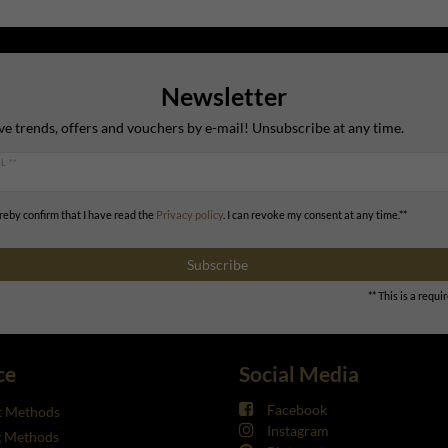
Newsletter
ve trends, offers and vouchers by e-mail! Unsubscribe at any time.
L **
ereby confirm that I have read the
Privacy policy
. I can revoke my consent at any time.**
Subscribe
** This is a requir
ce
Social Media
Facebook
 Methods
Instagram
g Methods