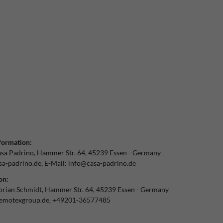
formation:
sa Padrino
Hammer Str.
64
45239
Essen
Germany
a-padrino.de
E-Mail:
info@casa-padrino.de
on:
orian Schmidt
Hammer Str.
64
45239
Essen
Germany
emotexgroup.de
+49201-36577485