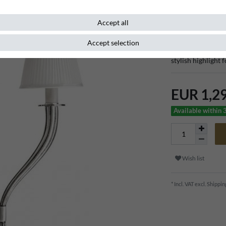
Item number
96766
Accept all
Accept selection
Discover exclusive
stylish highlight 
EUR 1,2
Available within 
Wish list
* Incl. VAT excl.
Shippin