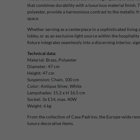
that combines durability with a luxurious material finish
polyester, provide a harmonious contrast to the metallic fr
space.
Whether serving as a centerpiece in a sophisticated living a
lobby, or as an exclusive light source within the hospitalit
fixture integrates seamlessly into a discerning interior, si
Technical data:
Material: Brass, Polyester
Diameter: 47 cm
Height: 47 cm
Suspension: Chain, 100 cm
Color: Antique Silver, White
Lampshades: 15.2 x H 16.5 cm
Socket: 3x E14, max. 40W
Weight: 6 kg
From the collection of Casa Padrino, the Europe-wide re
luxury decorative items.