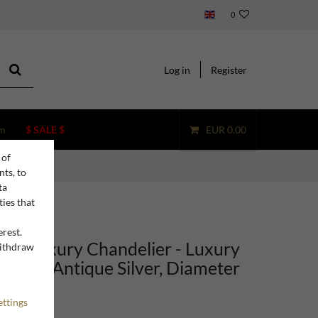
0
Log in
Register
m
$ SALE $
EUR 0.00
 of
nts, to
ta
ties that
erest.
ino Luxury Chandelier - Luxury
withdraw
n
ight in Antique Silver, Diameter
 cm
ettings