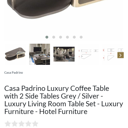
Casa Padrino
Casa Padrino Luxury Coffee Table
with 2 Side Tables Grey / Silver -
Luxury Living Room Table Set - Luxury
Furniture - Hotel Furniture