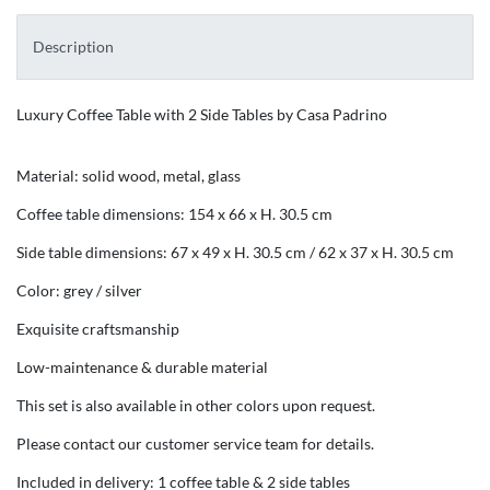
Description
Luxury Coffee Table with 2 Side Tables by Casa Padrino
Material: solid wood, metal, glass
Coffee table dimensions: 154 x 66 x H. 30.5 cm
Side table dimensions: 67 x 49 x H. 30.5 cm / 62 x 37 x H. 30.5 cm
Color: grey / silver
Exquisite craftsmanship
Low-maintenance & durable material
This set is also available in other colors upon request.
Please contact our customer service team for details.
Included in delivery: 1 coffee table & 2 side tables