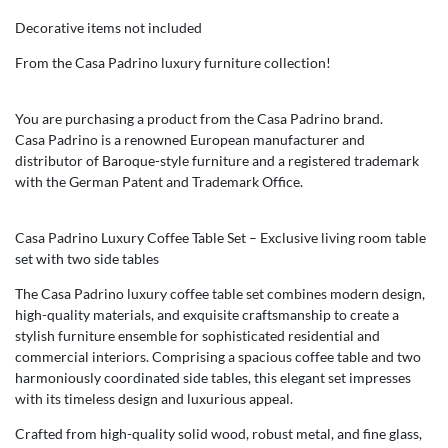
Decorative items not included
From the Casa Padrino luxury furniture collection!
You are purchasing a product from the Casa Padrino brand.
Casa Padrino is a renowned European manufacturer and
distributor of Baroque-style furniture and a registered trademark
with the German Patent and Trademark Office.
Casa Padrino Luxury Coffee Table Set – Exclusive living room table
set with two side tables
The Casa Padrino luxury coffee table set combines modern design,
high-quality materials, and exquisite craftsmanship to create a
stylish furniture ensemble for sophisticated residential and
commercial interiors. Comprising a spacious coffee table and two
harmoniously coordinated side tables, this elegant set impresses
with its timeless design and luxurious appeal.
Crafted from high-quality solid wood, robust metal, and fine glass,