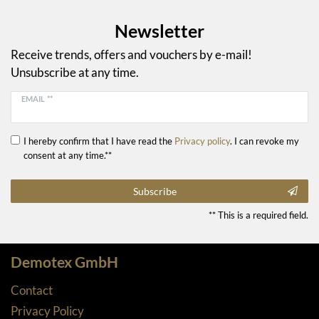
Newsletter
Receive trends, offers and vouchers by e-mail!
Unsubscribe at any time.
EMAIL **
I hereby confirm that I have read the
Privacy policy
. I can revoke my
consent at any time.**
Subscribe
** This is a required field.
Demotex GmbH
Contact
Privacy Policy