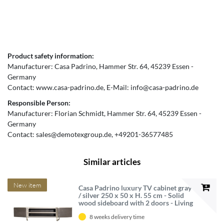
Product safety information:
Manufacturer:
Casa Padrino
Hammer Str.
64
45239
Essen
Germany
Contact:
www.casa-padrino.de
E-Mail:
info@casa-padrino.de
Responsible Person:
Manufacturer:
Florian Schmidt
Hammer Str.
64
45239
Essen
Germany
Contact:
sales@demotexgroup.de
+49201-36577485
Similar articles
New item
Casa Padrino luxury TV cabinet gray
/ silver 250 x 50 x H. 55 cm - Solid
wood sideboard with 2 doors - Living
room furniture - Luxury furniture -
8 weeks delivery time
Luxury furnishings