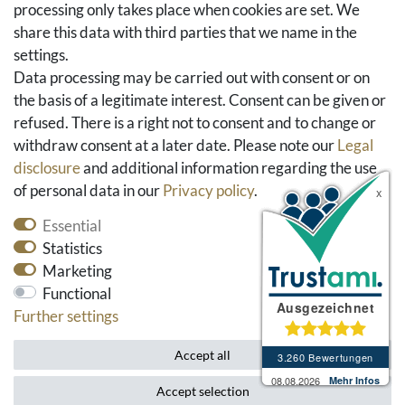
FAQ & Help
processing only takes place when cookies are set. We
share this data with third parties that we name in the
Social Media
settings.
Facebook
Data processing may be carried out with consent or on
Instagram
the basis of a legitimate interest. Consent can be given or
Pinterest
refused. There is a right not to consent and to change or
Youtube
withdraw consent at a later date. Please note our
Legal
Houzz
disclosure
and additional information regarding the use
of personal data in our
Privacy policy
.
Essential
Statistics
Marketing
Functional
Further settings
* All prices include VAT and exclude shipping costs.
Accept all
Accept selection