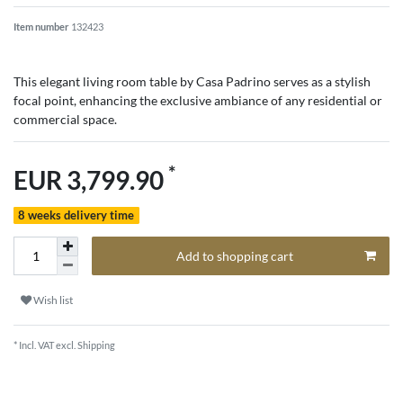
Item number
132423
This elegant living room table by Casa Padrino serves as a stylish
focal point, enhancing the exclusive ambiance of any residential or
commercial space.
*
EUR 3,799.90
8 weeks delivery time
Add to shopping cart
Wish list
* Incl. VAT excl.
Shipping