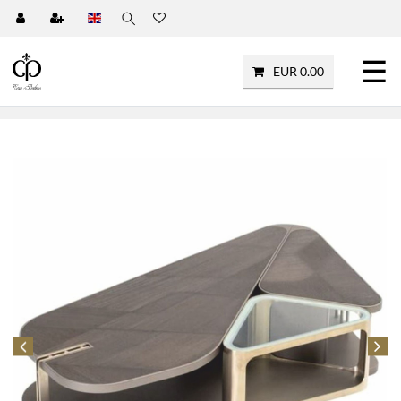
☰
EUR 0.00