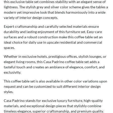
this exclusive table set combines stability with an elegant sense of
lightness. The stylish grey and silver color scheme gives the tables a
modern yet impressive look that blends harmoniously into a wide
variety of interior design concepts.
Expert craftsmanship and carefully selected materials ensure
durability and lasting enjoyment of this furniture set. Easy-care
surfaces and a robust construction make this coffee table set an
ideal choice for daily use in upscale residential and commercial
spaces.
Whether in exclusive hotels, prestigious offices, stylish lounges, or
elegant living rooms, this Casa Padrino coffee table set adds a
tasteful touch and creates an ambiance of elegance, comfort, and
exclusivity.
This coffee table set is also available in other color variations upon
request and can be customized to suit different interior design
styles.
Casa Padrino stands for exclusive luxury furniture, high-quality
materials, and exceptional design pieces that stylishly combine
timeless elegance, superior craftsmanship, and premium quality.