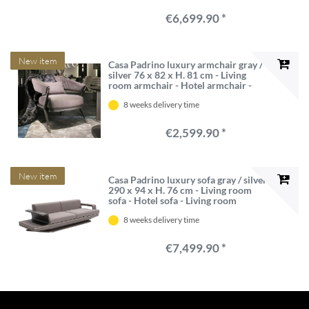
€6,699.90 *
New item
Casa Padrino luxury armchair gray /
silver 76 x 82 x H. 81 cm - Living
room armchair - Hotel armchair -
Living room furniture - Hotel
8 weeks delivery time
furniture - Luxury furniture
€2,599.90 *
New item
Casa Padrino luxury sofa gray / silver
290 x 94 x H. 76 cm - Living room
sofa - Hotel sofa - Living room
furniture - Living room furnishings -
8 weeks delivery time
Hotel furniture - Luxury furniture
€7,499.90 *