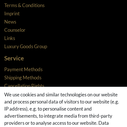
Terms & Conditions
Imprint
News
Counselor
Links
Luxury Goods Group
Service
Payment Methods
Shipping Methods
Cancellation Rights
Returns
We use cookies and similar technologies on our website
and process personal data of visitors to our website (e.g.
Withdraw from contract here
IP address), e.g. to personalise content and
Basket
advertisements, to integrate media from third-party
Checkout
providers or to analyse access to our website. Data