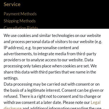
Service
Payment Methods
Shipping Methods
Cancellation Rights
Returns
We use cookies and similar technologies on our website
and process personal data of visitors to our website (e.g.
Withdraw from contract here
IP address), e.g. to personalise content and
Basket
advertisements, to integrate media from third-party
Checkout
providers or to analyse access to our website. Data
FAQ & Help
processing only takes place when cookies are set. We
share this data with third parties that we name in the
Social Media
settings.
Facebook
Data processing may be carried out with consent or on
Instagram
the basis of a legitimate interest. Consent can be given or
Pinterest
refused. There is a right not to consent and to change or
Youtube
withdraw consent at a later date. Please note our
Legal
Houzz
disclosure
and additional information regarding the use