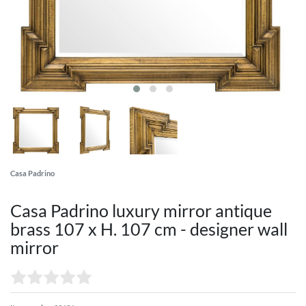
Casa Padrino
Casa Padrino luxury mirror antique
brass 107 x H. 107 cm - designer wall
mirror