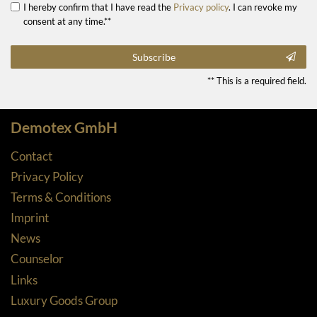
I hereby confirm that I have read the
Privacy policy
. I can revoke my
consent at any time.**
Subscribe
** This is a required field.
Demotex GmbH
Contact
Privacy Policy
Terms & Conditions
Imprint
News
Counselor
Links
Luxury Goods Group