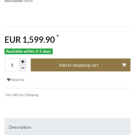
Item number
99636
*
EUR 1,599.90
Available within 3-5 days
Add to shopping cart
Wish list
* Incl. VAT excl.
Shipping
Description