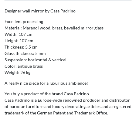
Designer wall mirror by Casa Padrino
Excellent processing
Material: Marandi wood, brass, bevelled mirror glass
Width: 107 cm
Height: 107 cm
Thickness: 5.5 cm
Glass thickness: 5 mm
Suspension: horizontal & vertical
Color: antique brass
Weight: 26 kg
A really nice piece for a luxurious ambience!
You buy a product of the brand Casa Padrino.
Casa Padrino is a Europe-wide renowned producer and distributor
of baroque furniture and luxury decorating articles and a registered
trademark of the German Patent and Trademark Office.