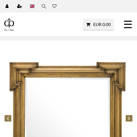
☰
EUR 0.00