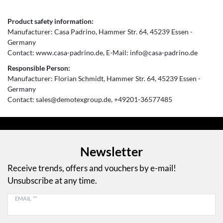
Product safety information:
Manufacturer:
Casa Padrino
Hammer Str.
64
45239
Essen
Germany
Contact:
www.casa-padrino.de
E-Mail:
info@casa-padrino.de
Responsible Person:
Manufacturer:
Florian Schmidt
Hammer Str.
64
45239
Essen
Germany
Contact:
sales@demotexgroup.de
+49201-36577485
Newsletter
Receive trends, offers and vouchers by e-mail!
Unsubscribe at any time.
EMAIL **