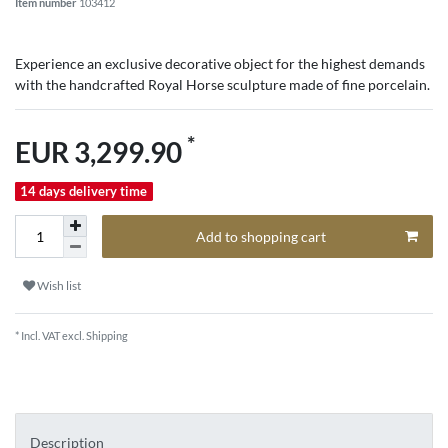
Item number
103412
Experience an exclusive decorative object for the highest demands
with the handcrafted Royal Horse sculpture made of fine porcelain.
*
EUR 3,299.90
14 days delivery time
Add to shopping cart
Wish list
* Incl. VAT excl.
Shipping
Description