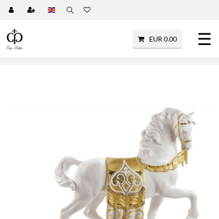
☰
EUR 0.00