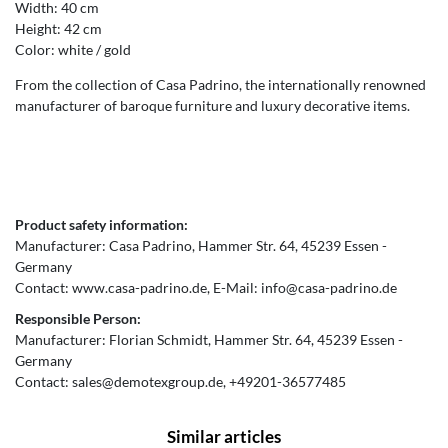
Width: 40 cm
Height: 42 cm
Color: white / gold
From the collection of Casa Padrino, the internationally renowned
manufacturer of baroque furniture and luxury decorative items.
Product safety information:
Manufacturer:
Casa Padrino
Hammer Str.
64
45239
Essen
Germany
Contact:
www.casa-padrino.de
E-Mail:
info@casa-padrino.de
Responsible Person:
Manufacturer:
Florian Schmidt
Hammer Str.
64
45239
Essen
Germany
Contact:
sales@demotexgroup.de
+49201-36577485
Similar articles