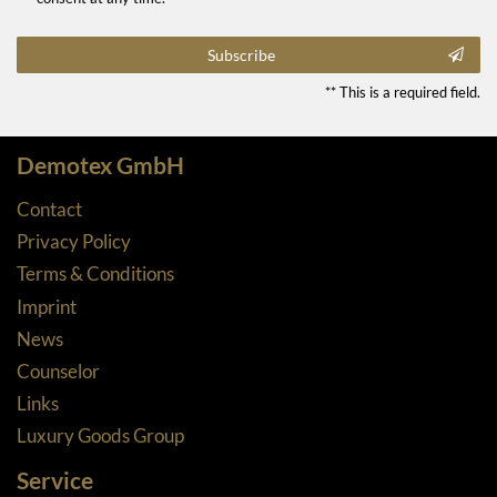
Subscribe
** This is a required field.
Demotex GmbH
Contact
Privacy Policy
Terms & Conditions
Imprint
News
Counselor
Links
Luxury Goods Group
Service