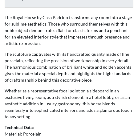
The Royal Horse by Casa Padrino transforms any room into a stage
for sublime aesthetics. Those who surround themselves with this
noble object demonstrate a flair for classic forms and a penchant
for an elevated interior style that impresses through presence and
artistic expression.
The sculpture captivates with its handcrafted quality made of fine
porcelain, reflecting the precision of workmanship in every detail.
The harmonious combination of brilliant white and golden accents
gives the material a special depth and highlights the high standards
of craftsmanship behind this decorative piece.
Whether as a representative focal point on a sideboard in an
exclusive living room, as a stylish element in a hotel lobby, or as an
aesthetic addition in luxury gastronomy: this horse blends
seamlessly into sophisticated interiors and adds a glamorous touch
to any setting.
Technical Data:
Material: Porcelain