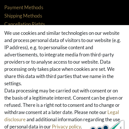
Payment Methods
Shipping Methods
Cancellation Rights
Returns
We use cookies and similar technologies on our website
and process personal data of visitors to our website (e.g.
Withdraw from contract here
IP address), e.g. to personalise content and
Basket
advertisements, to integrate media from third-party
Checkout
providers or to analyse access to our website. Data
FAQ & Help
processing only takes place when cookies are set. We
share this data with third parties that we name in the
Social Media
settings.
Facebook
Data processing may be carried out with consent or on
Instagram
the basis of a legitimate interest. Consent can be given or
Pinterest
refused. There is a right not to consent and to change or
Youtube
withdraw consent at a later date. Please note our
Legal
Houzz
disclosure
and additional information regarding the use
of personal data in our
Privacy policy
.