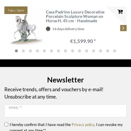
New item
Casa Padrino Luxury Decorative
Porcelain Sculpture Woman on
Horse H. 45 cm - Handmade
14 days delivery time
€1,599.90 *
Newsletter
Receive trends, offers and vouchers by e-mail!
Unsubscribe at any time.
EMAIL **
I hereby confirm that I have read the
Privacy policy
. I can revoke my
consent at any time.**