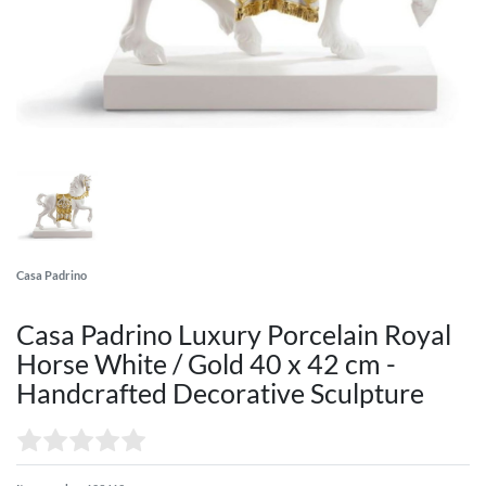
Casa Padrino
Casa Padrino Luxury Porcelain Royal
Horse White / Gold 40 x 42 cm -
Handcrafted Decorative Sculpture