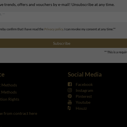
ve trends, offers and vouchers by e-mail! Unsubscribe at any time.
L **
ereby confirm that I have read the
Privacy policy
. I can revoke my consent at any time.**
Subscribe
** This is a requir
ce
Social Media
Facebook
 Methods
Instagram
g Methods
Pinterest
tion Rights
Youtube
Houzz
w from contract here