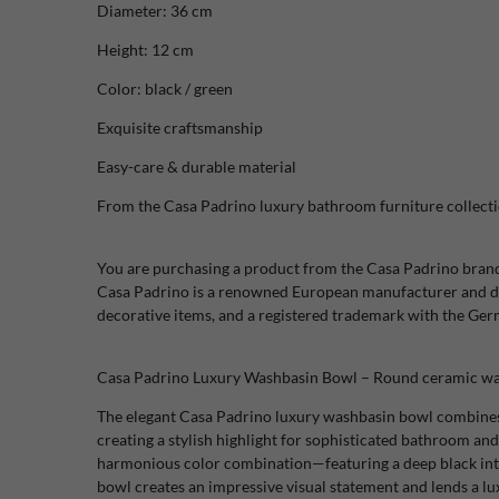
Diameter: 36 cm
Height: 12 cm
Color: black / green
Exquisite craftsmanship
Easy-care & durable material
From the Casa Padrino luxury bathroom furniture collect
You are purchasing a product from the Casa Padrino bran
Casa Padrino is a renowned European manufacturer and di
decorative items, and a registered trademark with the Ge
Casa Padrino Luxury Washbasin Bowl – Round ceramic was
The elegant Casa Padrino luxury washbasin bowl combines
creating a stylish highlight for sophisticated bathroom and
harmonious color combination—featuring a deep black inte
bowl creates an impressive visual statement and lends a l