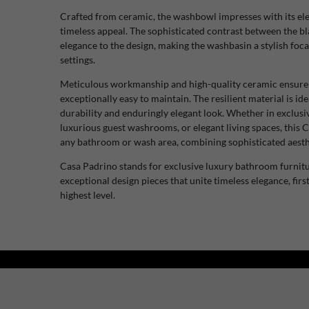
Crafted from ceramic, the washbowl impresses with its el
timeless appeal. The sophisticated contrast between the bl
elegance to the design, making the washbasin a stylish foca
settings.
Meticulous workmanship and high-quality ceramic ensure a l
exceptionally easy to maintain. The resilient material is ide
durability and enduringly elegant look. Whether in exclusive
luxurious guest washrooms, or elegant living spaces, this
any bathroom or wash area, combining sophisticated aesthe
Casa Padrino stands for exclusive luxury bathroom furnitu
exceptional design pieces that unite timeless elegance, first
highest level.