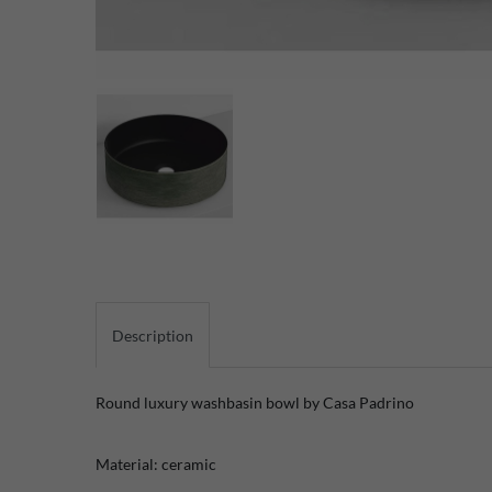
Description
Round luxury washbasin bowl by Casa Padrino
Material: ceramic