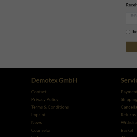
Recei
EMAI
I h
Demotex GmbH
Servi
Contact
Payment
Privacy Policy
Shippin
Terms & Conditions
Cancella
Imprint
Returns
News
Withdra
Counselor
Basket