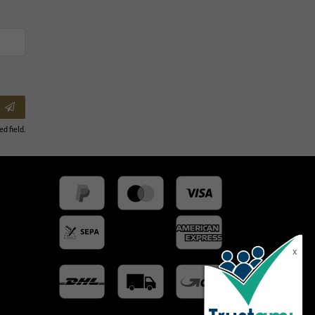
ed field.