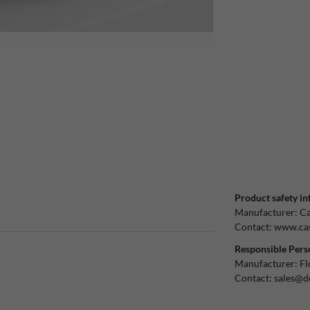
Product safety in
Manufacturer:
Ca
Contact:
www.cas
Responsible Pers
Manufacturer:
Fl
Contact:
sales@d