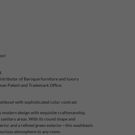
ion!
d.
stributor of Baroque furniture and luxury
rman Patent and Trademark Office.
hbowl with sophisticated color contrast
 modern design with exquisite craftsmanship,
 sanitary areas. With its round shape and
rior and a refined green exterior—this washbasin
uxurious atmosphere to any room.