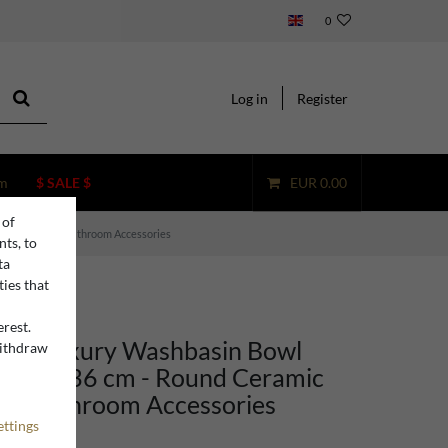
0
Log in
Register
m
$ SALE $
EUR 0.00
 of
c Washbasin - Bathroom Accessories
nts, to
ta
ties that
erest.
ino Luxury Washbasin Bowl
withdraw
n
reen Ø 36 cm - Round Ceramic
 - Bathroom Accessories
ettings