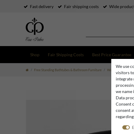
Fast delivery
Fair shipping costs
Wide product
Shop
Fair Shipping Costs
Best Price Guarantee
We use co
Free Standing Bathtubes & Bathroom Furniture
Washbasins & Was
visitors t
integrate
processing
we name i
Data proce
Consent c
consent at
regarding
E