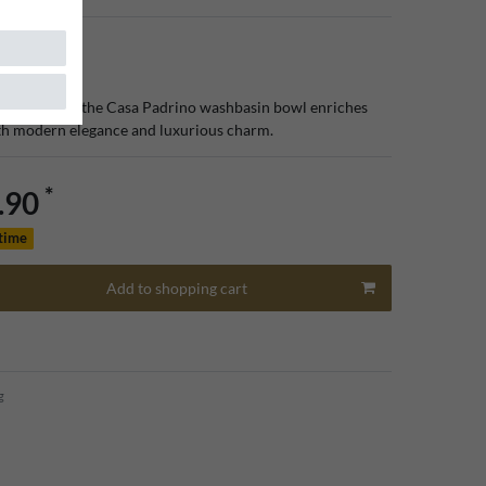
cated design, the Casa Padrino washbasin bowl enriches
h modern elegance and luxurious charm.
*
.90
 time
Add to shopping cart
g