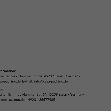
formation:
sa Padrino
Hammer Str.
64
45239
Essen
Germany
a-padrino.de
E-Mail:
info@casa-padrino.de
on:
orian Schmidt
Hammer Str.
64
45239
Essen
Germany
emotexgroup.de
+49201-36577485