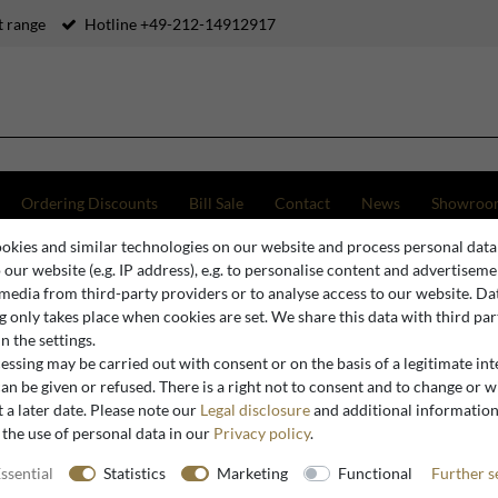
 range
Hotline +49-212-14912917
Ordering Discounts
Bill Sale
Contact
News
Showroo
okies and similar technologies on our website and process personal data
hing Tables
Casa Padrino Luxury Washbasin Bowl Black / Green Ø 36 cm - Round Cerami
o our website (e.g. IP address), e.g. to personalise content and advertiseme
 media from third-party providers or to analyse access to our website. Da
 only takes place when cookies are set. We share this data with third par
n the settings.
Casa Padrino
ssing may be carried out with consent or on the basis of a legitimate int
Casa Padr
an be given or refused. There is a right not to consent and to change or 
 a later date. Please note our
Legal disclosure
and additional informatio
Black / G
 the use of personal data in our
Privacy policy
.
Washbasin
ssential
Statistics
Marketing
Functional
Further s