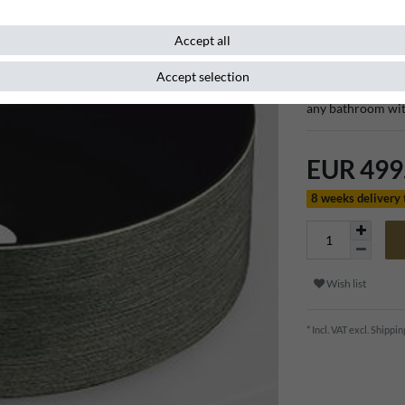
Item number
132418
Accept all
Accept selection
With its sophisti
any bathroom wit
EUR 499
8 weeks delivery
Wish list
* Incl. VAT excl.
Shippin