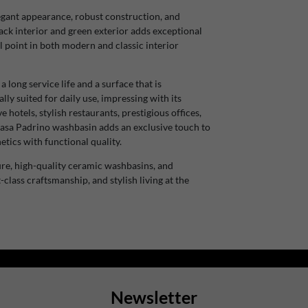
egant appearance, robust construction, and
ack interior and green exterior adds exceptional
l point in both modern and classic interior
ong service life and a surface that is
ally suited for daily use, impressing with its
 hotels, stylish restaurants, prestigious offices,
 Casa Padrino washbasin adds an exclusive touch to
tics with functional quality.
re, high-quality ceramic washbasins, and
-class craftsmanship, and stylish living at the
Newsletter