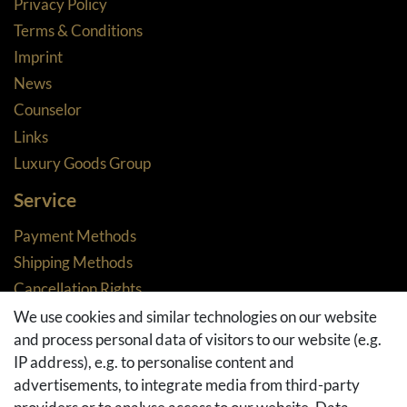
Privacy Policy
Terms & Conditions
Imprint
News
Counselor
Links
Luxury Goods Group
Service
Payment Methods
Shipping Methods
Cancellation Rights
Returns
We use cookies and similar technologies on our website
and process personal data of visitors to our website (e.g.
Withdraw from contract here
IP address), e.g. to personalise content and
Basket
advertisements, to integrate media from third-party
Checkout