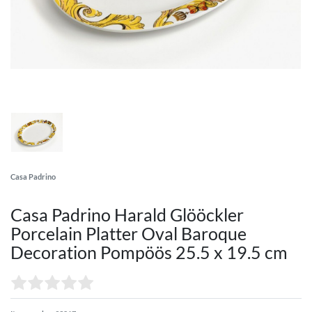
Casa Padrino
Casa Padrino Harald Glööckler
Porcelain Platter Oval Baroque
Decoration Pompöös 25.5 x 19.5 cm