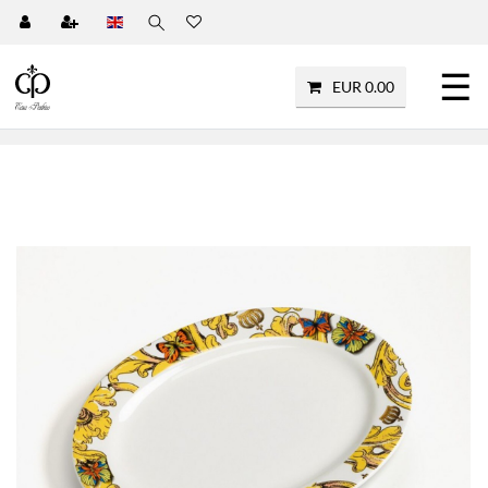
☰
EUR 0.00