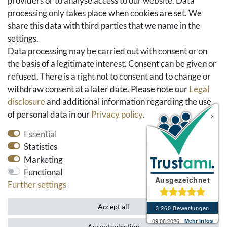
providers or to analyse access to our website. Data
FAQ & Help
processing only takes place when cookies are set. We
share this data with third parties that we name in the
Social Media
settings.
Facebook
Data processing may be carried out with consent or on
Instagram
the basis of a legitimate interest. Consent can be given or
Pinterest
refused. There is a right not to consent and to change or
Youtube
withdraw consent at a later date. Please note our
Legal
Houzz
disclosure
and additional information regarding the use
of personal data in our
Privacy policy
.
Essential
Statistics
Marketing
Functional
Further settings
* All prices include VAT and exclude shipping costs.
Accept all
Accept selection