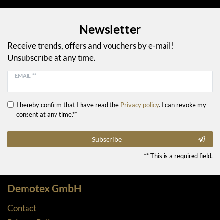
Newsletter
Receive trends, offers and vouchers by e-mail!
Unsubscribe at any time.
EMAIL **
I hereby confirm that I have read the
Privacy policy
. I can revoke my
consent at any time.**
Subscribe
** This is a required field.
Demotex GmbH
Contact