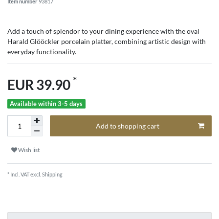
Item number
93817
Add a touch of splendor to your dining experience with the oval
Harald Glööckler porcelain platter, combining artistic design with
everyday functionality.
*
EUR 39.90
Available within 3-5 days
Add to shopping cart
Wish list
* Incl. VAT excl.
Shipping