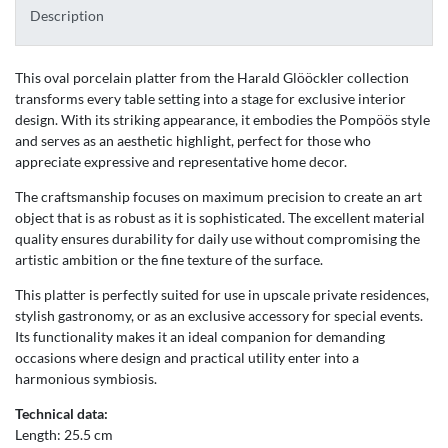
Description
This oval porcelain platter from the Harald Glööckler collection
transforms every table setting into a stage for exclusive interior
design. With its striking appearance, it embodies the Pompöös style
and serves as an aesthetic highlight, perfect for those who
appreciate expressive and representative home decor.
The craftsmanship focuses on maximum precision to create an art
object that is as robust as it is sophisticated. The excellent material
quality ensures durability for daily use without compromising the
artistic ambition or the fine texture of the surface.
This platter is perfectly suited for use in upscale private residences,
stylish gastronomy, or as an exclusive accessory for special events.
Its functionality makes it an ideal companion for demanding
occasions where design and practical utility enter into a
harmonious symbiosis.
Technical data:
Length: 25.5 cm