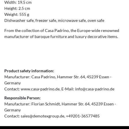
Width: 19.5 cm
Height: 2.5 cm
Weight: 555 g
Dishwasher safe, freezer safe, microwave safe, oven safe
From the collection of Casa Padrino, the Europe-wide renowned
manufacturer of baroque furniture and luxury decorative items.
Product safety information:
Manufacturer:
Casa Padrino
Hammer Str.
64
45239
Essen
Germany
Contact:
www.casa-padrino.de
E-Mail:
info@casa-padrino.de
Responsible Person:
Manufacturer:
Florian Schmidt
Hammer Str.
64
45239
Essen
Germany
Contact:
sales@demotexgroup.de
+49201-36577485