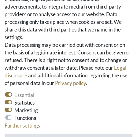
Basket
advertisements, to integrate media from third-party
Checkout
providers or to analyse access to our website. Data
FAQ & Help
processing only takes place when cookies are set. We
share this data with third parties that we name in the
Social Media
settings.
Facebook
Data processing may be carried out with consent or on
Instagram
the basis of a legitimate interest. Consent can be given or
Pinterest
refused. There is a right not to consent and to change or
Youtube
withdraw consent at a later date. Please note our
Legal
Houzz
disclosure
and additional information regarding the use
of personal data in our
Privacy policy
.
Essential
Statistics
Marketing
Functional
Further settings
* All prices include VAT and exclude shipping costs.