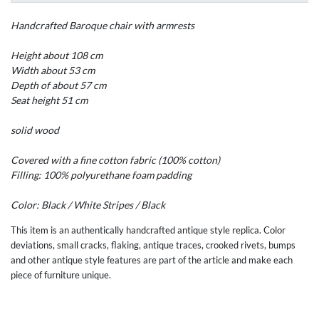
Handcrafted
Baroque
chair with
armrests
Height
about 108
cm
Width
about 53
cm
Depth of
about 57
cm
Seat height
51 cm
solid wood
Covered with a
fine
cotton
fabric
(100
%
cotton)
Filling: 100
%
polyurethane foam
padding
Color:
Black
/
White
Stripes /
Black
This item is an authentically handcrafted antique style replica. Color
deviations, small cracks, flaking, antique traces, crooked rivets, bumps
and other antique style features are part of the article and make each
piece of furniture unique.