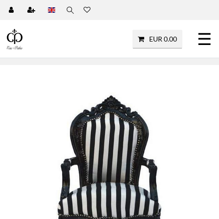
☰
EUR 0.00