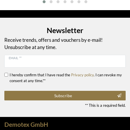
Newsletter
Receive trends, offers and vouchers by e-mail!
Unsubscribe at any time.
EMAIL **
I hereby confirm that I have read the
Privacy policy
. I can revoke my
consent at any time.**
Subscribe
** This is a required field.
Demotex GmbH