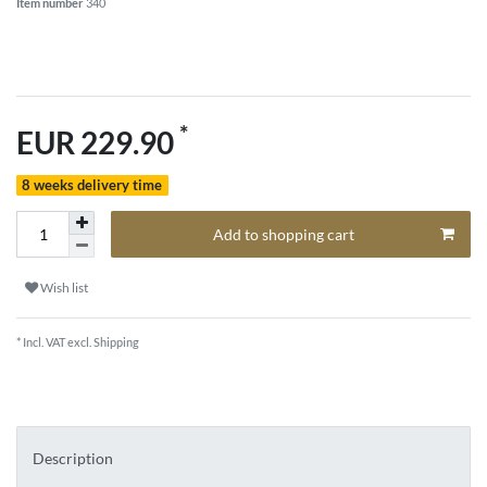
Item number
340
*
EUR 229.90
8 weeks delivery time
Add to shopping cart
Wish list
* Incl. VAT excl.
Shipping
Description