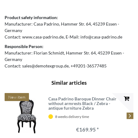
Product safety information:
Manufacturer:
Casa Padrino
Hammer Str.
64
45239
Essen
Germany
Contact:
www.casa-padrino.de
E-Mail:
info@casa-padrino.de
Responsible Person:
Manufacturer:
Florian Schmidt
Hammer Str.
64
45239
Essen
Germany
Contact:
sales@demotexgroup.de
+49201-36577485
Similar articles
New item
Casa Padrino Baroque Dinner Chair
without armrests Black / Zebra -
antique furniture Zebra
8 weeks delivery time
€169.95 *