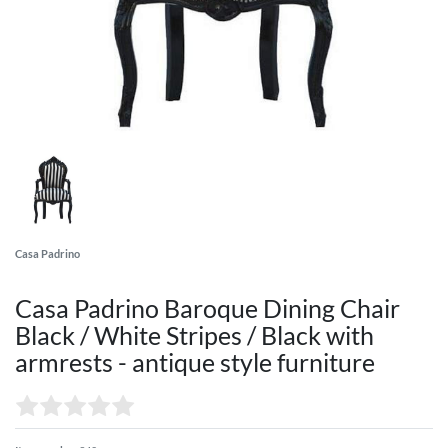
Casa Padrino
Casa Padrino Baroque Dining Chair
Black / White Stripes / Black with
armrests - antique style furniture