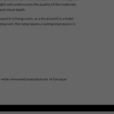
ight and underscores the quality of the materials,
and visual depth.
rd in a living room, as a focal point in a hotel
staurant, this lamp leaves a lasting impression in
pe-wide renowned manufacturer of baroque