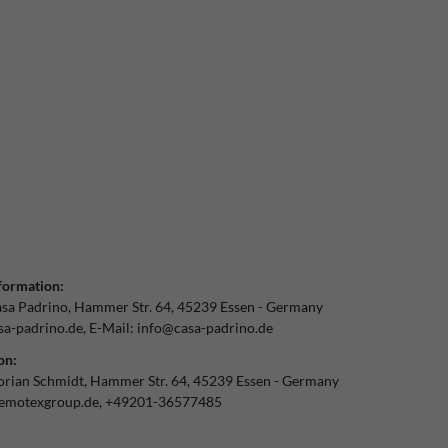
formation:
sa Padrino
Hammer Str.
64
45239
Essen
Germany
a-padrino.de
E-Mail:
info@casa-padrino.de
on:
orian Schmidt
Hammer Str.
64
45239
Essen
Germany
emotexgroup.de
+49201-36577485