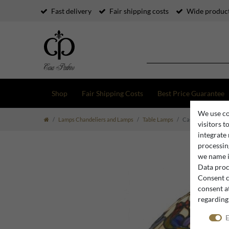
Fast delivery
Fair shipping costs
Wide product
Shop
Fair Shipping Costs
Best Price Guarantee
We use co
Lamps Chandeliers and Lamps
Table Lamps
Casa Padrino Tiffa
visitors t
integrate
processing
we name i
Data proce
Consent c
consent at
regarding
E