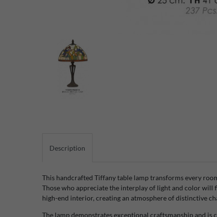
Description
This handcrafted Tiffany table lamp transforms every room i
Those who appreciate the interplay of light and color will f
high-end interior, creating an atmosphere of distinctive c
The lamp demonstrates exceptional craftsmanship and is co