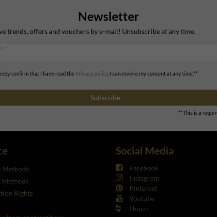
Newsletter
ve trends, offers and vouchers by e-mail! Unsubscribe at any time.
L **
ereby confirm that I have read the
Privacy policy
. I can revoke my consent at any time.**
Subscribe
** This is a requir
ce
Social Media
Facebook
 Methods
Instagram
g Methods
Pinterest
tion Rights
Youtube
Houzz