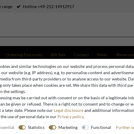
 range
Hotline +49-212-14912917
Ordering Discounts
Bill Sale
Contact
News
Showroo
okies and similar technologies on our website and process personal data
ny table lamp in Art Nouveau style, multicolored glass, diameter 25 cm, height 41 cm
o our website (e.g. IP address), e.g. to personalise content and advertiseme
 media from third-party providers or to analyse access to our website. Da
 only takes place when cookies are set. We share this data with third par
n the settings.
Casa Padrino
ssing may be carried out with consent or on the basis of a legitimate int
Casa Padri
an be given or refused. There is a right not to consent and to change or 
 a later date. Please note our
Legal disclosure
and additional informatio
Nouveau st
 the use of personal data in our
Privacy policy
.
diameter 
ssential
Statistics
Marketing
Functional
Further s