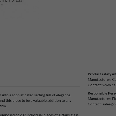
Product safety in
Manufacturer:
Ca
Contact:
www.cas
Responsible Pers
nto a sophisticated setting full of elegance.
Manufacturer:
Fl
ind this piece to be a valuable addition to any
Contact:
sales@d
harm.
mposed of 237 individual pieces of Tiffany glass.