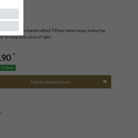
rior with this handcrafted Tiffany table lamp, featuring
or an exquisite play of light.
*
.90
3-5 days
Add to shopping cart
g