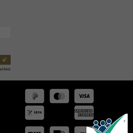
ed field.