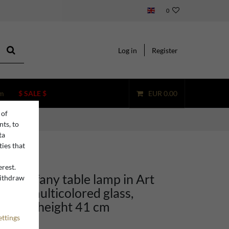
0
Log in
Register
m
$ SALE $
EUR 0.00
 of
nts, to
ta
ties that
erest.
no Tiffany table lamp in Art
withdraw
n
yle, multicolored glass,
25 cm, height 41 cm
ettings