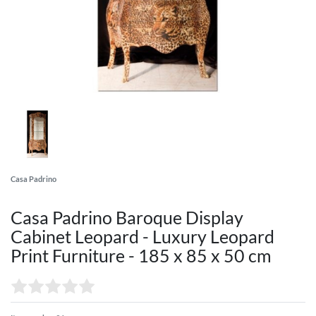
Casa Padrino
Casa Padrino Baroque Display
Cabinet Leopard - Luxury Leopard
Print Furniture - 185 x 85 x 50 cm