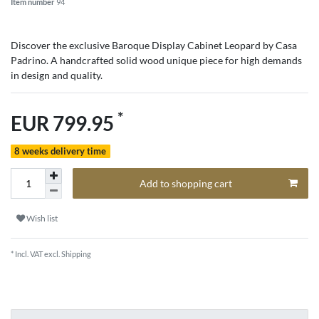
Item number
94
Discover the exclusive Baroque Display Cabinet Leopard by Casa
Padrino. A handcrafted solid wood unique piece for high demands
in design and quality.
*
EUR 799.95
8 weeks delivery time
Add to shopping cart
Wish list
* Incl. VAT excl.
Shipping