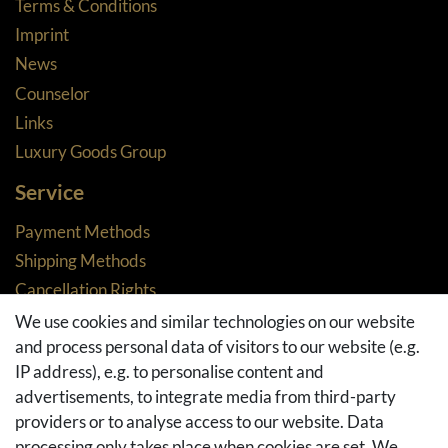
Terms & Conditions
Imprint
News
Counselor
Links
Luxury Goods Group
Service
Payment Methods
Shipping Methods
Cancellation Rights
Returns
We use cookies and similar technologies on our website
and process personal data of visitors to our website (e.g.
Withdraw from contract here
IP address), e.g. to personalise content and
Basket
advertisements, to integrate media from third-party
Checkout
providers or to analyse access to our website. Data
FAQ & Help
processing only takes place when cookies are set. We