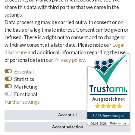
share this data with third parties that we name in the
Social Media
settings.
Facebook
Data processing may be carried out with consent or on
Instagram
the basis of a legitimate interest. Consent can be given or
Pinterest
refused. There is a right not to consent and to change or
Youtube
withdraw consent at a later date. Please note our
Legal
Houzz
disclosure
and additional information regarding the use
of personal data in our
Privacy policy
.
Essential
Statistics
Marketing
Functional
Further settings
* All prices include VAT and exclude shipping costs.
Accept all
Accept selection