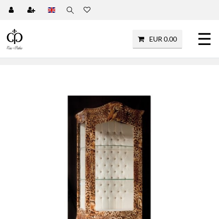
☰
EUR 0.00