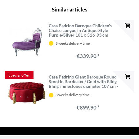
Similar articles
Casa Padrino Baroque Children's
Chaise Longue in Antique Style
Purple/Silver 101 x 51 x 93 cm
8 weeks delivery time
€339.90 *
Special offer
Casa Padrino Giant Baroque Round
Stool in Bordeaux / Gold with Bling
Bling rhinestones diameter 107 cm -
Luxury Hotel Furniture - Limited
8 weeks delivery time
Edition
€899.90 *