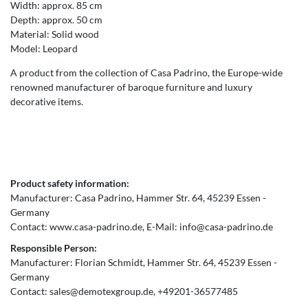
Width: approx. 85 cm
Depth: approx. 50 cm
Material: Solid wood
Model: Leopard
A product from the collection of Casa Padrino, the Europe-wide
renowned manufacturer of baroque furniture and luxury
decorative items.
Product safety information:
Manufacturer:
Casa Padrino
Hammer Str.
64
45239
Essen
Germany
Contact:
www.casa-padrino.de
E-Mail:
info@casa-padrino.de
Responsible Person:
Manufacturer:
Florian Schmidt
Hammer Str.
64
45239
Essen
Germany
Contact:
sales@demotexgroup.de
+49201-36577485