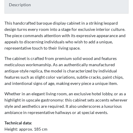
Description
This handcrafted baroque display cabinet in a striking leopard
design turns every room into a stage for exclusive interior culture.
The piece commands attention with its expressive appearance and
appeals to discerning individuals who wish to add a unique,
representative touch to their living space.
The cabinet is crafted from premium solid wood and features
meticulous workmanship. As an authentically manufactured
antique-style replica, the model is characterized by individual
features such as slight color variations, subtle cracks, paint chips,
and intentional signs of age, making every piece a unique item.
Whether in an elegant living room, an exclusive hotel lobby, or as a
highlight in upscale gastronomy: this cabinet sets accents wherever
style and aesthetics are required. It also underscores a luxurious
ambiance in representative hallways or at special events.
Technical data:
Height: approx. 185 cm