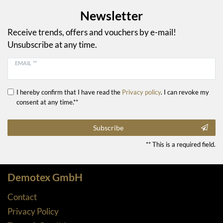
Newsletter
Receive trends, offers and vouchers by e-mail!
Unsubscribe at any time.
EMAIL **
I hereby confirm that I have read the
Privacy policy
. I can revoke my
consent at any time.**
Subscribe
** This is a required field.
Demotex GmbH
Contact
Privacy Policy