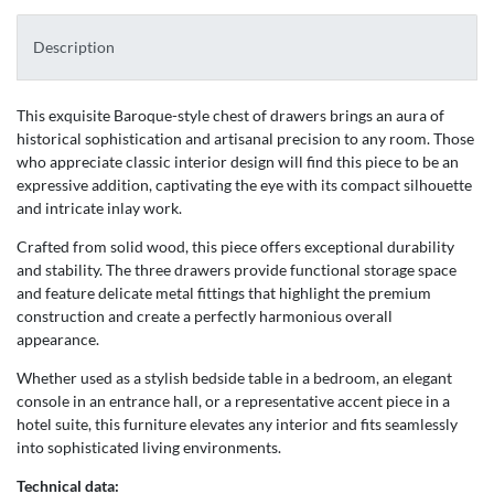
Description
This exquisite Baroque-style chest of drawers brings an aura of
historical sophistication and artisanal precision to any room. Those
who appreciate classic interior design will find this piece to be an
expressive addition, captivating the eye with its compact silhouette
and intricate inlay work.
Crafted from solid wood, this piece offers exceptional durability
and stability. The three drawers provide functional storage space
and feature delicate metal fittings that highlight the premium
construction and create a perfectly harmonious overall
appearance.
Whether used as a stylish bedside table in a bedroom, an elegant
console in an entrance hall, or a representative accent piece in a
hotel suite, this furniture elevates any interior and fits seamlessly
into sophisticated living environments.
Technical data: