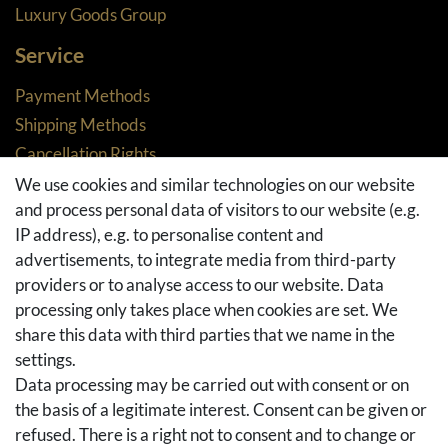
Luxury Goods Group
Service
Payment Methods
Shipping Methods
Cancellation Rights
Returns
We use cookies and similar technologies on our website
and process personal data of visitors to our website (e.g.
Withdraw from contract here
IP address), e.g. to personalise content and
Basket
advertisements, to integrate media from third-party
Checkout
providers or to analyse access to our website. Data
FAQ & Help
processing only takes place when cookies are set. We
share this data with third parties that we name in the
Social Media
settings.
Facebook
Data processing may be carried out with consent or on
Instagram
the basis of a legitimate interest. Consent can be given or
Pinterest
refused. There is a right not to consent and to change or