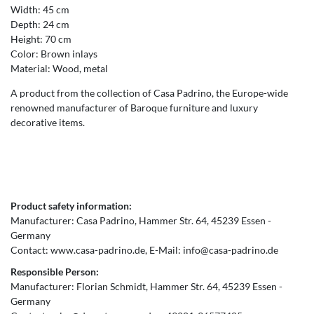
Width: 45 cm
Depth: 24 cm
Height: 70 cm
Color: Brown inlays
Material: Wood, metal
A product from the collection of Casa Padrino, the Europe-wide
renowned manufacturer of Baroque furniture and luxury
decorative items.
Product safety information:
Manufacturer:
Casa Padrino
Hammer Str.
64
45239
Essen
Germany
Contact:
www.casa-padrino.de
E-Mail:
info@casa-padrino.de
Responsible Person:
Manufacturer:
Florian Schmidt
Hammer Str.
64
45239
Essen
Germany