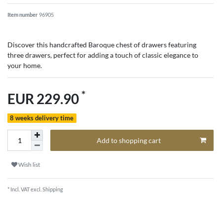
Item number
96905
Discover this handcrafted Baroque chest of drawers featuring
three drawers, perfect for adding a touch of classic elegance to
your home.
*
EUR 229.90
8 weeks delivery time
Add to shopping cart
Wish list
* Incl. VAT excl.
Shipping