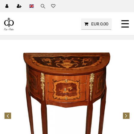
☰
EUR 0.00