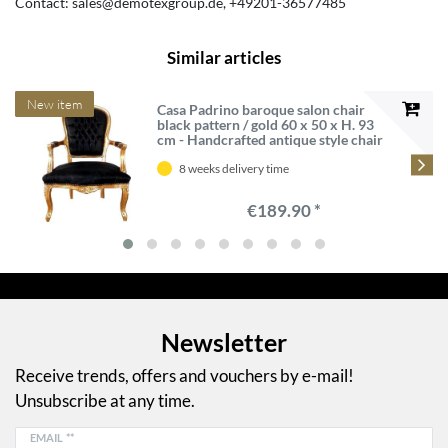
Contact:
sales@demotexgroup.de
+49201-36577485
Similar articles
New item
Casa Padrino baroque salon chair
black pattern / gold 60 x 50 x H. 93
cm - Handcrafted antique style chair
with fine satin fabric - Baroque style
furniture
8 weeks delivery time
€189.90 *
Newsletter
Receive trends, offers and vouchers by e-mail!
Unsubscribe at any time.
EMAIL **