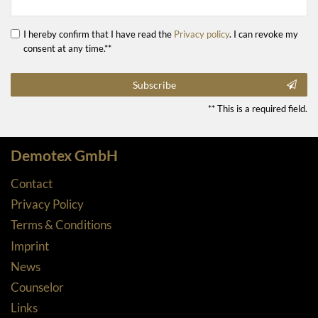
I hereby confirm that I have read the
Privacy policy
. I can revoke my
consent at any time.**
Subscribe
** This is a required field.
Demotex GmbH
Contact
Privacy Policy
Terms & Conditions
Imprint
News
Counselor
Links