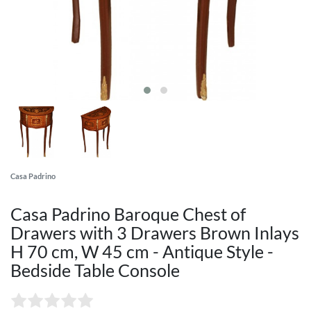
Casa Padrino
Casa Padrino Baroque Chest of
Drawers with 3 Drawers Brown Inlays
H 70 cm, W 45 cm - Antique Style -
Bedside Table Console