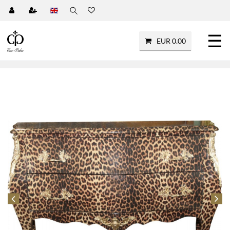
☰
EUR 0.00