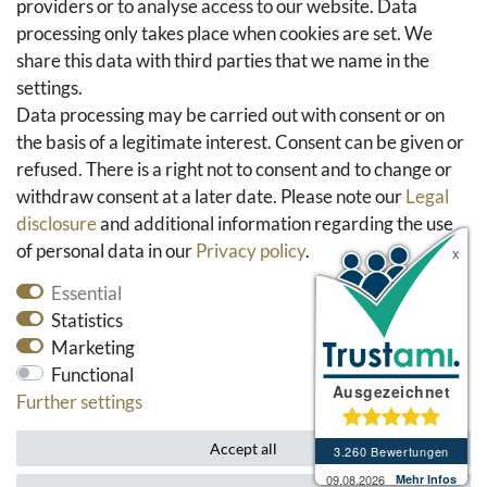
providers or to analyse access to our website. Data
FAQ & Help
processing only takes place when cookies are set. We
share this data with third parties that we name in the
Social Media
settings.
Facebook
Data processing may be carried out with consent or on
Instagram
the basis of a legitimate interest. Consent can be given or
Pinterest
refused. There is a right not to consent and to change or
Youtube
withdraw consent at a later date. Please note our
Legal
Houzz
disclosure
and additional information regarding the use
of personal data in our
Privacy policy
.
Essential
Statistics
Marketing
Functional
Further settings
* All prices include VAT and exclude shipping costs.
Accept all