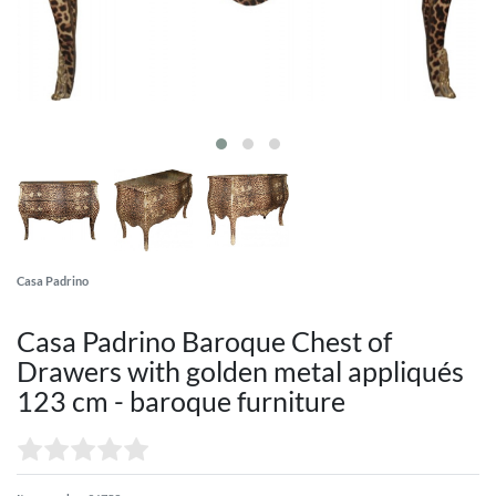
Casa Padrino
Casa Padrino Baroque Chest of
Drawers with golden metal appliqués
123 cm - baroque furniture