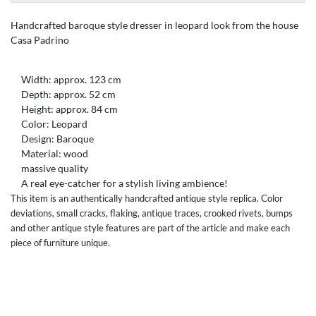
Handcrafted baroque style dresser in leopard look from the house
Casa Padrino
Width: approx. 123 cm
Depth: approx. 52 cm
Height: approx. 84 cm
Color: Leopard
Design: Baroque
Material: wood
massive quality
A real eye-catcher for a stylish living ambience!
This item is an authentically handcrafted antique style replica. Color
deviations, small cracks, flaking, antique traces, crooked rivets, bumps
and other antique style features are part of the article and make each
piece of furniture unique.