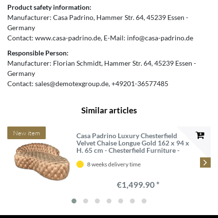
Product safety information:
Manufacturer:
Casa Padrino
Hammer Str.
64
45239
Essen
Germany
Contact:
www.casa-padrino.de
E-Mail:
info@casa-padrino.de
Responsible Person:
Manufacturer:
Florian Schmidt
Hammer Str.
64
45239
Essen
Germany
Contact:
sales@demotexgroup.de
+49201-36577485
Similar articles
New item
Casa Padrino Luxury Chesterfield
Velvet Chaise Longue Gold 162 x 94 x
H. 65 cm - Chesterfield Furniture -
Luxury Quality
8 weeks delivery time
€1,499.90 *