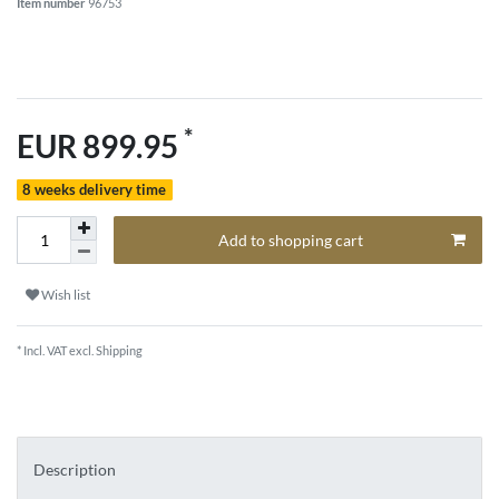
Item number
96753
*
EUR 899.95
8 weeks delivery time
Add to shopping cart
Wish list
* Incl. VAT excl.
Shipping
Description