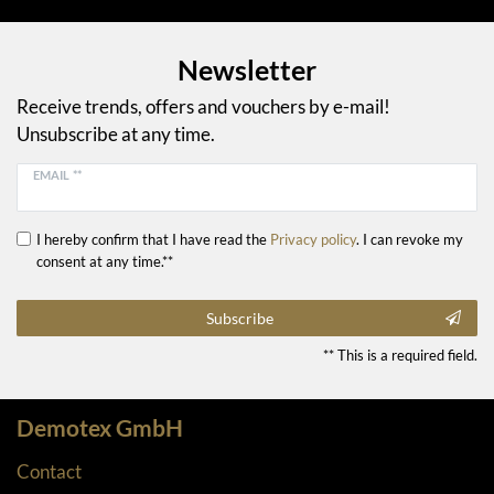
Newsletter
Receive trends, offers and vouchers by e-mail!
Unsubscribe at any time.
EMAIL **
I hereby confirm that I have read the
Privacy policy
. I can revoke my
consent at any time.**
Subscribe
** This is a required field.
Demotex GmbH
Contact