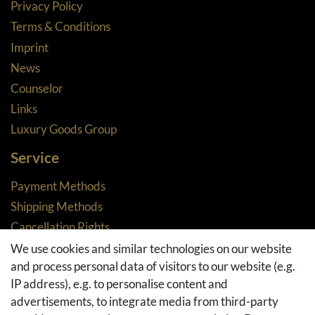
Privacy Policy
Terms & Conditions
Imprint
News
Counselor
Links
Luxury Goods Group
Service
Payment Methods
Shipping Methods
Cancellation Rights
Returns
We use cookies and similar technologies on our website
and process personal data of visitors to our website (e.g.
Withdraw from contract here
IP address), e.g. to personalise content and
Basket
advertisements, to integrate media from third-party
Checkout