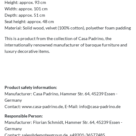
Height: approx. 93 cm
Width: approx. 101 cm
Depth: approx. 51 cm
Seat height: approx. 48 cm
Material: Solid wood, velvet (100% cotton), polyether foam padding
This is a product from the collection of Casa Padrino, the
internationally renowned manufacturer of baroque furniture and
luxury decorative items.
Product safety information:
Manufacturer:
Casa Padrino
Hammer Str.
64
45239
Essen
Germany
Contact:
www.casa-padrino.de
E-Mail:
info@casa-padrino.de
Responsible Person:
Manufacturer:
Florian Schmidt
Hammer Str.
64
45239
Essen
Germany
Contact:
sales@demotexgroup.de
+49201-36577485