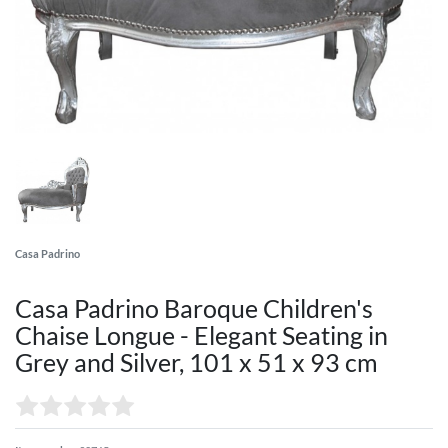
Casa Padrino
Casa Padrino Baroque Children's
Chaise Longue - Elegant Seating in
Grey and Silver, 101 x 51 x 93 cm