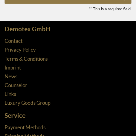
** This is a required field.
Demotex GmbH
Contact
Privacy Policy
Terms & Conditions
Imprint
News
Counselor
Links
Luxury Goods Group
Service
Payment Methods