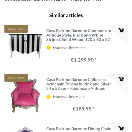
Similar articles
New item
Casa Padrino Baroque Commode in
Antique Style, Black and White
Striped, Solid Wood, 120 x 60 x 87
cm
8 weeks delivery time
€1,299.90 *
New item
Casa Padrino Baroque Children's
Armchair Throne in Pink and Silver
84 x 58 cm - Handmade Antique
Style Furniture
8 weeks delivery time
€189.95 *
Casa Padrino Baroque Dining Chair