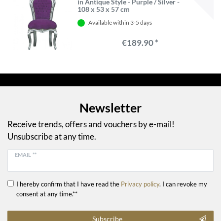
in Antique Style - Purple / Silver -
108 x 53 x 57 cm
Available within 3-5 days
€189.90 *
Newsletter
Receive trends, offers and vouchers by e-mail!
Unsubscribe at any time.
EMAIL **
I hereby confirm that I have read the
Privacy policy
. I can revoke my
consent at any time.**
Subscribe