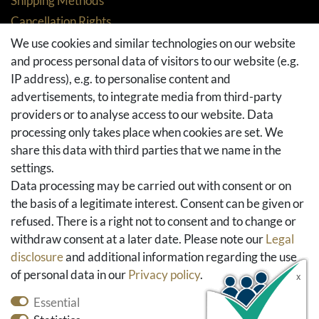
Shipping Methods
Cancellation Rights
Returns
We use cookies and similar technologies on our website
and process personal data of visitors to our website (e.g.
Withdraw from contract here
IP address), e.g. to personalise content and
Basket
advertisements, to integrate media from third-party
Checkout
providers or to analyse access to our website. Data
FAQ & Help
processing only takes place when cookies are set. We
share this data with third parties that we name in the
Social Media
settings.
Facebook
Data processing may be carried out with consent or on
Instagram
the basis of a legitimate interest. Consent can be given or
Pinterest
refused. There is a right not to consent and to change or
Youtube
withdraw consent at a later date. Please note our
Legal
Houzz
disclosure
and additional information regarding the use
of personal data in our
Privacy policy
.
Essential