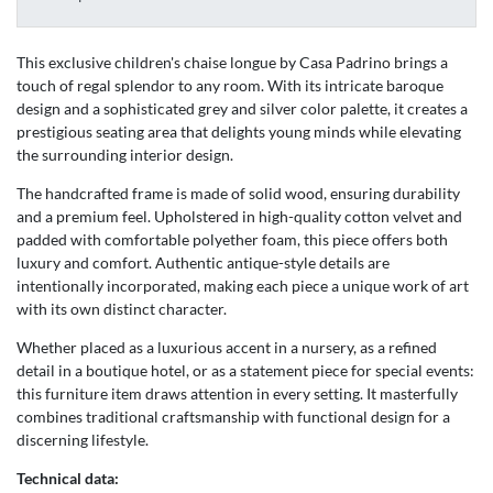
This exclusive children's chaise longue by Casa Padrino brings a
touch of regal splendor to any room. With its intricate baroque
design and a sophisticated grey and silver color palette, it creates a
prestigious seating area that delights young minds while elevating
the surrounding interior design.
The handcrafted frame is made of solid wood, ensuring durability
and a premium feel. Upholstered in high-quality cotton velvet and
padded with comfortable polyether foam, this piece offers both
luxury and comfort. Authentic antique-style details are
intentionally incorporated, making each piece a unique work of art
with its own distinct character.
Whether placed as a luxurious accent in a nursery, as a refined
detail in a boutique hotel, or as a statement piece for special events:
this furniture item draws attention in every setting. It masterfully
combines traditional craftsmanship with functional design for a
discerning lifestyle.
Technical data: