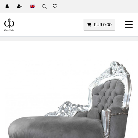
☰
EUR 0.00