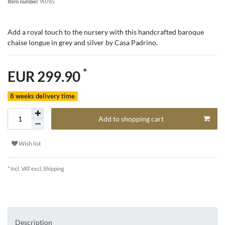
Item number
90765
Add a royal touch to the nursery with this handcrafted baroque
chaise longue in grey and silver by Casa Padrino.
*
EUR 299.90
8 weeks delivery time
Add to shopping cart
Wish list
* Incl. VAT excl.
Shipping
Description