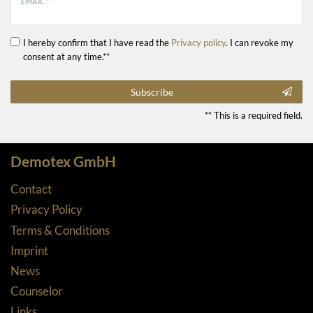
EMAIL **
I hereby confirm that I have read the
Privacy policy
. I can revoke my
consent at any time.**
Subscribe
** This is a required field.
Demotex GmbH
Contact
Privacy Policy
Terms & Conditions
Imprint
News
Counselor
Links