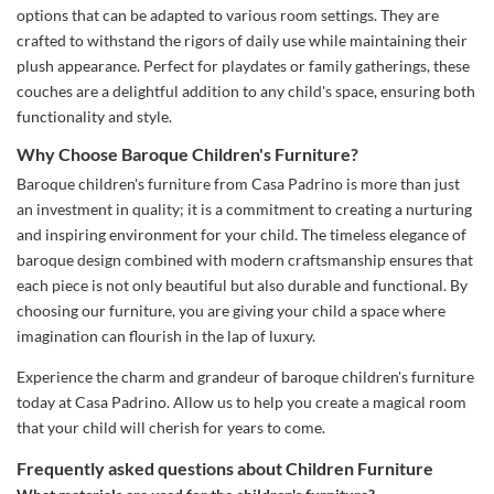
options that can be adapted to various room settings. They are
crafted to withstand the rigors of daily use while maintaining their
plush appearance. Perfect for playdates or family gatherings, these
couches are a delightful addition to any child's space, ensuring both
functionality and style.
Why Choose Baroque Children's Furniture?
Baroque children's furniture from Casa Padrino is more than just
an investment in quality; it is a commitment to creating a nurturing
and inspiring environment for your child. The timeless elegance of
baroque design combined with modern craftsmanship ensures that
each piece is not only beautiful but also durable and functional. By
choosing our furniture, you are giving your child a space where
imagination can flourish in the lap of luxury.
Experience the charm and grandeur of baroque children's furniture
today at Casa Padrino. Allow us to help you create a magical room
that your child will cherish for years to come.
Frequently asked questions about Children Furniture