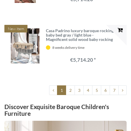
New item
Casa Padrino luxury baroque rocking
baby bed gray / light blue -
Magnificent solid wood baby rocking
bed - Baroque baby furniture - First
8 weeks delivery time
class quality - Made in Italy
€5,714.20 *
1
2
3
4
5
6
7
Discover Exquisite Baroque Children's
Furniture