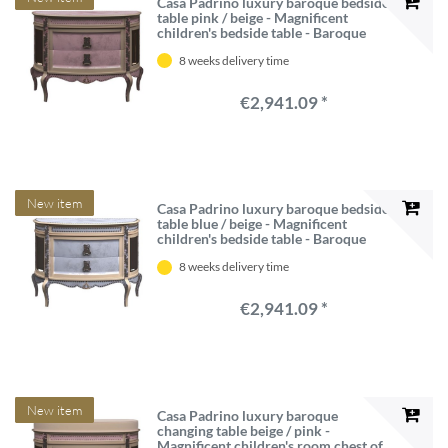
Casa Padrino luxury baroque bedside
table pink / beige - Magnificent
children's bedside table - Baroque
children's room furniture - Luxury
8 weeks delivery time
Quality - Made in Italy
€2,941.09 *
New item
Casa Padrino luxury baroque bedside
table blue / beige - Magnificent
children's bedside table - Baroque
children's room furniture - Luxury
8 weeks delivery time
Quality - Made in Italy
€2,941.09 *
New item
Casa Padrino luxury baroque
changing table beige / pink -
Magnificent children's room chest of