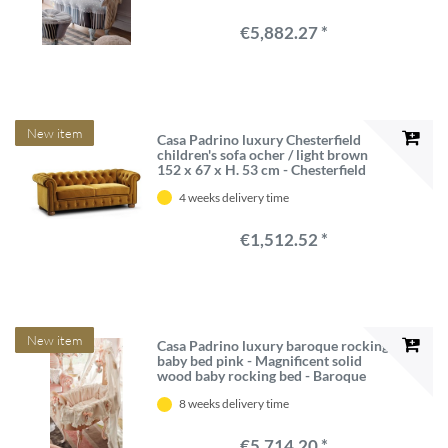
quality - Made in Italy
€5,882.27 *
New item
Casa Padrino luxury Chesterfield
children's sofa ocher / light brown
152 x 67 x H. 53 cm - Chesterfield
children's room sofa - Luxury
4 weeks delivery time
Chesterfield Children's Furniture
€1,512.52 *
New item
Casa Padrino luxury baroque rocking
baby bed pink - Magnificent solid
wood baby rocking bed - Baroque
baby furniture - First class quality -
8 weeks delivery time
Made in Italy
€5,714.20 *