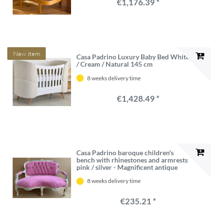
€1,176.39 *
New item
Casa Padrino Luxury Baby Bed White
/ Cream / Natural 145 cm
8 weeks delivery time
€1,428.49 *
Casa Padrino baroque children's
bench with rhinestones and armrests
pink / silver - Magnificent antique
style children's room bench -
8 weeks delivery time
Children's furniture in baroque style -
Baroque furniture
€235.21 *