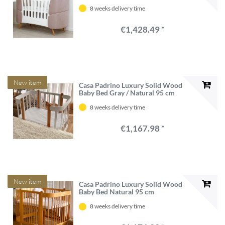
8 weeks delivery time
€1,428.49 *
New item
Casa Padrino Luxury Solid Wood
Baby Bed Gray / Natural 95 cm
8 weeks delivery time
€1,167.98 *
New item
Casa Padrino Luxury Solid Wood
Baby Bed Natural 95 cm
8 weeks delivery time