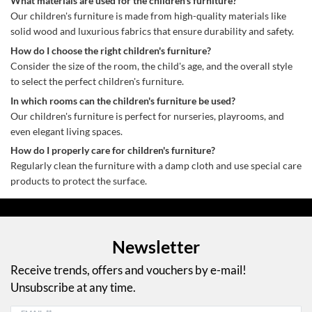
What materials are used for the children's furniture?
Our children's furniture is made from high-quality materials like
solid wood and luxurious fabrics that ensure durability and safety.
How do I choose the right children's furniture?
Consider the size of the room, the child's age, and the overall style
to select the perfect children's furniture.
In which rooms can the children's furniture be used?
Our children's furniture is perfect for nurseries, playrooms, and
even elegant living spaces.
How do I properly care for children's furniture?
Regularly clean the furniture with a damp cloth and use special care
products to protect the surface.
Newsletter
Receive trends, offers and vouchers by e-mail!
Unsubscribe at any time.