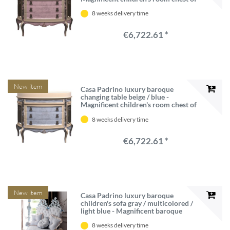
drawers - Baroque children's room
8 weeks delivery time
furniture - Luxury Quality - Made in
Italy
€6,722.61 *
New item
Casa Padrino luxury baroque
changing table beige / blue -
Magnificent children's room chest of
drawers - Baroque children's room
8 weeks delivery time
furniture - Luxury Quality - Made in
Italy
€6,722.61 *
New item
Casa Padrino luxury baroque
children's sofa gray / multicolored /
light blue - Magnificent baroque
children's room sofa - Baroque
8 weeks delivery time
children's room furniture - First class