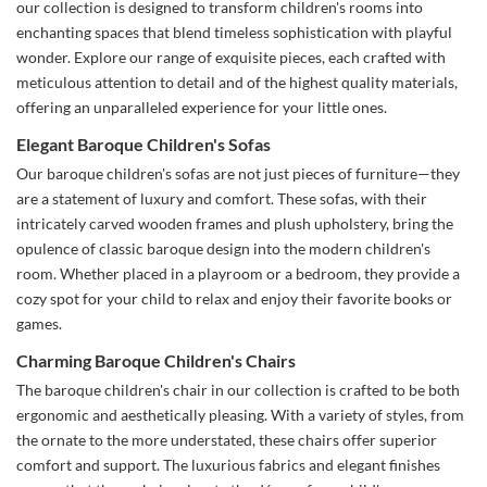
our collection is designed to transform children's rooms into
enchanting spaces that blend timeless sophistication with playful
wonder. Explore our range of exquisite pieces, each crafted with
meticulous attention to detail and of the highest quality materials,
offering an unparalleled experience for your little ones.
Elegant Baroque Children's Sofas
Our baroque children's sofas are not just pieces of furniture—they
are a statement of luxury and comfort. These sofas, with their
intricately carved wooden frames and plush upholstery, bring the
opulence of classic baroque design into the modern children's
room. Whether placed in a playroom or a bedroom, they provide a
cozy spot for your child to relax and enjoy their favorite books or
games.
Charming Baroque Children's Chairs
The baroque children's chair in our collection is crafted to be both
ergonomic and aesthetically pleasing. With a variety of styles, from
the ornate to the more understated, these chairs offer superior
comfort and support. The luxurious fabrics and elegant finishes