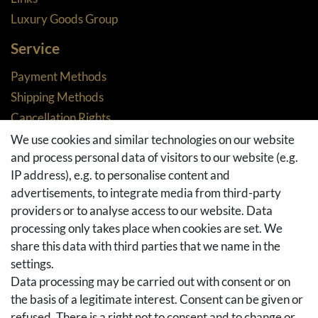
Luxury Goods Group
Service
Payment Methods
Shipping Methods
Cancellation Rights
Returns
We use cookies and similar technologies on our website
and process personal data of visitors to our website (e.g.
Withdraw from contract here
IP address), e.g. to personalise content and
Basket
advertisements, to integrate media from third-party
Checkout
providers or to analyse access to our website. Data
FAQ & Help
processing only takes place when cookies are set. We
share this data with third parties that we name in the
Social Media
settings.
Facebook
Data processing may be carried out with consent or on
Instagram
the basis of a legitimate interest. Consent can be given or
Pinterest
refused. There is a right not to consent and to change or