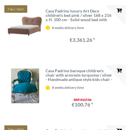
New item
Casa Padrino luxury Art Deco
children's bed pink / silver 168 x 216
x H. 100 cm - Solid wood bed with
headboard - Children's furniture - Art
8 weeks delivery time
deco furniture - Luxury furniture -
Luxury furnishings
€3,361.26 *
Casa Padrino baroque children's
chair with armrests turquoise / silver
- Handmade antique style kids chair -
Baroque children's furniture -
8 weeks delivery time
Baroque children's room furniture
RRP €117.56
€100.76 *
New item