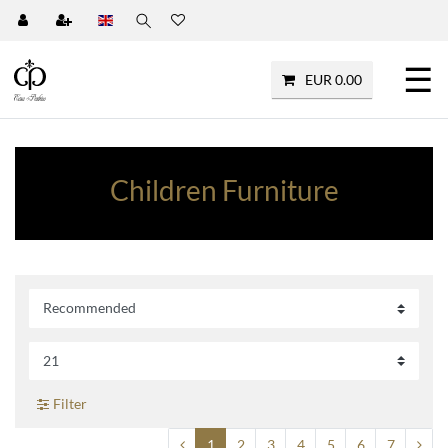
☰
EUR 0.00
Children Furniture
Filter
1
2
3
4
5
6
7