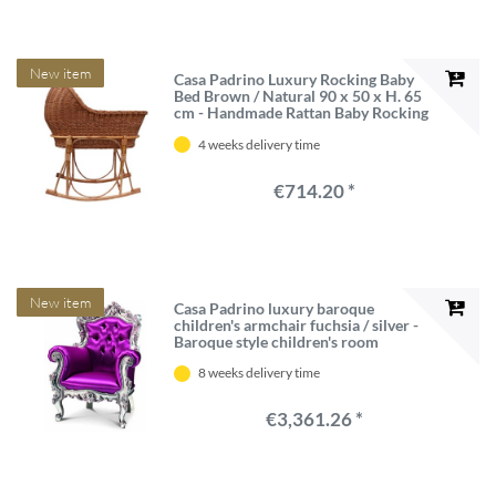
New item
Casa Padrino Luxury Rocking Baby
Bed Brown / Natural 90 x 50 x H. 65
cm - Handmade Rattan Baby Rocking
Bed - Rattan Furniture - Baby
4 weeks delivery time
Furniture - Luxury Furniture
€714.20 *
New item
Casa Padrino luxury baroque
children's armchair fuchsia / silver -
Baroque style children's room
armchair with Swarovski crystal
8 weeks delivery time
glass - baroque children's furniture -
Luxury quality - Made in Italy
€3,361.26 *