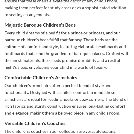
ensure that these chairs elevate the décor of any child's room,
making them perfect for study areas or as a sophisticated addition
to seating arrangements.
Majestic Baroque Children's Beds
Every child dreams of a bed fit for a prince or princess, and our
baroque children's beds fulfill that fantasy. These beds are the
epitome of comfort and style, featuring elaborate headboards and
footboards that echo the grandeur of baroque palaces. Crafted with
the finest materials, these beds promise durability and a restful
night's sleep, enveloping your child in a world of luxury.
Comfortable Children's Armchairs
Our children's armchairs offer a perfect blend of style and
functionality. Designed with a child's comfort in mind, these
armchairs are ideal for reading nooks or cozy corners. The blend of
rich fabrics and sturdy construction ensures long-lasting comfort
and elegance, making them a beloved piece in any child's room.
Versatile Children's Couches
The children's couches in our collection are versatile seating