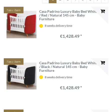
New item
Casa Padrino Luxury Baby Bed White
/ Red / Natural 145 cm - Baby
Furniture
8 weeks delivery time
€1,428.49 *
New item
Casa Padrino Luxury Baby Bed White
/ Black / Natural 145 cm - Baby
Furniture
8 weeks delivery time
€1,428.49 *