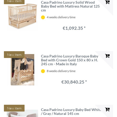
New item
Casa Padrino Luxury Solid Wood
Baby Bed with Mattress Natural 125
cm
4 weeks delivery time
€1,092.35 *
New item
Casa Padrino Luxury Baroque Baby
Bed with Crown Gold 150 x 80 x H.
245 cm - Made in Italy
8 weeks delivery time
€30,840.25 *
New item
Casa Padrino Luxury Baby Bed White
/ Gray / Natural 145 cm