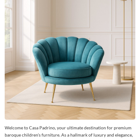
Welcome to Casa Padrino, your ultimate destination for premium
baroque children's furniture. As a hallmark of luxury and elegance,