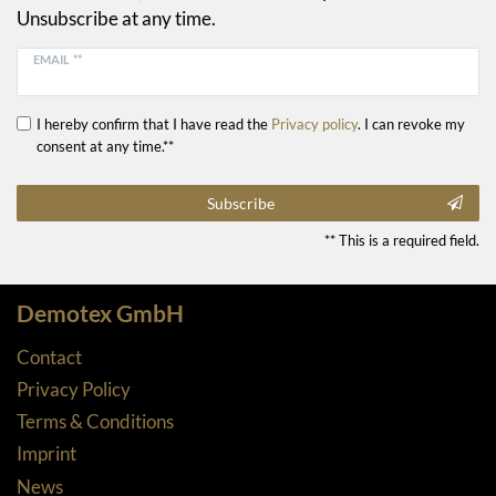
Unsubscribe at any time.
EMAIL **
I hereby confirm that I have read the
Privacy policy
. I can revoke my
consent at any time.**
Subscribe
** This is a required field.
Demotex GmbH
Contact
Privacy Policy
Terms & Conditions
Imprint
News