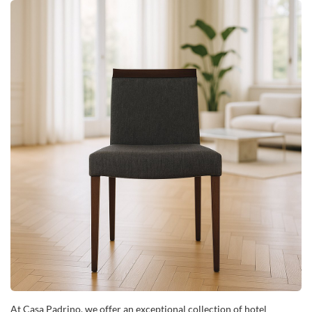
At Casa Padrino, we offer an exceptional collection of hotel