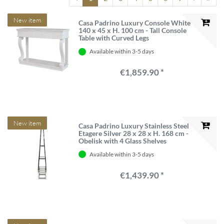
New item
Casa Padrino Luxury Console White
140 x 45 x H. 100 cm - Tall Console
Table with Curved Legs
Available within 3-5 days
€1,859.90 *
New item
Casa Padrino Luxury Stainless Steel
Etagere Silver 28 x 28 x H. 168 cm -
Obelisk with 4 Glass Shelves
Available within 3-5 days
€1,439.90 *