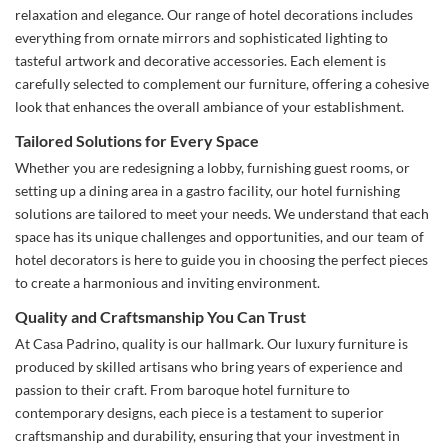
relaxation and elegance. Our range of hotel decorations includes
everything from ornate mirrors and sophisticated lighting to
tasteful artwork and decorative accessories. Each element is
carefully selected to complement our furniture, offering a cohesive
look that enhances the overall ambiance of your establishment.
Tailored Solutions for Every Space
Whether you are redesigning a lobby, furnishing guest rooms, or
setting up a dining area in a gastro facility, our hotel furnishing
solutions are tailored to meet your needs. We understand that each
space has its unique challenges and opportunities, and our team of
hotel decorators is here to guide you in choosing the perfect pieces
to create a harmonious and inviting environment.
Quality and Craftsmanship You Can Trust
At Casa Padrino, quality is our hallmark. Our luxury furniture is
produced by skilled artisans who bring years of experience and
passion to their craft. From baroque hotel furniture to
contemporary designs, each piece is a testament to superior
craftsmanship and durability, ensuring that your investment in