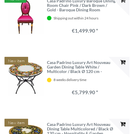
Casa Padrino Luxury Baroque Dining
Room Chair Pink / Dark Brown /
Gold - Baroque Dining Room
Furniture - Made in Italy
Shipping out within 24 hours
€1,499.90 *
New item
Casa Padrino Luxury Art Nouveau
Garden Dining Table White /
Multicolor / Black Ø 120 cm -
Hospitality & Garden Furniture -
8 weeks delivery time
Made in Italy
€5,799.90 *
New item
Casa Padrino Luxury Art Nouveau
Dining Table Multicolored / Black Ø
120 cm - Hospitality & Garden