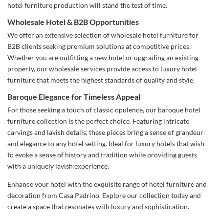
hotel furniture production will stand the test of time.
Wholesale Hotel & B2B Opportunities
We offer an extensive selection of wholesale hotel furniture for
B2B clients seeking premium solutions at competitive prices.
Whether you are outfitting a new hotel or upgrading an existing
property, our wholesale services provide access to luxury hotel
furniture that meets the highest standards of quality and style.
Baroque Elegance for Timeless Appeal
For those seeking a touch of classic opulence, our baroque hotel
furniture collection is the perfect choice. Featuring intricate
carvings and lavish details, these pieces bring a sense of grandeur
and elegance to any hotel setting. Ideal for luxury hotels that wish
to evoke a sense of history and tradition while providing guests
with a uniquely lavish experience.
Enhance your hotel with the exquisite range of hotel furniture and
decoration from Casa Padrino. Explore our collection today and
create a space that resonates with luxury and sophistication.