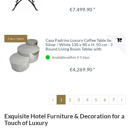
€7,499.90 *
New item
Casa Padrino Luxury Coffee Table Set
Silver / White 130 x 80 x H. 50 cm - 3
Round Living Room Tables with
Porcelain Tops
Available within 3-5 days
€4,269.90 *
1
2
3
4
5
6
7
Exquisite Hotel Furniture & Decoration for a
Touch of Luxury