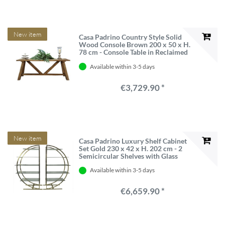
New item
Casa Padrino Country Style Solid
Wood Console Brown 200 x 50 x H.
78 cm - Console Table in Reclaimed
Oak
Available within 3-5 days
€3,729.90 *
New item
Casa Padrino Luxury Shelf Cabinet
Set Gold 230 x 42 x H. 202 cm - 2
Semicircular Shelves with Glass
Shelves
Available within 3-5 days
€6,659.90 *