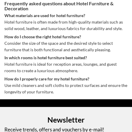
Frequently asked questions about Hotel Furniture &
Decoration
What materials are used for hotel furniture?
Hotel furniture is often made from high-quality materials such as
solid wood, leather, and luxurious fabrics for durability and style.
How do I choose the right hotel furniture?
Consider the size of the space and the desired style to select
furniture that is both functional and aesthetically pleasing.
In which rooms is hotel furniture best suited?
Hotel furniture is ideal for reception areas, lounges, and guest
rooms to create a luxurious atmosphere.
How do I properly care for my hotel furniture?
Use mild cleaners and soft cloths to protect surfaces and ensure the
longevity of your furniture.
Newsletter
Receive trends, offers and vouchers by e-mail!