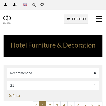
☰
EUR 0.00
Hotel Furniture & Decoration
Filter
1
2
3
4
5
6
7