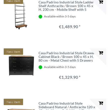
New item
Casa Padrino Industrial Style Ladder
Shelf Anthracite / Brown 100 x 45 x
H. 230 cm - Mobile Shelf with 5
Metal Boards
Available within 3-5 days
€1,489.90 *
New item
Casa Padrino Industrial Style Drawer
Cabinet Black / Brown 100 x 45 x H.
80 cm - Metal Chest with 5 Drawers
Available within 3-5 days
€1,329.90 *
New item
Casa Padrino Industrial Style
Sideboard Natural / Anthracite 120 x