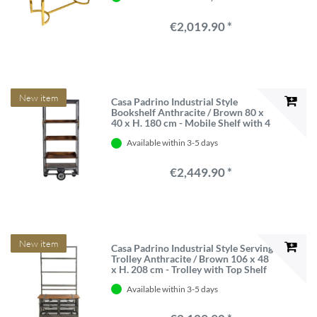
€2,019.90 *
New item
Casa Padrino Industrial Style
Bookshelf Anthracite / Brown 80 x
40 x H. 180 cm - Mobile Shelf with 4
Solid Wood Boards
Available within 3-5 days
€2,449.90 *
New item
Casa Padrino Industrial Style Serving
Trolley Anthracite / Brown 106 x 48
x H. 208 cm - Trolley with Top Shelf
and 4 Mesh Drawers
Available within 3-5 days