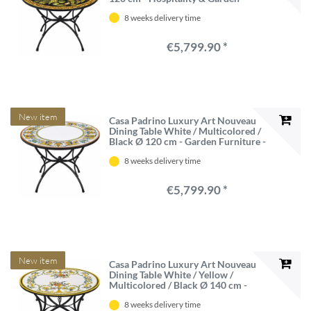
Furniture - Made in Italy
8 weeks delivery time
€5,799.90 *
New item
Casa Padrino Luxury Art Nouveau
Dining Table White / Multicolored /
Black Ø 120 cm - Garden Furniture -
Made in Italy
8 weeks delivery time
€5,799.90 *
New item
Casa Padrino Luxury Art Nouveau
Dining Table White / Yellow /
Multicolored / Black Ø 140 cm -
Hospitality Furniture & Garden
8 weeks delivery time
Furniture - Made in Italy