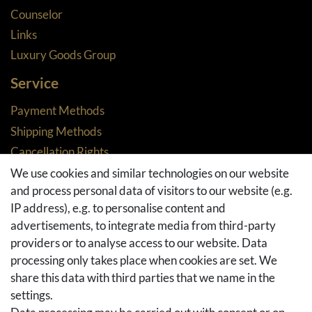
Counselor
Links
Luxury Goods Group
Service
Payment Methods
Shipping Methods
Cancellation Rights
Returns
We use cookies and similar technologies on our website
and process personal data of visitors to our website (e.g.
Withdraw from contract here
IP address), e.g. to personalise content and
Basket
advertisements, to integrate media from third-party
Checkout
providers or to analyse access to our website. Data
FAQ & Help
processing only takes place when cookies are set. We
share this data with third parties that we name in the
Social Media
settings.
Facebook