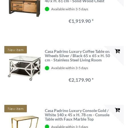
40 x H. 61 cm - Solid Wood Chest
with Sliding Door and 2 Drawers
Available within 3-5 days
€1,919.90 *
New item
Casa Padrino Luxury Coffee Table on
Wheels Silver / Black 65 x 65 x H. 50
cm - Stainless Steel Living Room
Table with Glass Top
Available within 3-5 days
€2,179.90 *
New item
Casa Padrino Luxury Console Gold /
White 140 x 45 x H. 78 cm - Console
Table with Faux Marble Top
Available within 3-5 days