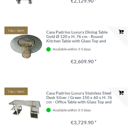
€2,129.90 *
New item
Casa Padrino Luxury Dining Table
Gold Ø 120 x H. 76 cm - Round
Kitchen Table with Glass Top and
Spoke Base
Available within 3-5 days
€2,609.90 *
New item
Casa Padrino Luxury Stainless Steel
Desk Silver / Green 150 x 60 x H. 76
cm - Office Table with Glass Top and
Marble
Available within 3-5 days
€3,729.90 *