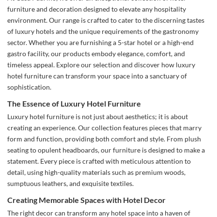
furniture and decoration designed to elevate any hospitality
environment. Our range is crafted to cater to the discerning tastes
of luxury hotels and the unique requirements of the gastronomy
sector. Whether you are furnishing a 5-star hotel or a high-end
gastro facility, our products embody elegance, comfort, and
timeless appeal. Explore our selection and discover how luxury
hotel furniture can transform your space into a sanctuary of
sophistication.
The Essence of Luxury Hotel Furniture
Luxury hotel furniture is not just about aesthetics; it is about
creating an experience. Our collection features pieces that marry
form and function, providing both comfort and style. From plush
seating to opulent headboards, our furniture is designed to make a
statement. Every piece is crafted with meticulous attention to
detail, using high-quality materials such as premium woods,
sumptuous leathers, and exquisite textiles.
Creating Memorable Spaces with Hotel Decor
The right decor can transform any hotel space into a haven of