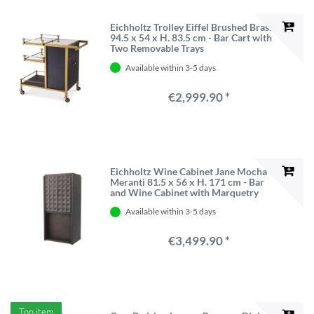
Eichholtz Trolley Eiffel Brushed Brass
94.5 x 54 x H. 83.5 cm - Bar Cart with
Two Removable Trays
Available within 3-5 days
€2,999.90 *
Eichholtz Wine Cabinet Jane Mocha
Meranti 81.5 x 56 x H. 171 cm - Bar
and Wine Cabinet with Marquetry
Available within 3-5 days
€3,499.90 *
Top item