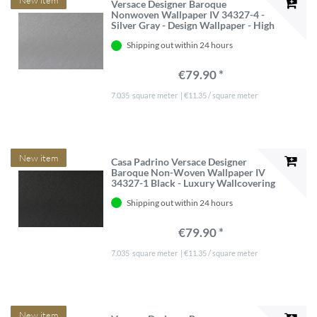
Versace Designer Baroque
Nonwoven Wallpaper IV 34327-4 -
Silver Gray - Design Wallpaper - High
quality
Shipping out within 24 hours
€79.90 *
7.035
square meter
| €11.35 / square meter
New item
Casa Padrino Versace Designer
Baroque Non-Woven Wallpaper IV
34327-1 Black - Luxury Wallcovering
10.05 x 0.70 m
Shipping out within 24 hours
€79.90 *
7.035
square meter
| €11.35 / square meter
New item