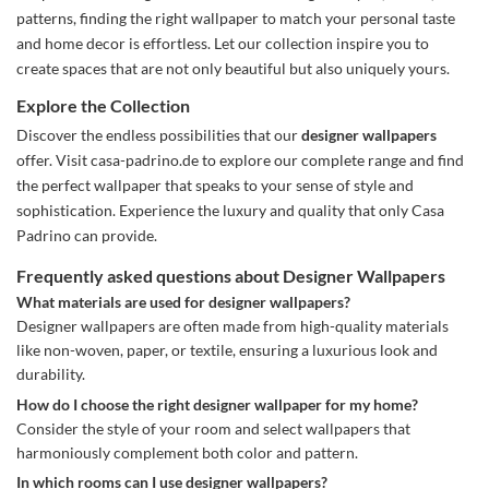
patterns, finding the right wallpaper to match your personal taste
and home decor is effortless. Let our collection inspire you to
create spaces that are not only beautiful but also uniquely yours.
Explore the Collection
Discover the endless possibilities that our
designer wallpapers
offer. Visit casa-padrino.de to explore our complete range and find
the perfect wallpaper that speaks to your sense of style and
sophistication. Experience the luxury and quality that only Casa
Padrino can provide.
Frequently asked questions about Designer Wallpapers
What materials are used for designer wallpapers?
Designer wallpapers are often made from high-quality materials
like non-woven, paper, or textile, ensuring a luxurious look and
durability.
How do I choose the right designer wallpaper for my home?
Consider the style of your room and select wallpapers that
harmoniously complement both color and pattern.
In which rooms can I use designer wallpapers?