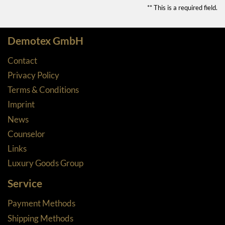
** This is a required field.
Demotex GmbH
Contact
Privacy Policy
Terms & Conditions
Imprint
News
Counselor
Links
Luxury Goods Group
Service
Payment Methods
Shipping Methods