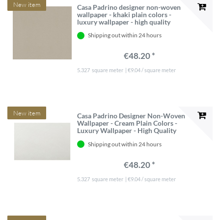
New item
Casa Padrino designer non-woven
wallpaper - khaki plain colors -
luxury wallpaper - high quality
Shipping out within 24 hours
€48.20 *
5.327
square meter
| €9.04 / square meter
New item
Casa Padrino Designer Non-Woven
Wallpaper - Cream Plain Colors -
Luxury Wallpaper - High Quality
Shipping out within 24 hours
€48.20 *
5.327
square meter
| €9.04 / square meter