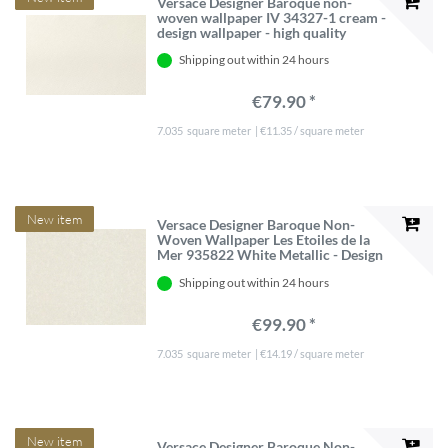
Versace Designer Baroque non-
woven wallpaper IV 34327-1 cream -
design wallpaper - high quality
Shipping out within 24 hours
€79.90 *
7.035
square meter
| €11.35 / square meter
New item
Versace Designer Baroque Non-
Woven Wallpaper Les Etoiles de la
Mer 935822 White Metallic - Design
Wallpaper - High Quality
Shipping out within 24 hours
€99.90 *
7.035
square meter
| €14.19 / square meter
New item
Versace Designer Baroque Non-