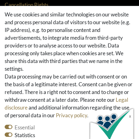
Cancellation Rights
Returns
We use cookies and similar technologies on our website
and process personal data of visitors to our website (e.g.
Withdraw from contract here
IP address), e.g. to personalise content and
Basket
advertisements, to integrate media from third-party
Checkout
providers or to analyse access to our website. Data
FAQ & Help
processing only takes place when cookies are set. We
share this data with third parties that we name in the
Social Media
settings.
Facebook
Data processing may be carried out with consent or on
Instagram
the basis of a legitimate interest. Consent can be given or
Pinterest
refused. There is a right not to consent and to change or
Youtube
withdraw consent at a later date. Please note our
Legal
Houzz
disclosure
and additional information regarding the use
of personal data in our
Privacy policy
.
Essential
Statistics