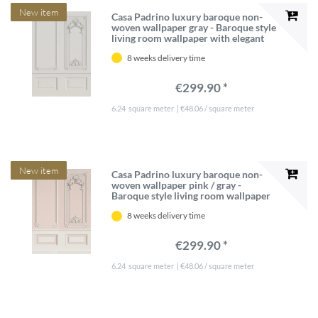
New item
Casa Padrino luxury baroque non-
woven wallpaper gray - Baroque style
living room wallpaper with elegant
stucco pattern - Wallpaper in
8 weeks delivery time
baroque style - Wall decoration in
baroque style
€299.90 *
6.24
square meter
| €48.06 / square meter
New item
Casa Padrino luxury baroque non-
woven wallpaper pink / gray -
Baroque style living room wallpaper
with elegant stucco pattern -
8 weeks delivery time
Wallpaper in baroque style - Wall
decoration in baroque style
€299.90 *
6.24
square meter
| €48.06 / square meter