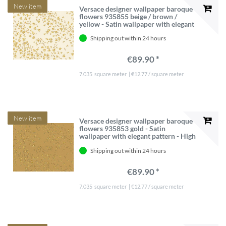
New item
Versace designer wallpaper baroque
flowers 935855 beige / brown /
yellow - Satin wallpaper with elegant
pattern - High Quality
Shipping out within 24 hours
€89.90 *
7.035
square meter
| €12.77 / square meter
New item
Versace designer wallpaper baroque
flowers 935853 gold - Satin
wallpaper with elegant pattern - High
Quality
Shipping out within 24 hours
€89.90 *
7.035
square meter
| €12.77 / square meter