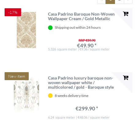
-17%
Casa Padrino Baroque Non-Woven
Wallpaper Cream / Gold Metallic
Shipping out within 24 hours
RRP €59.90
€49.90 *
5.326
square meter
| €9.36 / square meter
New item
Casa Padrino luxury baroque non-
woven wallpaper white /
multicolored / gold - Baroque style
living room wallpaper with elegant
8 weeks delivery time
pattern - Wallpaper baroque style -
Baroque wall decoration
€299.90 *
6.24
square meter
| €48.06 / square meter