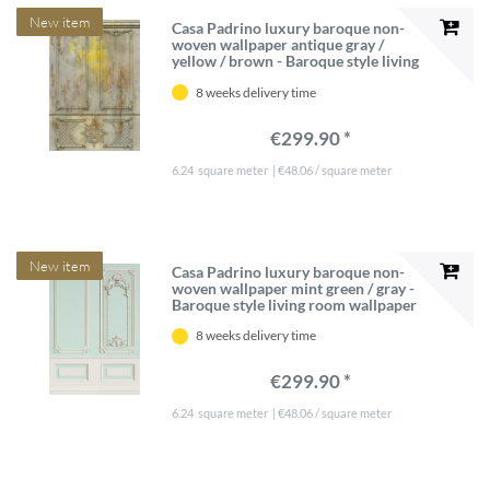
New item
Casa Padrino luxury baroque non-
woven wallpaper antique gray /
yellow / brown - Baroque style living
room wallpaper with elegant stucco
8 weeks delivery time
pattern - Wallpaper baroque style -
Baroque wall decoration
€299.90 *
6.24
square meter
| €48.06 / square meter
New item
Casa Padrino luxury baroque non-
woven wallpaper mint green / gray -
Baroque style living room wallpaper
with elegant stucco pattern -
8 weeks delivery time
Wallpaper in baroque style - Wall
decoration in baroque style
€299.90 *
6.24
square meter
| €48.06 / square meter