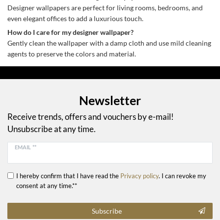
Designer wallpapers are perfect for living rooms, bedrooms, and
even elegant offices to add a luxurious touch.
How do I care for my designer wallpaper?
Gently clean the wallpaper with a damp cloth and use mild cleaning
agents to preserve the colors and material.
Newsletter
Receive trends, offers and vouchers by e-mail!
Unsubscribe at any time.
EMAIL **
I hereby confirm that I have read the
Privacy policy
. I can revoke my
consent at any time.**
Subscribe