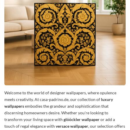
Welcome to the world of designer wallpapers, where opulence
meets creativity. At casa-padrino.de, our collection of
luxury
wallpapers
embodies the grandeur and sophistication that
discerning homeowners desire. Whether you're looking to
transform your living space with
glööckler wallpaper
or add a
touch of regal elegance with
versace wallpaper
, our selection offers