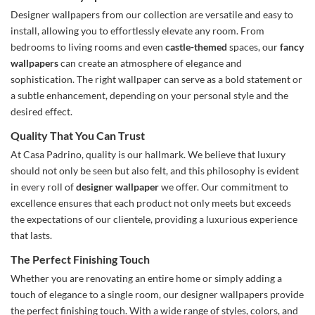
Designer wallpapers from our collection are versatile and easy to
install, allowing you to effortlessly elevate any room. From
bedrooms to living rooms and even
castle-themed
spaces, our
fancy
wallpapers
can create an atmosphere of elegance and
sophistication. The right wallpaper can serve as a bold statement or
a subtle enhancement, depending on your personal style and the
desired effect.
Quality That You Can Trust
At Casa Padrino, quality is our hallmark. We believe that luxury
should not only be seen but also felt, and this philosophy is evident
in every roll of
designer wallpaper
we offer. Our commitment to
excellence ensures that each product not only meets but exceeds
the expectations of our clientele, providing a luxurious experience
that lasts.
The Perfect Finishing Touch
Whether you are renovating an entire home or simply adding a
touch of elegance to a single room, our designer wallpapers provide
the perfect finishing touch. With a wide range of styles, colors, and