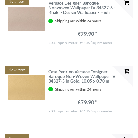
New item
Versace Designer Baroque
Nonwoven Wallpaper IV 34327-6 -
Khaki - Design Wallpaper - High
quality
Shipping out within 24 hours
€79.90 *
7.035
square meter
| €11.35 / square meter
New item
Casa Padrino Versace Designer
Baroque Non-Woven Wallpaper IV
34327-5 in Gold, 10.05 x 0.70 m
Shipping out within 24 hours
€79.90 *
7.035
square meter
| €11.35 / square meter
New item