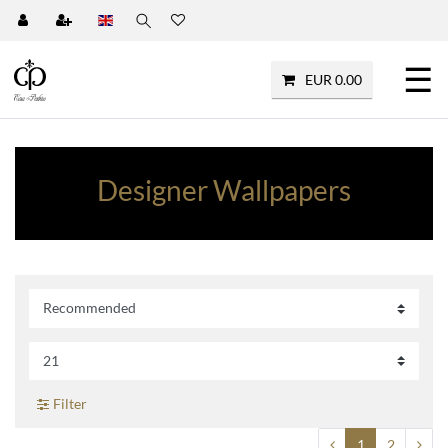
☰
EUR 0.00
Designer Wallpapers
Filter
1
2