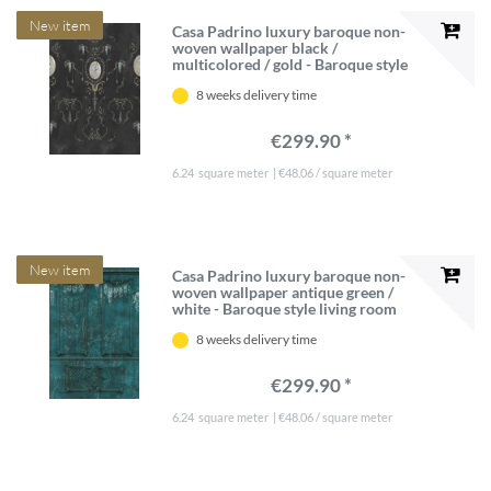
New item
Casa Padrino luxury baroque non-
woven wallpaper black /
multicolored / gold - Baroque style
living room wallpaper with elegant
8 weeks delivery time
pattern - Wallpaper baroque style -
Baroque wall decoration
€299.90 *
6.24
square meter
| €48.06 / square meter
New item
Casa Padrino luxury baroque non-
woven wallpaper antique green /
white - Baroque style living room
wallpaper with elegant stucco
8 weeks delivery time
pattern - Wallpaper baroque style -
Baroque wall decoration
€299.90 *
6.24
square meter
| €48.06 / square meter