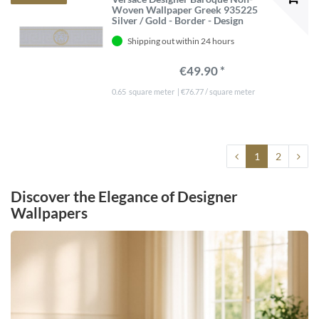
Woven Wallpaper Greek 935225
Silver / Gold - Border - Design
Wallpaper - Luxury Quality
Shipping out within 24 hours
€49.90 *
0.65
square meter
| €76.77 / square meter
1
2
Discover the Elegance of Designer
Wallpapers