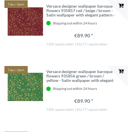
New item
Versace designer wallpaper baroque
flowers 935857 red / beige / brown -
Satin wallpaper with elegant pattern -
High Quality
Shipping out within 24 hours
€89.90 *
7.035
square meter
| €12.77 / square meter
New item
Versace designer wallpaper baroque
flowers 935856 green / brown /
yellow - Satin wallpaper with elegant
pattern - High Quality
Shipping out within 24 hours
€89.90 *
7.035
square meter
| €12.77 / square meter