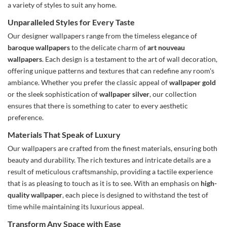
a variety of styles to suit any home.
Unparalleled Styles for Every Taste
Our designer wallpapers range from the timeless elegance of
baroque wallpapers
to the delicate charm of
art nouveau
wallpapers
. Each design is a testament to the art of wall decoration,
offering unique patterns and textures that can redefine any room's
ambiance. Whether you prefer the classic appeal of
wallpaper gold
or the sleek sophistication of
wallpaper silver
, our collection
ensures that there is something to cater to every aesthetic
preference.
Materials That Speak of Luxury
Our wallpapers are crafted from the finest materials, ensuring both
beauty and durability. The rich textures and intricate details are a
result of meticulous craftsmanship, providing a tactile experience
that is as pleasing to touch as it is to see. With an emphasis on
high-
quality wallpaper
, each piece is designed to withstand the test of
time while maintaining its luxurious appeal.
Transform Any Space with Ease