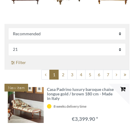
Filter
1
2
3
4
5
6
7
New item
Casa Padrino luxury baroque chaise
longue gold / brown 180 cm - Made
in Italy
8 weeks delivery time
€3,399.90 *