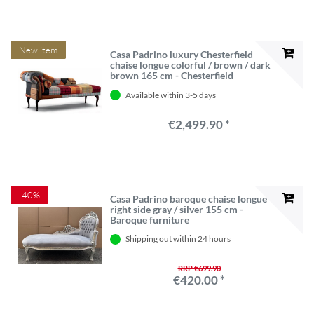
New item
Casa Padrino luxury Chesterfield
chaise longue colorful / brown / dark
brown 165 cm - Chesterfield
furniture
Available within 3-5 days
€2,499.90 *
-40%
Casa Padrino baroque chaise longue
right side gray / silver 155 cm -
Baroque furniture
Shipping out within 24 hours
RRP €699.90
€420.00 *