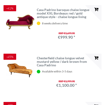
-41%
Casa Padrino baroque chaise longue
model XXL Bordeaux red / gold
antique style - chaise longue living
room furniture
8 weeks delivery time
RRP €1,699.90
€999.90 *
-45%
Chesterfield chaise longue velvet
mustard yellow / dark brown from
Casa Padrino
Available within 3-5 days
RRP €1,999.90
€1,100.00 *
-40%