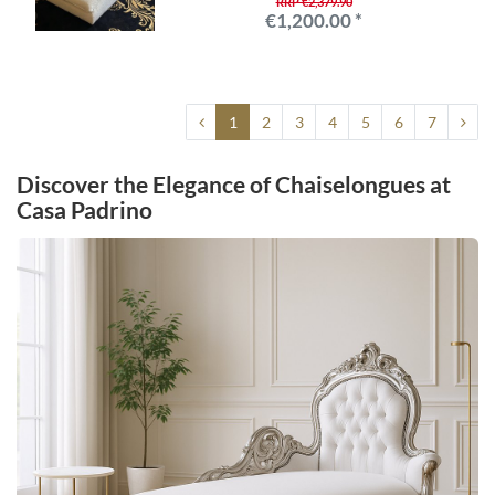
RRP €2,379.90
€1,200.00 *
1
2
3
4
5
6
7
Discover the Elegance of Chaiselongues at
Casa Padrino