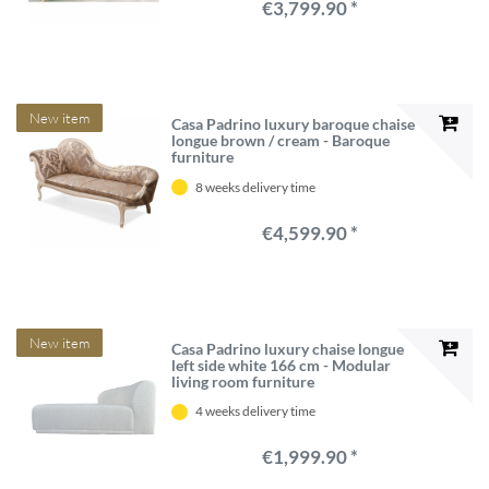
€3,799.90 *
New item
Casa Padrino luxury baroque chaise
longue brown / cream - Baroque
furniture
8 weeks delivery time
€4,599.90 *
New item
Casa Padrino luxury chaise longue
left side white 166 cm - Modular
living room furniture
4 weeks delivery time
€1,999.90 *