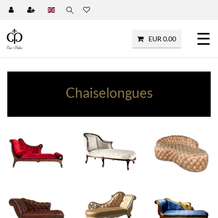
☰
EUR 0.00
Chaiselongues