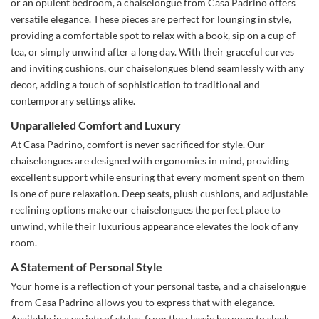
or an opulent bedroom, a chaiselongue from Casa Padrino offers
versatile elegance. These pieces are perfect for lounging in style,
providing a comfortable spot to relax with a book, sip on a cup of
tea, or simply unwind after a long day. With their graceful curves
and inviting cushions, our chaiselongues blend seamlessly with any
decor, adding a touch of sophistication to traditional and
contemporary settings alike.
Unparalleled Comfort and Luxury
At Casa Padrino, comfort is never sacrificed for style. Our
chaiselongues are designed with ergonomics in mind, providing
excellent support while ensuring that every moment spent on them
is one of pure relaxation. Deep seats, plush cushions, and adjustable
reclining options make our chaiselongues the perfect place to
unwind, while their luxurious appearance elevates the look of any
room.
A Statement of Personal Style
Your home is a reflection of your personal taste, and a chaiselongue
from Casa Padrino allows you to express that with elegance.
Available in a variety of styles, from the classic baroque to sleek