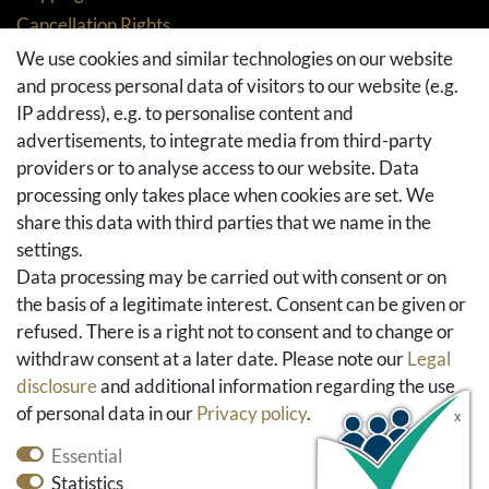
Cancellation Rights
Returns
We use cookies and similar technologies on our website
and process personal data of visitors to our website (e.g.
Withdraw from contract here
IP address), e.g. to personalise content and
Basket
advertisements, to integrate media from third-party
Checkout
providers or to analyse access to our website. Data
FAQ & Help
processing only takes place when cookies are set. We
share this data with third parties that we name in the
Social Media
settings.
Facebook
Data processing may be carried out with consent or on
Instagram
the basis of a legitimate interest. Consent can be given or
Pinterest
refused. There is a right not to consent and to change or
Youtube
withdraw consent at a later date. Please note our
Legal
Houzz
disclosure
and additional information regarding the use
of personal data in our
Privacy policy
.
Essential
Statistics