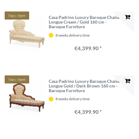
New item
Casa Padrino Luxury Baroque Chaise
Longue Cream / Gold 160 cm -
Baroque Furniture
8 weeks delivery time
€4,399.90 *
New item
Casa Padrino Luxury Baroque Chaise
Longue Gold / Dark Brown 160 cm -
Baroque Furniture
8 weeks delivery time
€4,399.90 *