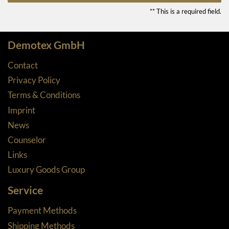
** This is a required field.
Demotex GmbH
Contact
Privacy Policy
Terms & Conditions
Imprint
News
Counselor
Links
Luxury Goods Group
Service
Payment Methods
Shipping Methods