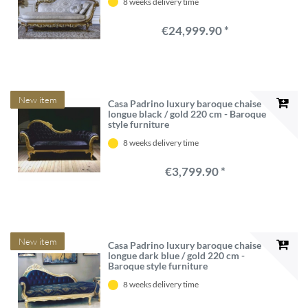
8 weeks delivery time
€24,999.90 *
New item
Casa Padrino luxury baroque chaise
longue black / gold 220 cm - Baroque
style furniture
8 weeks delivery time
€3,799.90 *
New item
Casa Padrino luxury baroque chaise
longue dark blue / gold 220 cm -
Baroque style furniture
8 weeks delivery time