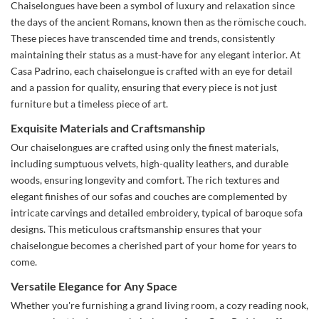
Chaiselongues have been a symbol of luxury and relaxation since
the days of the ancient Romans, known then as the römische couch.
These pieces have transcended time and trends, consistently
maintaining their status as a must-have for any elegant interior. At
Casa Padrino, each chaiselongue is crafted with an eye for detail
and a passion for quality, ensuring that every piece is not just
furniture but a timeless piece of art.
Exquisite Materials and Craftsmanship
Our chaiselongues are crafted using only the finest materials,
including sumptuous velvets, high-quality leathers, and durable
woods, ensuring longevity and comfort. The rich textures and
elegant finishes of our sofas and couches are complemented by
intricate carvings and detailed embroidery, typical of baroque sofa
designs. This meticulous craftsmanship ensures that your
chaiselongue becomes a cherished part of your home for years to
come.
Versatile Elegance for Any Space
Whether you're furnishing a grand living room, a cozy reading nook,