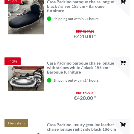
Casa Padrino baroque chaise longue
black / silver 155 cm - Baroque
furniture
Shipping out within 24 hours
RRP €699.90
€420.00 *
-40%
Casa Padrino baroque chaise longue
with stripes white / black 155 cm -
Baroque furniture
Shipping out within 24 hours
RRP €699.90
€420.00 *
New item
Casa Padrino luxury genuine leather
chaise longue right side black 186 cm