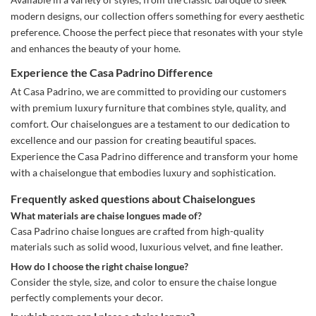
modern designs, our collection offers something for every aesthetic
preference. Choose the perfect piece that resonates with your style
and enhances the beauty of your home.
Experience the Casa Padrino Difference
At Casa Padrino, we are committed to providing our customers
with premium luxury furniture that combines style, quality, and
comfort. Our chaiselongues are a testament to our dedication to
excellence and our passion for creating beautiful spaces.
Experience the Casa Padrino difference and transform your home
with a chaiselongue that embodies luxury and sophistication.
Frequently asked questions about Chaiselongues
What materials are chaise longues made of?
Casa Padrino chaise longues are crafted from high-quality
materials such as solid wood, luxurious velvet, and fine leather.
How do I choose the right chaise longue?
Consider the style, size, and color to ensure the chaise longue
perfectly complements your decor.