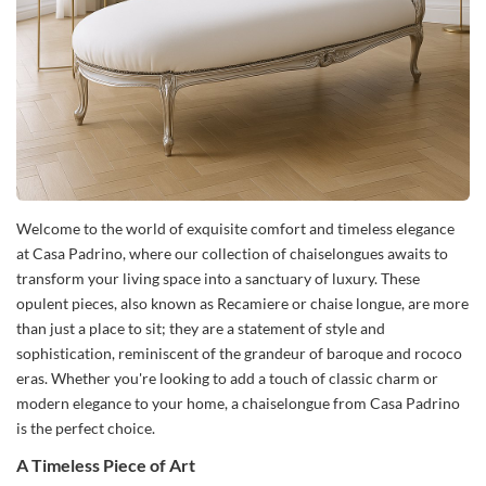
Welcome to the world of exquisite comfort and timeless elegance
at Casa Padrino, where our collection of chaiselongues awaits to
transform your living space into a sanctuary of luxury. These
opulent pieces, also known as Recamiere or chaise longue, are more
than just a place to sit; they are a statement of style and
sophistication, reminiscent of the grandeur of baroque and rococo
eras. Whether you're looking to add a touch of classic charm or
modern elegance to your home, a chaiselongue from Casa Padrino
is the perfect choice.
A Timeless Piece of Art