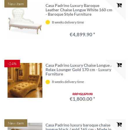
New item
Casa Padrino Luxury Baroque
Leather Chaise Longue White 160 cm
- Baroque Style Furniture
8 weeks delivery time
€4,899.90 *
-24%
Casa Padrino Luxury Chaise Longue /
Relax Lounger Gold 170 cm - Luxury
Furniture
8 weeks delivery time
RRP €2,379.90
€1,800.00 *
New item
Casa Padrino luxury baroque chaise
longue black / gold 165 cm - Made in