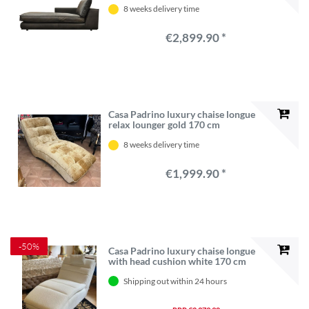
8 weeks delivery time
€2,899.90 *
Casa Padrino luxury chaise longue
relax lounger gold 170 cm
8 weeks delivery time
€1,999.90 *
-50%
Casa Padrino luxury chaise longue
with head cushion white 170 cm
Shipping out within 24 hours