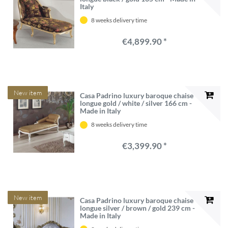
Italy
8 weeks delivery time
€4,899.90 *
New item
Casa Padrino luxury baroque chaise
longue gold / white / silver 166 cm -
Made in Italy
8 weeks delivery time
€3,399.90 *
New item
Casa Padrino luxury baroque chaise
longue silver / brown / gold 239 cm -
Made in Italy