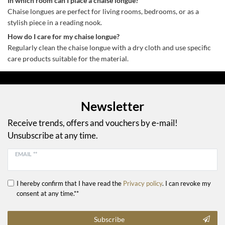
In which room can I place a chaise longue?
Chaise longues are perfect for living rooms, bedrooms, or as a
stylish piece in a reading nook.
How do I care for my chaise longue?
Regularly clean the chaise longue with a dry cloth and use specific
care products suitable for the material.
Newsletter
Receive trends, offers and vouchers by e-mail!
Unsubscribe at any time.
EMAIL **
I hereby confirm that I have read the
Privacy policy
. I can revoke my
consent at any time.**
Subscribe