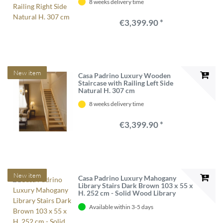
8 weeks delivery time
€3,399.90 *
New item
Casa Padrino Luxury Wooden
Staircase with Railing Left Side
Natural H. 307 cm
8 weeks delivery time
€3,399.90 *
New item
Casa Padrino Luxury Mahogany
Library Stairs Dark Brown 103 x 55 x
H. 252 cm - Solid Wood Library
Ladder - Office Furniture - Luxury
Available within 3-5 days
Furniture - Office Furnishings -
Luxury Furnishings