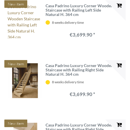
New item
Casa Padrino Luxury Corner Wooden
Staircase with Railing Left Side
Natural H. 364 cm
8 weeks delivery time
€3,699.90 *
New item
Casa Padrino Luxury Corner Wooden
Staircase with Railing Right Side
Natural H. 364 cm
8 weeks delivery time
€3,699.90 *
New item
Casa Padrino Luxury Corner Wooden
Staircase with Railing Right Side