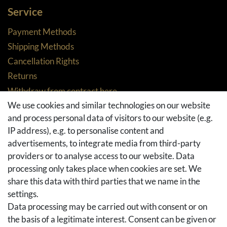
Service
Payment Methods
Shipping Methods
Cancellation Rights
Returns
Withdraw from contract here
We use cookies and similar technologies on our website
Basket
and process personal data of visitors to our website (e.g.
Checkout
IP address), e.g. to personalise content and
FAQ & Help
advertisements, to integrate media from third-party
Social Media
providers or to analyse access to our website. Data
processing only takes place when cookies are set. We
Facebook
share this data with third parties that we name in the
Instagram
settings.
Pinterest
Data processing may be carried out with consent or on
Youtube
the basis of a legitimate interest. Consent can be given or
Houzz