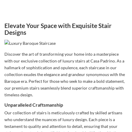
Elevate Your Space with Exquisite Stair
Designs
Discover the art of transforming your home into a masterpiece
with our exclusive collection of luxury stairs at Casa Padrino. As a
hallmark of sophistication and opulence, each staircase in our
collection exudes the elegance and grandeur synonymous with the
Baroque era. Perfect for those who seek to make a bold statement,
our premium stairs seamlessly blend superior craftsmanship with
timeless design.
Unparalleled Craftsmanship
Our collection of stairs is meticulously crafted by skilled artisans
who understand the nuances of luxury design. Each piece is a
testament to quality and attention to detail, ensuring that your