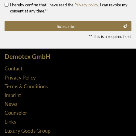
I hereby confirm that I have read the
Privacy policy
. I can revoke my
consent at any time.**
Subscribe
** This is a required field.
Demotex GmbH
Contact
Privacy Policy
Terms & Conditions
Imprint
News
Counselor
Links
Luxury Goods Group