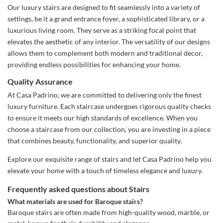
Our luxury stairs are designed to fit seamlessly into a variety of
settings, be it a grand entrance foyer, a sophisticated library, or a
luxurious living room. They serve as a striking focal point that
elevates the aesthetic of any interior. The versatility of our designs
allows them to complement both modern and traditional decor,
providing endless possibilities for enhancing your home.
Quality Assurance
At Casa Padrino, we are committed to delivering only the finest
luxury furniture. Each staircase undergoes rigorous quality checks
to ensure it meets our high standards of excellence. When you
choose a staircase from our collection, you are investing in a piece
that combines beauty, functionality, and superior quality.
Explore our exquisite range of stairs and let Casa Padrino help you
elevate your home with a touch of timeless elegance and luxury.
Frequently asked questions about Stairs
What materials are used for Baroque stairs?
Baroque stairs are often made from high-quality wood, marble, or