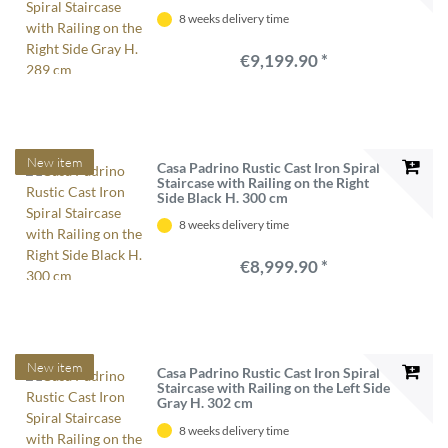
8 weeks delivery time
€9,199.90 *
New item
Casa Padrino Rustic Cast Iron Spiral
Staircase with Railing on the Right
Side Black H. 300 cm
8 weeks delivery time
€8,999.90 *
New item
Casa Padrino Rustic Cast Iron Spiral
Staircase with Railing on the Left Side
Gray H. 302 cm
8 weeks delivery time