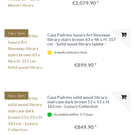
€2,079.90 *
New item
Casa Padrino luxury Art Nouveau
library stairs brown 63 x 46 x H. 157
cm - Solid wood library ladder -
Baroque & Art Nouveau Office
4 weeks delivery time
Furniture - Luxury Quality
€899.90 *
New item
Casa Padrino solid wood library
staircase dark brown 53 x 53 x H.
163 cm - Luxury Collection
Available within 3-5 days
€849.90 *