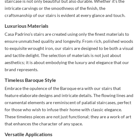
staircase is not only beautiful but also durable. Whether it's the
intricate carvings or the smoothness of the finish, the
craftsmanship of our stairs is evident at every glance and touch.
Luxurious Materials
Casa Padrino’s stairs are created using only the finest materials to
ensure unmatched quality and longevity. From rich, polished woods
to exquisite wrought iron, our stairs are designed to be both a visual
and tactile delight. The selection of materials is not just about
aesthetics; it is about embodying the luxury and elegance that our
brand represents.
Timeless Baroque Style
Embrace the opulence of the Baroque era with our stairs that
feature elaborate designs and intricate details. The flowing lines and
ornamental elements are reminiscent of palatial staircases, perfect
for those who wish to infuse their home with classic elegance.
These timeless pieces are not just functional; they are a work of art
that enhances the character of any space.
Versatile Applications