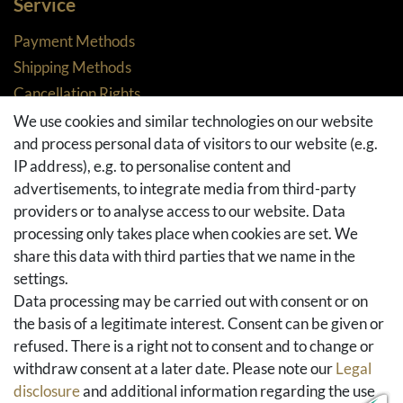
Service
Payment Methods
Shipping Methods
Cancellation Rights
Returns
We use cookies and similar technologies on our website
and process personal data of visitors to our website (e.g.
Withdraw from contract here
IP address), e.g. to personalise content and
Basket
advertisements, to integrate media from third-party
Checkout
providers or to analyse access to our website. Data
FAQ & Help
processing only takes place when cookies are set. We
share this data with third parties that we name in the
Social Media
settings.
Facebook
Data processing may be carried out with consent or on
Instagram
the basis of a legitimate interest. Consent can be given or
Pinterest
refused. There is a right not to consent and to change or
Youtube
withdraw consent at a later date. Please note our
Legal
Houzz
disclosure
and additional information regarding the use