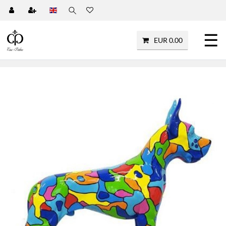
☰
EUR 0.00