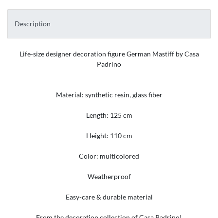
Description
Life-size designer decoration figure German Mastiff by Casa
Padrino
Material: synthetic resin, glass fiber
Length: 125 cm
Height: 110 cm
Color: multicolored
Weatherproof
Easy-care & durable material
From the decoration collection of Casa Padrino!