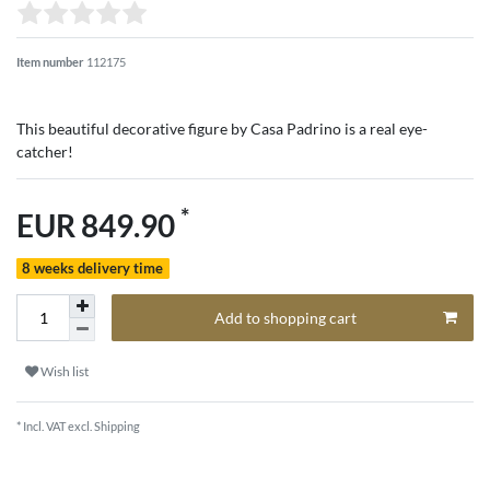
Item number
112175
This beautiful decorative figure by Casa Padrino is a real eye-
catcher!
*
EUR 849.90
8 weeks delivery time
Add to shopping cart
Wish list
* Incl. VAT excl.
Shipping