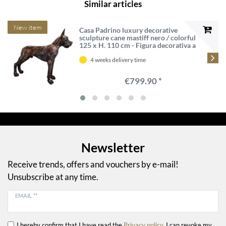
Similar articles
New item
Casa Padrino luxury decorative
sculpture cane mastiff nero / colorful
125 x H. 110 cm - Figura decorativa a
grandezza naturale - XXL decorative
sculpture - XXL decorative figure -
4 weeks delivery time
Luxury XXL figures
€799.90 *
Newsletter
Receive trends, offers and vouchers by e-mail!
Unsubscribe at any time.
EMAIL **
I hereby confirm that I have read the
Privacy policy
. I can revoke my