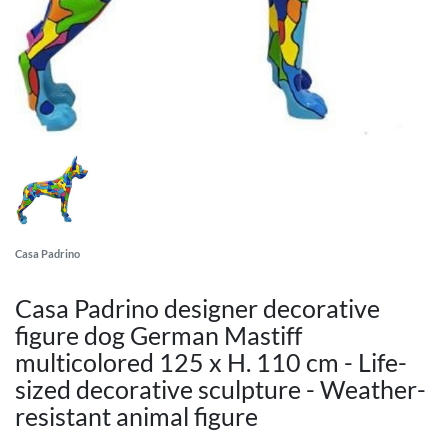
Casa Padrino
Casa Padrino designer decorative
figure dog German Mastiff
multicolored 125 x H. 110 cm - Life-
sized decorative sculpture - Weather-
resistant animal figure