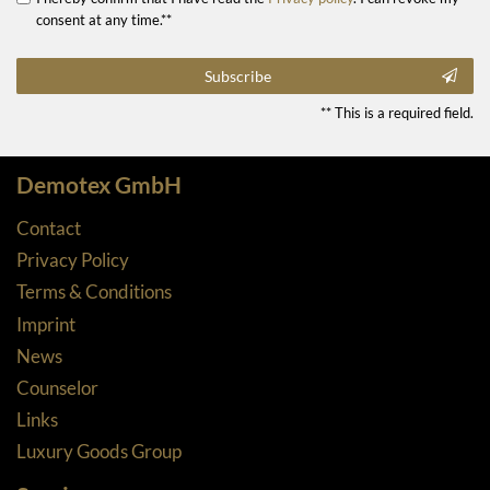
consent at any time.**
Subscribe
** This is a required field.
Demotex GmbH
Contact
Privacy Policy
Terms & Conditions
Imprint
News
Counselor
Links
Luxury Goods Group