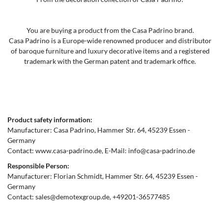
You are buying a product from the Casa Padrino brand.
Casa Padrino is a Europe-wide renowned producer and distributor
of baroque furniture and luxury decorative items and a registered
trademark with the German patent and trademark office.
Product safety information:
Manufacturer:
Casa Padrino
Hammer Str.
64
45239
Essen
Germany
Contact:
www.casa-padrino.de
E-Mail:
info@casa-padrino.de
Responsible Person:
Manufacturer:
Florian Schmidt
Hammer Str.
64
45239
Essen
Germany
Contact:
sales@demotexgroup.de
+49201-36577485