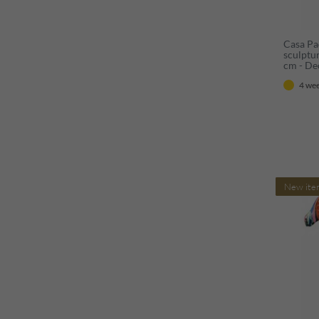
Casa Pa
sculptu
cm - De
figure -
4 wee
decorat
New ite