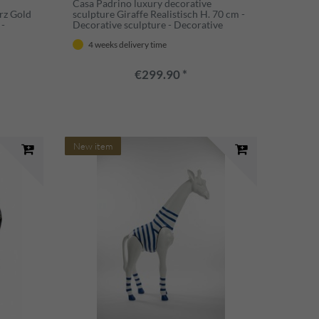
Casa Padrino luxury decorative
rz Gold
sculpture Giraffe Realistisch H. 70 cm -
 -
Decorative sculpture - Decorative
e -
figure - Animal figure - Garden
4 weeks delivery time
decoration
€299.90 *
New item