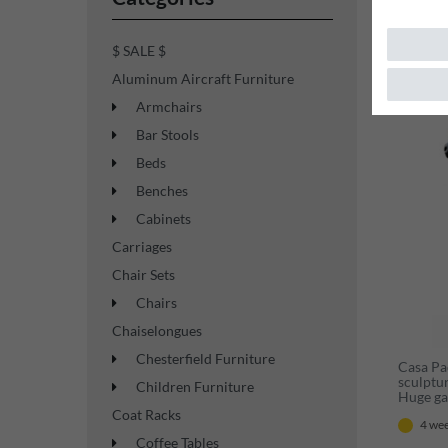
$ SALE $
Aluminum Aircraft Furniture
New ite
Armchairs
Bar Stools
Beds
Benches
Cabinets
Carriages
Chair Sets
Chairs
Chaiselongues
Chesterfield Furniture
Casa Pa
sculptu
Children Furniture
Huge gar
sculptu
Coat Racks
4 wee
Coffee Tables