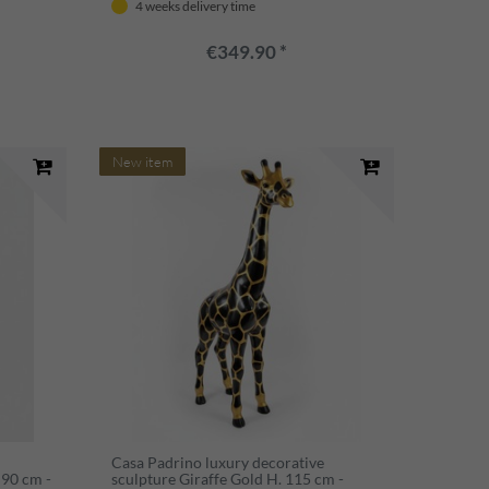
4 weeks delivery time
decoration
€349.90 *
New item
Casa Padrino luxury decorative
 90 cm -
sculpture Giraffe Gold H. 115 cm -