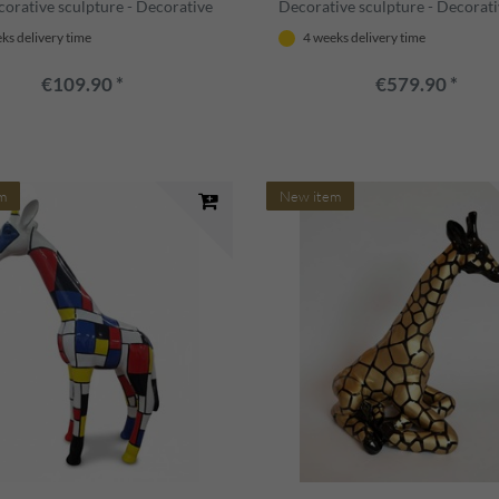
corative sculpture - Decorative
Decorative sculpture - Decorat
 Animal figure - Garden
figure - Animal figure - Garden
ks delivery time
4 weeks delivery time
ion
decoration
€109.90 *
€579.90 *
m
New item