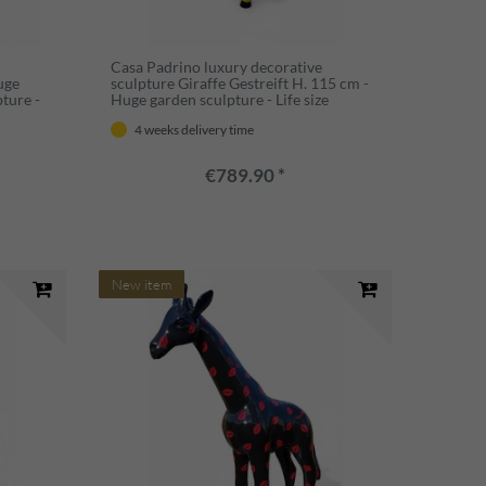
Casa Padrino luxury decorative
uge
sculpture Giraffe Gestreift H. 115 cm -
pture -
Huge garden sculpture - Life size
sculpture - XXL decorative sculpture
4 weeks delivery time
€789.90 *
New item