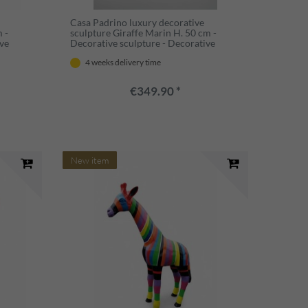
Casa Padrino luxury decorative
 -
sculpture Giraffe Marin H. 50 cm -
ive
Decorative sculpture - Decorative
figure - Animal figure - Garden
4 weeks delivery time
decoration
€349.90 *
New item