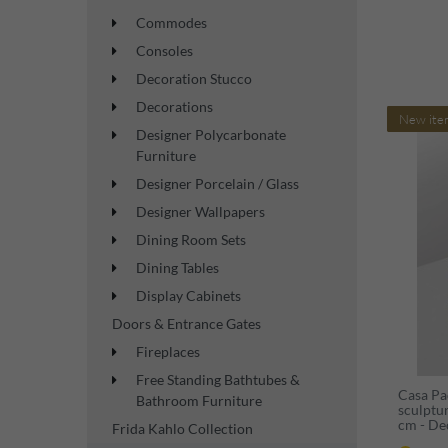
Commodes
Consoles
Decoration Stucco
Decorations
New ite
Designer Polycarbonate
Furniture
Designer Porcelain / Glass
Designer Wallpapers
Dining Room Sets
Dining Tables
Display Cabinets
Doors & Entrance Gates
Fireplaces
Free Standing Bathtubes &
Casa Pa
Bathroom Furniture
sculptu
cm - De
Frida Kahlo Collection
figure -