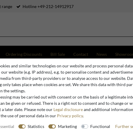
 range
Hotline +49-212-14912917
Ordering Discounts
Bill Sale
Contact
News
Showroo
okies and similar technologies on our website and process personal data
o our website (e.g. IP address), e.g. to personalise content and advertiseme
 media from third-party providers or to analyse access to our website. Da
Sculptures
 only takes place when cookies are set. We share this data with third par
n the settings.
ssing may be carried out with consent or on the basis of a legitimate int
an be given or refused. There is a right not to consent and to change or 
 a later date. Please note our
Legal disclosure
and additional informatio
Sculptures
 the use of personal data in our
Privacy policy
.
ssential
Statistics
Marketing
Functional
Further s