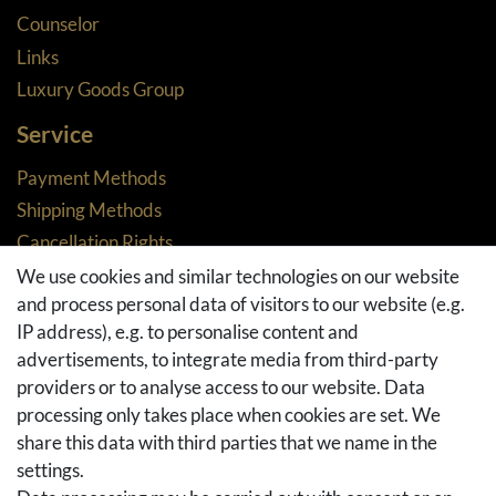
Counselor
Links
Luxury Goods Group
Service
Payment Methods
Shipping Methods
Cancellation Rights
Returns
We use cookies and similar technologies on our website
and process personal data of visitors to our website (e.g.
Withdraw from contract here
IP address), e.g. to personalise content and
Basket
advertisements, to integrate media from third-party
Checkout
providers or to analyse access to our website. Data
FAQ & Help
processing only takes place when cookies are set. We
share this data with third parties that we name in the
Social Media
settings.
Facebook