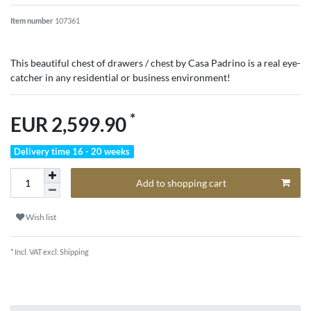
Item number
107361
This beautiful chest of drawers / chest by Casa Padrino is a real eye-
catcher in any residential or business environment!
*
EUR 2,599.90
Delivery time 16 - 20 weeks
Add to shopping cart
Wish list
* Incl. VAT excl.
Shipping