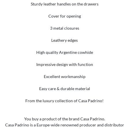
Sturdy leather handles on the drawers
Cover for opening
3 metal closures
Leathery edges
High quality Argentine cowhide
Impressive design with function
Excellent workmanship
Easy care & durable material
From the luxury collection of Casa Padrino!
You buy a product of the brand Casa Padrino.
Casa Padrino is a Europe-wide renowned producer and distributor