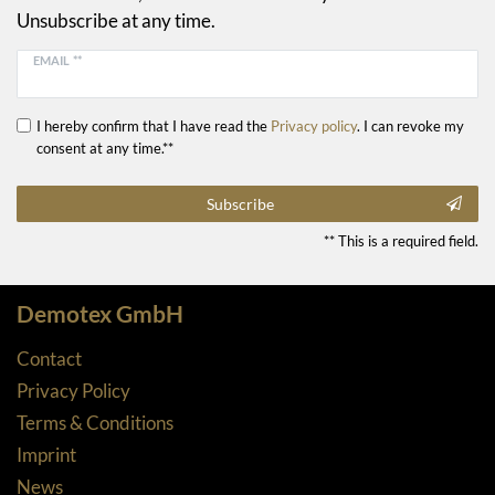
Unsubscribe at any time.
EMAIL **
I hereby confirm that I have read the
Privacy policy
. I can revoke my
consent at any time.**
Subscribe
** This is a required field.
Demotex GmbH
Contact
Privacy Policy
Terms & Conditions
Imprint
News