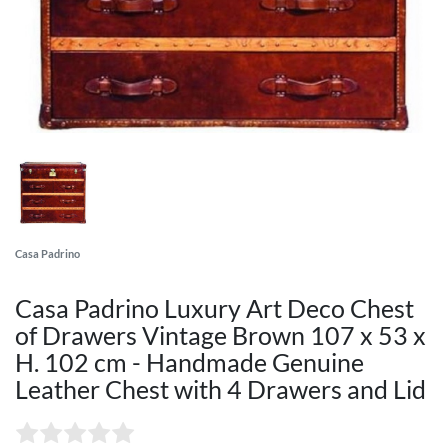
Casa Padrino
Casa Padrino Luxury Art Deco Chest
of Drawers Vintage Brown 107 x 53 x
H. 102 cm - Handmade Genuine
Leather Chest with 4 Drawers and Lid