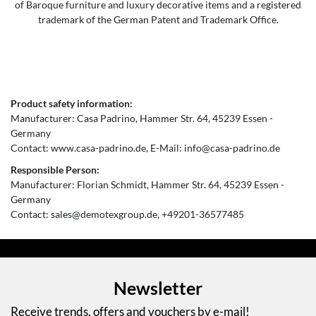
of Baroque furniture and luxury decorative items and a registered
trademark of the German Patent and Trademark Office.
Product safety information:
Manufacturer:
Casa Padrino
Hammer Str.
64
45239
Essen
Germany
Contact:
www.casa-padrino.de
E-Mail:
info@casa-padrino.de
Responsible Person:
Manufacturer:
Florian Schmidt
Hammer Str.
64
45239
Essen
Germany
Contact:
sales@demotexgroup.de
+49201-36577485
Newsletter
Receive trends, offers and vouchers by e-mail!