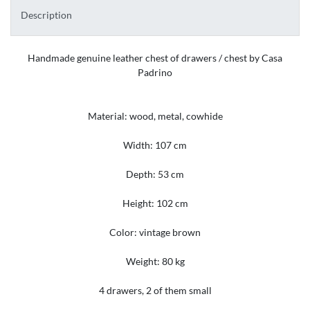
Description
Handmade genuine leather chest of drawers / chest by Casa
Padrino
Material: wood, metal, cowhide
Width: 107 cm
Depth: 53 cm
Height: 102 cm
Color: vintage brown
Weight: 80 kg
4 drawers, 2 of them small