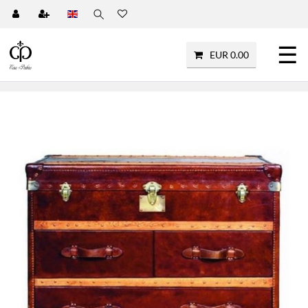
☰
EUR 0.00