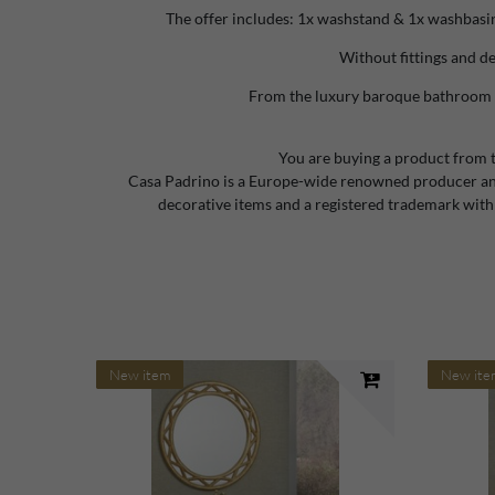
The offer includes: 1x washstand & 1x washbasin
Without fittings and d
From the luxury baroque bathroom 
You are buying a product from 
Casa Padrino is a Europe-wide renowned producer and
decorative items and a registered trademark with
New item
New ite