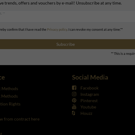
ve trends, offers and vouchers by e-mail! Unsubscribe at any time.
L **
ereby confirm that I have read the
Privacy policy
. I can revoke my consent at any time.**
Subscribe
** This is a requir
ce
Social Media
Facebook
 Methods
Instagram
g Methods
Pinterest
tion Rights
Youtube
Houzz
w from contract here
t