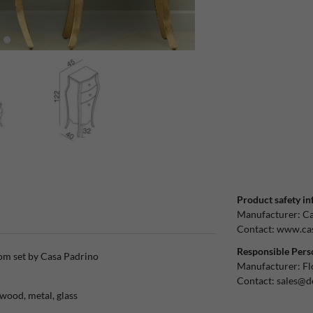
Product safety in
Manufacturer:
Ca
Contact:
www.cas
Responsible Pers
om set by Casa Padrino
Manufacturer:
Fl
Contact:
sales@d
wood, metal, glass