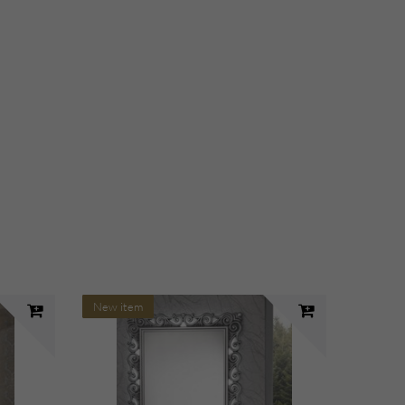
New item