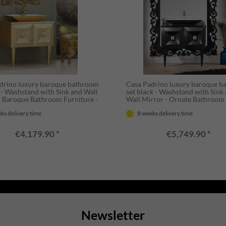
drino luxury baroque bathroom
Casa Padrino luxury baroque 
d - Washstand with Sink and Wall
set black - Washstand with Sink
- Baroque Bathroom Furniture -
Wall Mirror - Ornate Bathroom
nd Ornate
Furniture in Baroque Style
ks delivery time
8 weeks delivery time
€4,179.90 *
€5,749.90 *
Newsletter