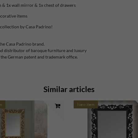
 & 1x wall mirror & 1x chest of drawers
ecorative items
collection by Casa Padrino!
the Casa Padrino brand.
 distributor of baroque furniture and luxury
 the German patent and trademark office.
Similar articles
m
New item