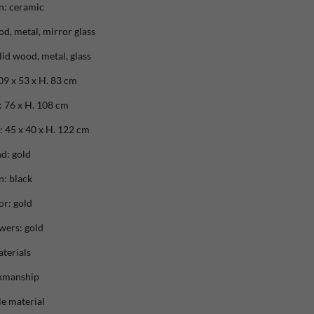
n: ceramic
od, metal, mirror glass
lid wood, metal, glass
9 x 53 x H. 83 cm
 76 x H. 108 cm
 45 x 40 x H. 122 cm
d: gold
n: black
or: gold
wers: gold
terials
rkmanship
e material