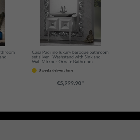
bathroom
Casa Padrino luxury baroque bathroom
 and
set silver - Washstand with Sink and
Wall Mirror - Ornate Bathroom
Furniture in Baroque Style
8 weeks delivery time
€5,999.90 *