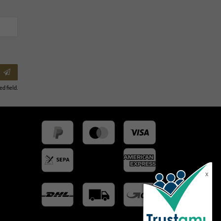
ed field.