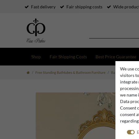
Fast delivery
Fair shipping costs
Wide product
Shop
Fair Shipping Costs
Best Price Guarantee
We use co
Free Standing Bathtubes & Bathroom Furniture
Bathroom Furnitur
visitors t
integrate
processing
we name i
Data proce
Consent c
consent at
regarding
E