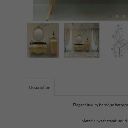
Description
Elegant luxury baroque bathro
Material washstand: solid 