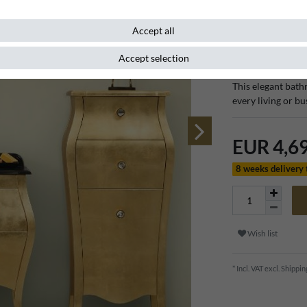
Accept all
Item number
111312
Accept selection
This elegant bath
every living or b
EUR 4,6
8 weeks delivery
Wish list
* Incl. VAT excl.
Shippin