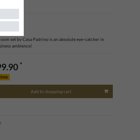
room set by Casa Padrino is an absolute eye-catcher in
usiness ambience!
*
99.90
 time
Add to shopping cart
g