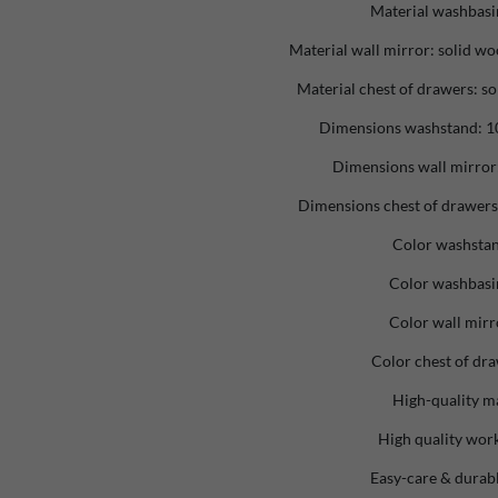
Material washbasi
Material wall mirror: solid wo
Material chest of drawers: so
Dimensions washstand: 10
Dimensions wall mirror:
Dimensions chest of drawers:
Color washstan
Color washbasi
Color wall mirr
Color chest of dra
High-quality ma
High quality wo
Easy-care & durabl