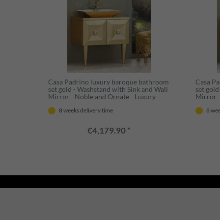
Casa Padrino luxury baroque bathroom
Casa Pa
set gold - Washstand with Sink and Wall
set gol
Mirror - Noble and Ornate - Luxury
Mirror 
Quality
Noble a
8 weeks delivery time
8 wee
€4,179.90 *