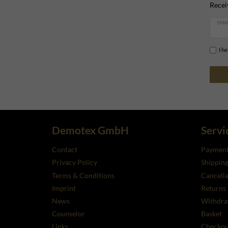
Recei
EMAI
I h
Demotex GmbH
Servi
Contact
Payment
Privacy Policy
Shippin
Terms & Conditions
Cancella
Imprint
Returns
News
Withdra
Counselor
Basket
Links
Checkou