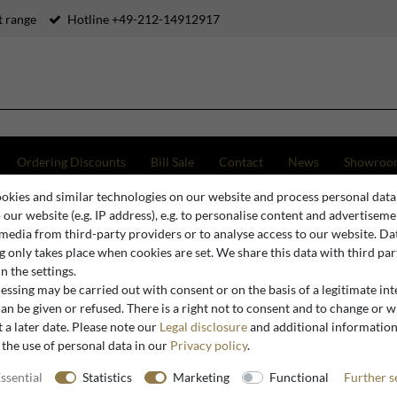
 range
Hotline +49-212-14912917
Ordering Discounts
Bill Sale
Contact
News
Showroo
okies and similar technologies on our website and process personal data
e
Casa Padrino luxury baroque bathroom set black / gold - 1 Washstand & 1 Washbasin & 1
o our website (e.g. IP address), e.g. to personalise content and advertiseme
 media from third-party providers or to analyse access to our website. Da
 only takes place when cookies are set. We share this data with third par
n the settings.
Casa Padrino
ssing may be carried out with consent or on the basis of a legitimate int
Casa Padr
an be given or refused. There is a right not to consent and to change or 
 a later date. Please note our
Legal disclosure
and additional informatio
black / g
 the use of personal data in our
Privacy policy
.
& 1 Wall 
Noble and
ssential
Statistics
Marketing
Functional
Further s