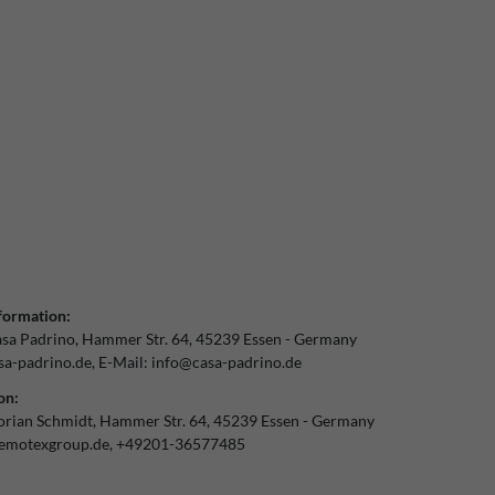
formation:
sa Padrino
Hammer Str.
64
45239
Essen
Germany
a-padrino.de
E-Mail:
info@casa-padrino.de
on:
orian Schmidt
Hammer Str.
64
45239
Essen
Germany
emotexgroup.de
+49201-36577485