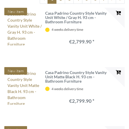
New item
Casa Padrino Country Style Vanity
Unit White / Gray H. 93 cm -
Bathroom Furniture
4 weeks delivery time
€2,799.90 *
New item
Casa Padrino Country Style Vanity
Unit Matte Black H. 93 cm -
Bathroom Furniture
4 weeks delivery time
€2,799.90 *