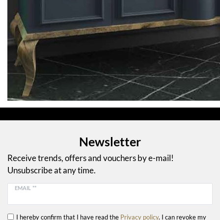
Newsletter
Receive trends, offers and vouchers by e-mail!
Unsubscribe at any time.
EMAIL **
I hereby confirm that I have read the
Privacy policy
. I can revoke my