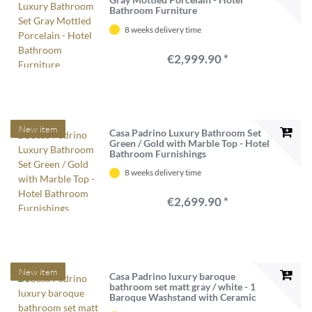
Bathroom Furniture
8 weeks delivery time
€2,999.90 *
New item
Casa Padrino Luxury Bathroom Set
Green / Gold with Marble Top - Hotel
Bathroom Furnishings
8 weeks delivery time
€2,699.90 *
New item
Casa Padrino luxury baroque
bathroom set matt gray / white - 1
Baroque Washstand with Ceramic
Washbasin & 1 Baroque LED Wall