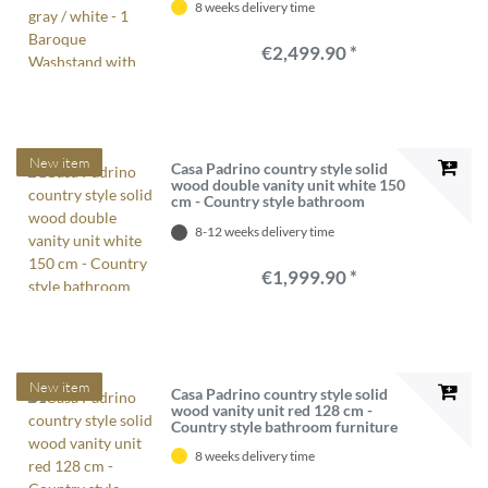
8 weeks delivery time
Mirror - Baroque bathroom furniture
€2,499.90 *
New item
Casa Padrino country style solid
wood double vanity unit white 150
cm - Country style bathroom
furniture
8-12 weeks delivery time
€1,999.90 *
New item
Casa Padrino country style solid
wood vanity unit red 128 cm -
Country style bathroom furniture
8 weeks delivery time