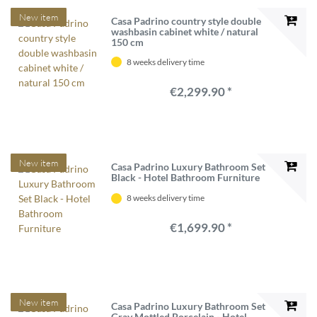
New item
Casa Padrino country style double
washbasin cabinet white / natural
150 cm
8 weeks delivery time
€2,299.90 *
New item
Casa Padrino Luxury Bathroom Set
Black - Hotel Bathroom Furniture
8 weeks delivery time
€1,699.90 *
New item
Casa Padrino Luxury Bathroom Set
Gray Mottled Porcelain - Hotel