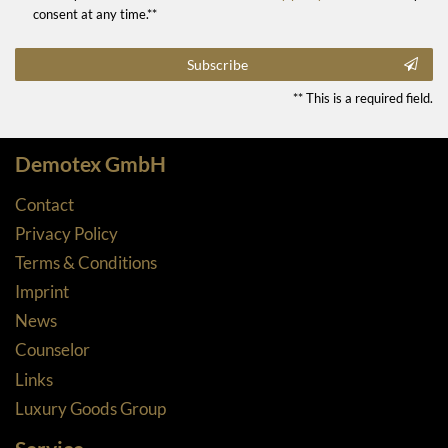
consent at any time.**
Subscribe
** This is a required field.
Demotex GmbH
Contact
Privacy Policy
Terms & Conditions
Imprint
News
Counselor
Links
Luxury Goods Group