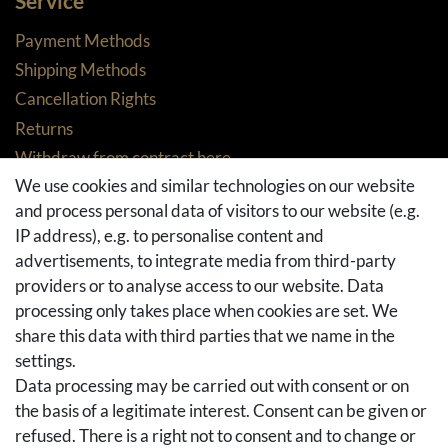
Service
Payment Methods
Shipping Methods
Cancellation Rights
Returns
Withdraw from contract here
We use cookies and similar technologies on our website
Basket
and process personal data of visitors to our website (e.g.
Checkout
IP address), e.g. to personalise content and
FAQ & Help
advertisements, to integrate media from third-party
Social Media
providers or to analyse access to our website. Data
processing only takes place when cookies are set. We
Facebook
share this data with third parties that we name in the
Instagram
settings.
Pinterest
Data processing may be carried out with consent or on
Youtube
the basis of a legitimate interest. Consent can be given or
Houzz
refused. There is a right not to consent and to change or