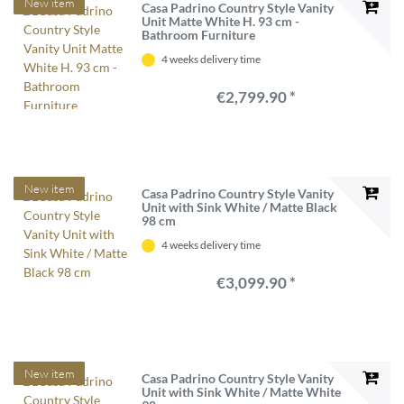
New item
Casa Padrino Country Style Vanity
Unit Matte White H. 93 cm -
Bathroom Furniture
4 weeks delivery time
€2,799.90 *
New item
Casa Padrino Country Style Vanity
Unit with Sink White / Matte Black
98 cm
4 weeks delivery time
€3,099.90 *
New item
Casa Padrino Country Style Vanity
Unit with Sink White / Matte White