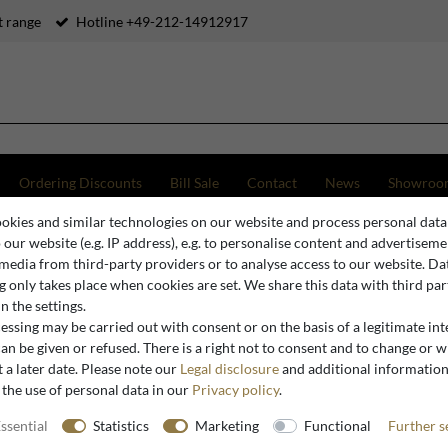
 range
Hotline +49-212-14912917
Ordering Discounts
Bill Sale
Contact
News
Showroo
okies and similar technologies on our website and process personal data
o Luxury Cast Concrete Floor Mirror Gray 100 x H. 200 cm - Hotel & Garden Furniture
o our website (e.g. IP address), e.g. to personalise content and advertiseme
 media from third-party providers or to analyse access to our website. Da
 only takes place when cookies are set. We share this data with third par
n the settings.
Casa Padrino
ssing may be carried out with consent or on the basis of a legitimate int
Casa Padr
an be given or refused. There is a right not to consent and to change or 
 a later date. Please note our
Legal disclosure
and additional informatio
Mirror Gr
 the use of personal data in our
Privacy policy
.
Garden Fu
ssential
Statistics
Marketing
Functional
Further s