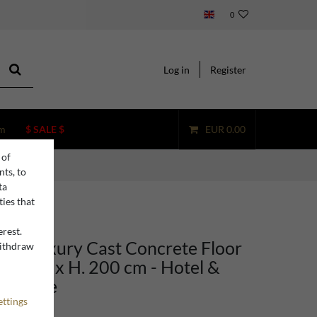
0
Log in
Register
m
$ SALE $
EUR 0.00
 of
nts, to
ta
ties that
erest.
ino Luxury Cast Concrete Floor
withdraw
n
ay 100 x H. 200 cm - Hotel &
rniture
ettings