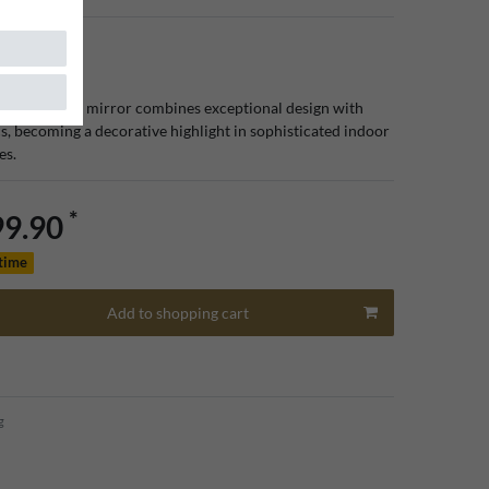
luxury floor mirror combines exceptional design with
cs, becoming a decorative highlight in sophisticated indoor
es.
*
99.90
 time
Add to shopping cart
g