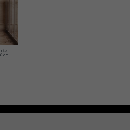
rete
0 cm -