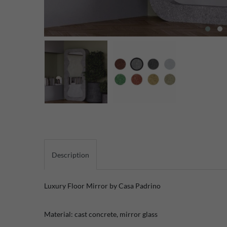
Description
Luxury Floor Mirror by Casa Padrino
Material: cast concrete, mirror glass