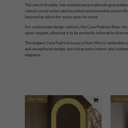
The use of durable, low-maintenance materials guarantees hi
robust construction and excellent workmanship ensure that 
impressive allure for many years to come.
For customized design options, the Casa Padrino floor mirro
upon request, allowing it to be perfectly tailored to divers
The elegant Casa Padrino Luxury Floor Mirror embodies exc
and exceptional design, enriching every indoor and outdoor
elegance.
New item
New ite