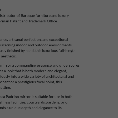
d.
stributor of Baroque furniture and luxury
German Patent and Trademark Office.
ce, artisanal perfection, and exceptional
r discerning indoor and outdoor environments.
ly finished by hand, this luxurious full-length
 aesthetic.
the mirror a commanding presence and underscores
tes a look that is both modern and elegant,
iously into a wide variety of architectural and
ccent or a prestigious focal point, this
etting.
asa Padrino mirror is suitable for use in both
llness facilities, courtyards, gardens, or on
ends a unique depth and elegance to its