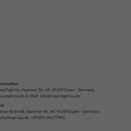
formation:
sa Padrino
Hammer Str.
64
45239
Essen
Germany
a-padrino.de
E-Mail:
info@casa-padrino.de
on:
orian Schmidt
Hammer Str.
64
45239
Essen
Germany
emotexgroup.de
+49201-36577485