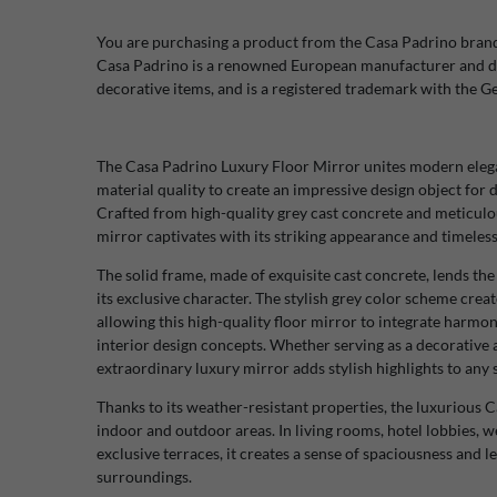
You are purchasing a product from the Casa Padrino bran
Casa Padrino is a renowned European manufacturer and di
decorative items, and is a registered trademark with the 
The Casa Padrino Luxury Floor Mirror unites modern elegan
material quality to create an impressive design object fo
Crafted from high-quality grey cast concrete and meticulous
mirror captivates with its striking appearance and timeless
The solid frame, made of exquisite cast concrete, lends 
its exclusive character. The stylish grey color scheme crea
allowing this high-quality floor mirror to integrate harmon
interior design concepts. Whether serving as a decorative a
extraordinary luxury mirror adds stylish highlights to any s
Thanks to its weather-resistant properties, the luxurious C
indoor and outdoor areas. In living rooms, hotel lobbies, we
exclusive terraces, it creates a sense of spaciousness and l
surroundings.