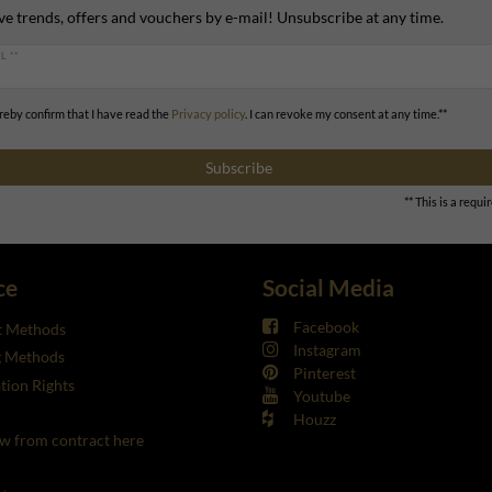
ve trends, offers and vouchers by e-mail! Unsubscribe at any time.
L **
ereby confirm that I have read the
Privacy policy
. I can revoke my consent at any time.**
Subscribe
** This is a requir
ce
Social Media
Facebook
 Methods
Instagram
g Methods
Pinterest
tion Rights
Youtube
Houzz
w from contract here