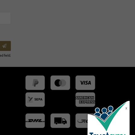
ed field.