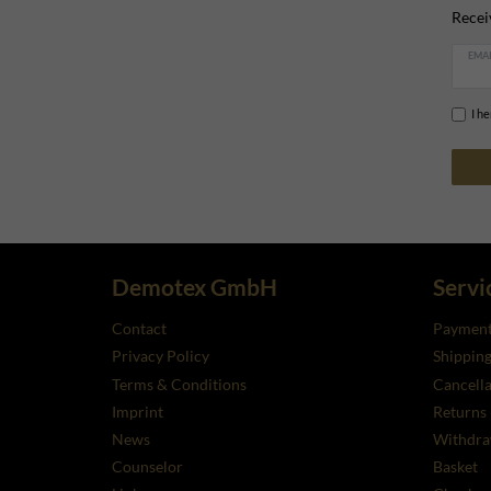
Recei
EMAI
I h
Demotex GmbH
Servi
Contact
Payment
Privacy Policy
Shippin
Terms & Conditions
Cancella
Imprint
Returns
News
Withdra
Counselor
Basket