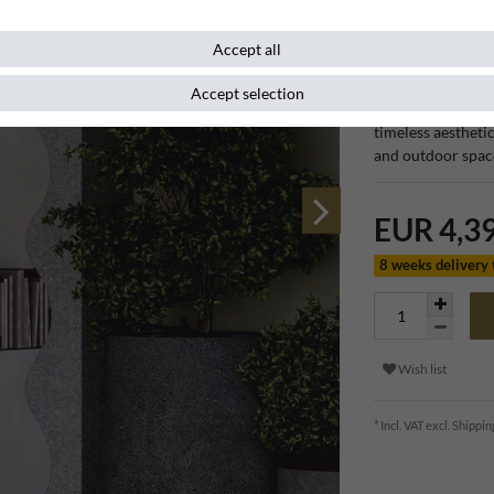
Item number
132222
Accept all
Accept selection
The Casa Padrino 
timeless aestheti
and outdoor spac
EUR 4,3
8 weeks delivery
Wish list
* Incl. VAT excl.
Shippin