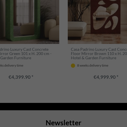
drino Luxury Cast Concrete
Casa Padrino Luxury Cast Conc
irror Green 101 x H. 200 cm -
Floor Mirror Brown 110 x H. 20
 Garden Furniture
Hotel & Garden Furniture
ks delivery time
8 weeks delivery time
€4,399.90 *
€4,999.90 *
Newsletter