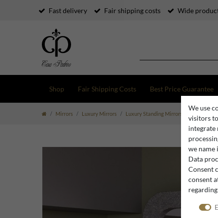
Fast delivery
Fair shipping costs
Wide product
Shop
Fair Shipping Costs
Best Price Guarantee
We use co
Mirrors
Luxury Mirrors
Luxury Standing Mirrors
Casa Padrin
visitors t
integrate
processing
we name i
Data proce
Consent c
consent at
regarding
E