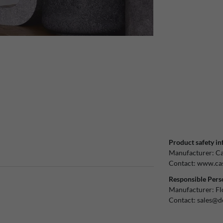
Product safety in
Manufacturer:
Ca
Contact:
www.cas
Responsible Pers
Manufacturer:
Fl
Contact:
sales@d