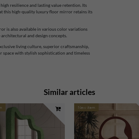
gh resilience and lasting value retention. Its
this high-quality luxury floor mirror retains its
r is also available in various color variations
e architectural and design concepts.
lusive living culture, superior craftsmanship,
 space with stylish sophistication and timeless
Similar articles
m
New item