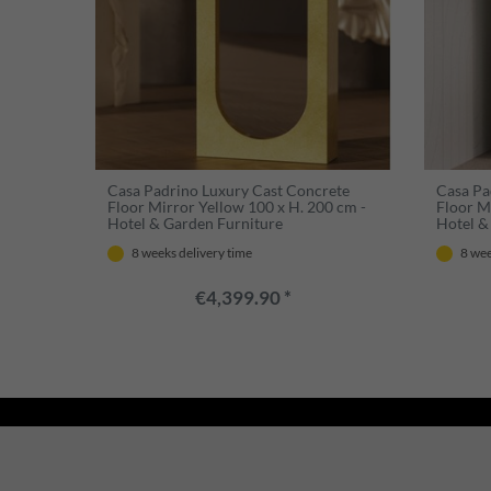
Casa Padrino Luxury Cast Concrete
Casa Pa
Floor Mirror Yellow 100 x H. 200 cm -
Floor M
Hotel & Garden Furniture
Hotel &
8 weeks delivery time
8 wee
€4,399.90 *