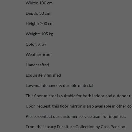
Width: 100 cm
Depth: 30 cm
Height: 200 cm
Weight: 105 kg
Color: gray
Weatherproof
Handcrafted
Exquisitely finished
Low-maintenance & durable material
This floor mirror is suitable for both indoor and outdoor u
Upon request, this floor mirror is also available in other co
Please contact our customer service team for inquiries.
From the Luxury Furniture Collection by Casa Padrino!