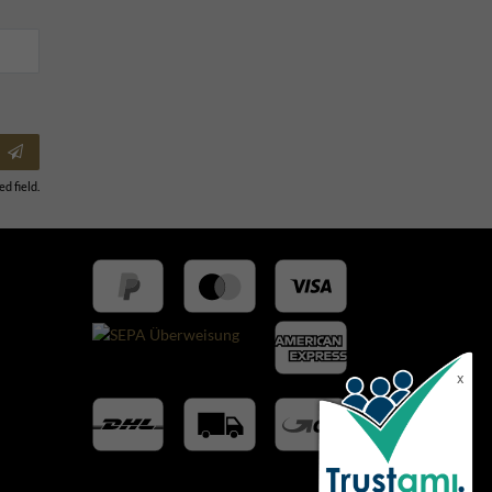
ed field.