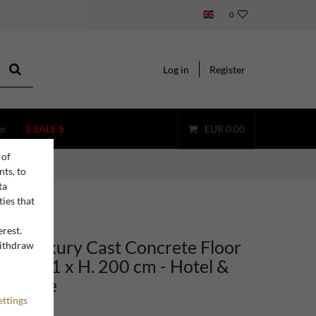
0
Log in
Register
m
$ SALE $
EUR 0.00
 of
nts, to
ta
ties that
erest.
ino Luxury Cast Concrete Floor
withdraw
n
een 101 x H. 200 cm - Hotel &
rniture
ettings