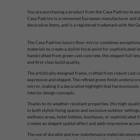
You are purchasing a product from the Casa Padrino bran
Casa Padrino is a renowned European manufacturer and di
decorative items, and is a registered trademark with the 
The Casa Padrino luxury floor mirror combines exceptiona
materials to create a stylish focal point for sophisticated
handcrafted from green cast concrete, this elegant full-len
and first-class build quality.
The artistically designed frame, crafted from robust cast co
expressive and elegant. The refined green finish underscore
mirror, making it a decorative highlight that harmoniously 
interior design concepts.
Thanks to its weather-resistant properties, this high-quali
in both stylish living spaces and exclusive outdoor setting
wellness areas, hotel lobbies, boutiques, or sophisticated 
creates an elegant spatial effect and adds impressive accen
The use of durable and low-maintenance materials ensures ex