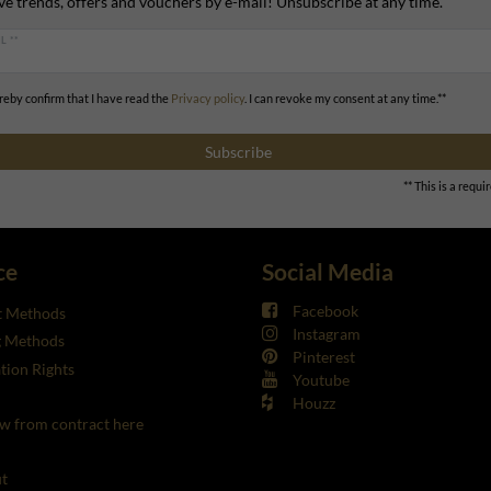
ve trends, offers and vouchers by e-mail! Unsubscribe at any time.
L **
ereby confirm that I have read the
Privacy policy
. I can revoke my consent at any time.**
Subscribe
** This is a requir
ce
Social Media
Facebook
 Methods
Instagram
g Methods
Pinterest
tion Rights
Youtube
Houzz
w from contract here
t