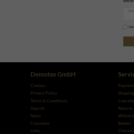
Recei
EMAI
I h
Demotex GmbH
Servi
Contact
Payment
Privacy Policy
Shippin
Terms & Conditions
Cancella
Imprint
Returns
News
Withdra
Counselor
Basket
Links
Checkou