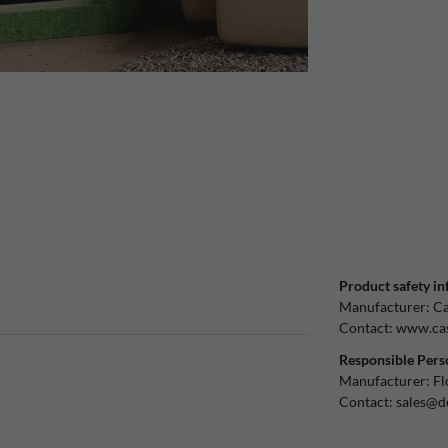
Product safety in
Manufacturer:
Ca
Contact:
www.cas
Responsible Pers
Manufacturer:
Fl
Contact:
sales@d