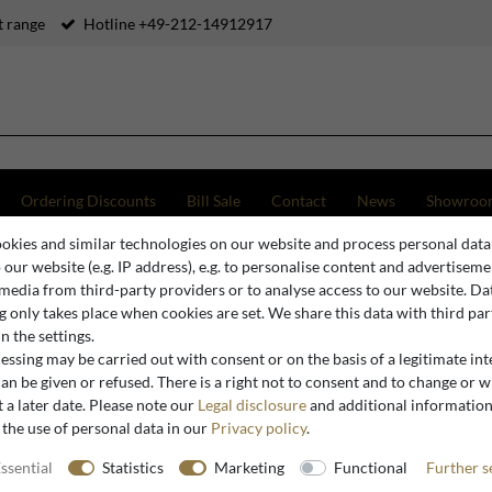
 range
Hotline +49-212-14912917
Ordering Discounts
Bill Sale
Contact
News
Showroo
okies and similar technologies on our website and process personal data
o Luxury Cast Concrete Floor Mirror Green 101 x H. 200 cm - Hotel & Garden Furniture
o our website (e.g. IP address), e.g. to personalise content and advertiseme
 media from third-party providers or to analyse access to our website. Da
 only takes place when cookies are set. We share this data with third par
n the settings.
Casa Padrino
ssing may be carried out with consent or on the basis of a legitimate int
Casa Padr
an be given or refused. There is a right not to consent and to change or 
 a later date. Please note our
Legal disclosure
and additional informatio
Mirror Gr
 the use of personal data in our
Privacy policy
.
Garden Fu
ssential
Statistics
Marketing
Functional
Further s