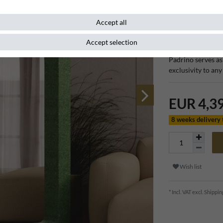
Item number
132220
Accept all
Accept selection
With its sophistic
Padrino serves as 
exclusivity to any
EUR 4,3
8 weeks delivery
Wish list
* Incl. VAT excl.
Shippin