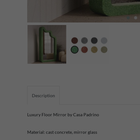
Description
Luxury Floor Mirror by Casa Padrino
Material: cast concrete, mirror glass