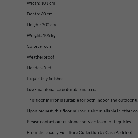
Width: 101 cm
Depth: 30 cm
Height: 200 cm
Weight: 105 kg
Color: green
Weatherproof
Handcrafted
Exquisitely finished
Low-maintenance & durable material
This floor mirror is suitable for both indoor and outdoor u
Upon request, this floor mirror is also available in other co
Please contact our customer service team for inquiries.
From the Luxury Furniture Collection by Casa Padrino!