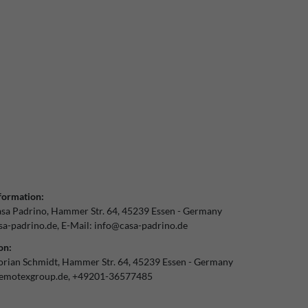
formation:
sa Padrino
Hammer Str.
64
45239
Essen
Germany
a-padrino.de
E-Mail:
info@casa-padrino.de
on:
orian Schmidt
Hammer Str.
64
45239
Essen
Germany
emotexgroup.de
+49201-36577485