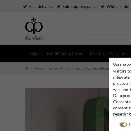
Fast delivery
Fair shipping costs
Wide product
Shop
Fair Shipping Costs
Best Price Guarantee
We use co
Mirrors
Luxury Mirrors
Luxury Standing Mirrors
Casa Padrin
visitors t
integrate
processing
we name i
Data proce
Consent c
consent at
regarding
E