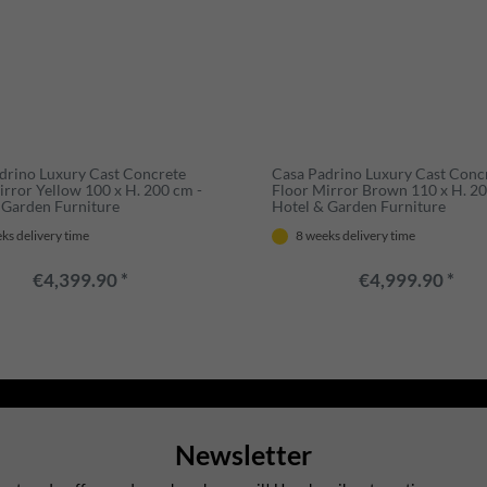
drino Luxury Cast Concrete
Casa Padrino Luxury Cast Conc
irror Yellow 100 x H. 200 cm -
Floor Mirror Brown 110 x H. 20
 Garden Furniture
Hotel & Garden Furniture
ks delivery time
8 weeks delivery time
€4,399.90 *
€4,999.90 *
Newsletter