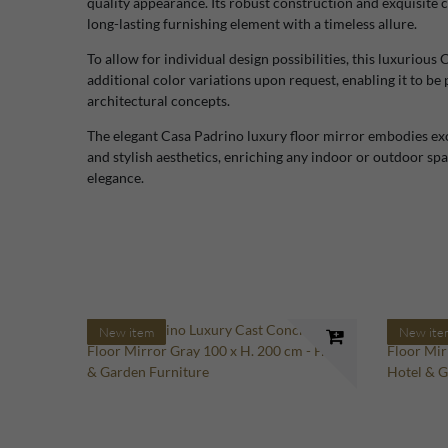
quality appearance. Its robust construction and exquisite 
long-lasting furnishing element with a timeless allure.
To allow for individual design possibilities, this luxurious 
additional color variations upon request, enabling it to be 
architectural concepts.
The elegant Casa Padrino luxury floor mirror embodies exc
and stylish aesthetics, enriching any indoor or outdoor sp
elegance.
New item
New ite