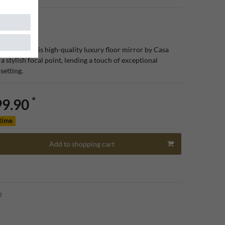
ated aura, this high-quality luxury floor mirror by Casa
a stylish focal point, lending a touch of exceptional
 setting.
*
99.90
 time
Add to shopping cart
g