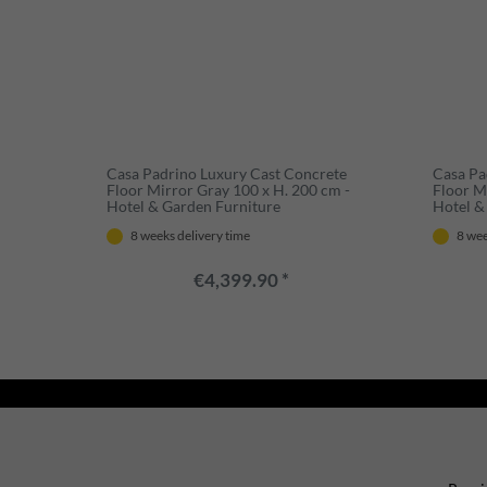
Casa Padrino Luxury Cast Concrete
Casa Pa
Floor Mirror Gray 100 x H. 200 cm -
Floor M
Hotel & Garden Furniture
Hotel &
8 weeks delivery time
8 wee
€4,399.90 *