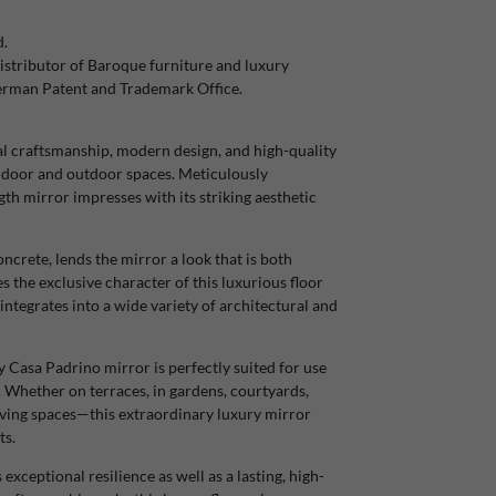
d.
stributor of Baroque furniture and luxury
German Patent and Trademark Office.
l craftsmanship, modern design, and high-quality
 indoor and outdoor spaces. Meticulously
gth mirror impresses with its striking aesthetic
ncrete, lends the mirror a look that is both
s the exclusive character of this luxurious floor
integrates into a wide variety of architectural and
ty Casa Padrino mirror is perfectly suited for use
s. Whether on terraces, in gardens, courtyards,
living spaces—this extraordinary luxury mirror
ts.
ceptional resilience as well as a lasting, high-