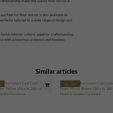
craftsmanship make this luxury floor mirror a
Casa Padrino floor mirror is also available in
perfectly tailored to a wide range of design and
lusive interior culture, superior craftsmanship,
ace with a luxurious presence and timeless
Similar articles
m
New item