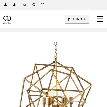
☰
EUR 0.00