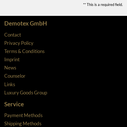
** This is a required field.
Demotex GmbH
Contact
Privacy Policy
Terms & Conditions
Imprint
News
Counselor
Links
Luxury Goods Group
Service
Payment Methods
Shipping Methods