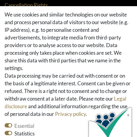
Cancellation Rights
Returns
We use cookies and similar technologies on our website
and process personal data of visitors to our website (e.g.
Withdraw from contract here
IP address), e.g. to personalise content and
Basket
advertisements, to integrate media from third-party
Checkout
providers or to analyse access to our website. Data
FAQ & Help
processing only takes place when cookies are set. We
share this data with third parties that we name in the
Social Media
settings.
Facebook
Data processing may be carried out with consent or on
Instagram
the basis of a legitimate interest. Consent can be given or
Pinterest
refused. There is a right not to consent and to change or
Youtube
withdraw consent at a later date. Please note our
Legal
Houzz
disclosure
and additional information regarding the use
of personal data in our
Privacy policy
.
Essential
Statistics