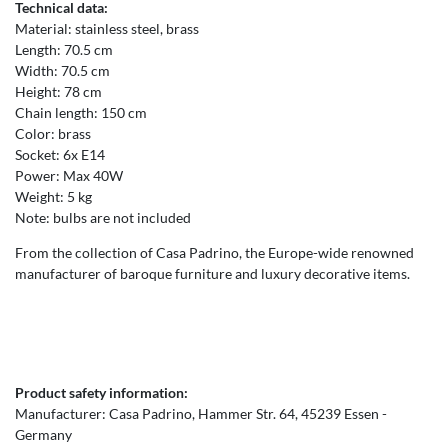
Technical data:
Material: stainless steel, brass
Length: 70.5 cm
Width: 70.5 cm
Height: 78 cm
Chain length: 150 cm
Color: brass
Socket: 6x E14
Power: Max 40W
Weight: 5 kg
Note: bulbs are not included
From the collection of Casa Padrino, the Europe-wide renowned
manufacturer of baroque furniture and luxury decorative items.
Product safety information:
Manufacturer:
Casa Padrino
Hammer Str.
64
45239
Essen
Germany