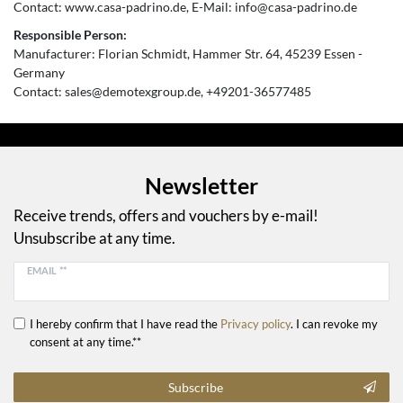
Contact:
www.casa-padrino.de
E-Mail:
info@casa-padrino.de
Responsible Person:
Manufacturer:
Florian Schmidt
Hammer Str.
64
45239
Essen
Germany
Contact:
sales@demotexgroup.de
+49201-36577485
Newsletter
Receive trends, offers and vouchers by e-mail!
Unsubscribe at any time.
EMAIL **
I hereby confirm that I have read the
Privacy policy
. I can revoke my
consent at any time.**
Subscribe