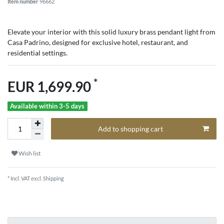
Item number
96662
Elevate your interior with this solid luxury brass pendant light from
Casa Padrino, designed for exclusive hotel, restaurant, and
residential settings.
*
EUR 1,699.90
Available within 3-5 days
Add to shopping cart
Wish list
* Incl. VAT excl.
Shipping