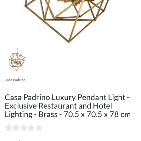
Casa Padrino
Casa Padrino Luxury Pendant Light -
Exclusive Restaurant and Hotel
Lighting - Brass - 70.5 x 70.5 x 78 cm