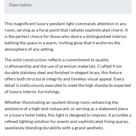
Description
This magnificent luxury pendant light commands attention in any
room, serving as a focal point that radiates sophisticated charm. It
is the perfect choice for those who desire a distinguished interior,
bathing the space in a warm, inviting glow that transforms the
atmosphere of any setting.
The solid construction reflects a commitment to quality
craftsmanship and the use of premium materials. Crafted from
durable stainless steel and finished in elegant brass, this fixture
offers both structural integrity and timeless visual appeal. Every
detail is meticulously executed to meet the high standards expected
of luxury interior furnishings.
Whether illuminating an opulent dining room, enhancing the
ambience of a high-end restaurant, or serving as a statement piece
in a luxury hotel lobby, this light is designed to impress. It provides a
refined lighting solution for events and sophisticated living spaces,
seamlessly blending durability with a grand aesthetic.