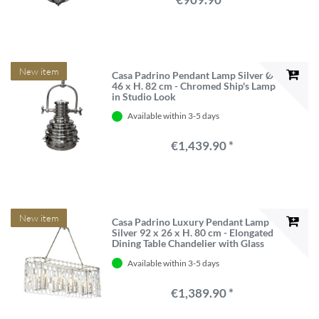
New item
Casa Padrino Pendant Lamp Silver Ø
46 x H. 82 cm - Chromed Ship's Lamp
in Studio Look
Available within 3-5 days
€1,439.90 *
New item
Casa Padrino Luxury Pendant Lamp
Silver 92 x 26 x H. 80 cm - Elongated
Dining Table Chandelier with Glass
Links
Available within 3-5 days
€1,389.90 *