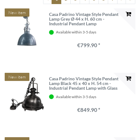
New item
Casa Padrino Vintage Style Pendant
Lamp Grey Ø 44 x H. 60 cm -
Industrial Pendant Lamp
Available within 3-5 days
€799.90 *
New item
Casa Padrino Vintage Style Pendant
Lamp Black 45 x 40 x H. 54 cm -
Industrial Pendant Lamp with Glass
Lens
Available within 3-5 days
€849.90 *