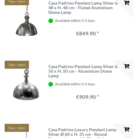
New item
Casa Padrino Pendant Lamp Silver Ø
48 x H. 48 cm - Fluted Aluminium
Dome Lamp
Available within 3-5 days
€849.90 *
New item
Casa Padrino Pendant Lamp Silver Ø
50 x H. 50 cm - Aluminium Dome
Lamp
Available within 3-5 days
€909.90 *
New item
Casa Padrino Luxury Pendant Lamp
Silver Ø 60 x H. 31 cm - Round