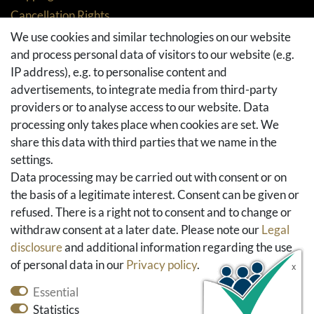
Cancellation Rights
Returns
We use cookies and similar technologies on our website
and process personal data of visitors to our website (e.g.
Withdraw from contract here
IP address), e.g. to personalise content and
Basket
advertisements, to integrate media from third-party
Checkout
providers or to analyse access to our website. Data
FAQ & Help
processing only takes place when cookies are set. We
share this data with third parties that we name in the
Social Media
settings.
Facebook
Data processing may be carried out with consent or on
Instagram
the basis of a legitimate interest. Consent can be given or
Pinterest
refused. There is a right not to consent and to change or
Youtube
withdraw consent at a later date. Please note our
Legal
Houzz
disclosure
and additional information regarding the use
of personal data in our
Privacy policy
.
Essential
Statistics