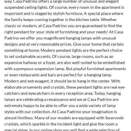
way, Casa Padrino offers a large number of unusual and elegant
suspended ceiling lights. Of course, every room in the apartment is
important and is staged by stylish furniture. A special place where
the family keeps coming together is the kitchen table. Whether
classic or modern, at Casa Padrino you are guaranteed to find the
right pendant for your style of furnishing and your needs! At Casa
Padrino we offer you magnificent hanging lamps with unusual
designs and at very reasonable prices. Give your home that certain
something at home. Modern pendant lights are the perfect choice
to set sustainable accents. Of course, large rooms, such as an
expansive hallway or a foyer, are also well-suited to be embellished
with a pompous suspension lamp. But playful furnished apartments
or even restaurants and bars are perfect for a hanging lamp.
Modern and extravagant, it should be to hang in the center. With
elaborate ornaments and crystals, these pendant lights are real eye-
catchers and eyecatchers in every reception area. Today, hanging
lamps are celebrating a renaissance and we at Casa Padrino are
extremely happy to be able to offer you a wide variety of lamp
styles with our collection. At Casa Padrino your imagination is
almost limitless. Many of our models are equipped with Swarovski
crystals, which sparkle in the incident light and give the room a
special shine. In our online shop you will find a wide selection of