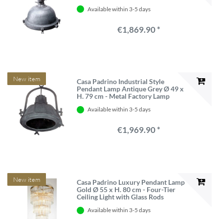
Available within 3-5 days
€1,869.90 *
New item
Casa Padrino Industrial Style
Pendant Lamp Antique Grey Ø 49 x
H. 79 cm - Metal Factory Lamp
Available within 3-5 days
€1,969.90 *
New item
Casa Padrino Luxury Pendant Lamp
Gold Ø 55 x H. 80 cm - Four-Tier
Ceiling Light with Glass Rods
Available within 3-5 days