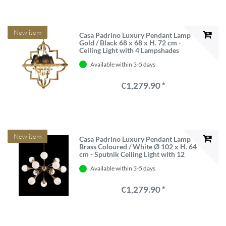
New item
Casa Padrino Luxury Pendant Lamp
Gold / Black 68 x 68 x H. 72 cm -
Ceiling Light with 4 Lampshades
Available within 3-5 days
€1,279.90 *
New item
Casa Padrino Luxury Pendant Lamp
Brass Coloured / White Ø 102 x H. 64
cm - Sputnik Ceiling Light with 12
Glass Globes
Available within 3-5 days
€1,279.90 *