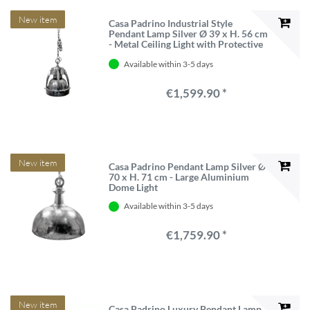
New item
Casa Padrino Industrial Style
Pendant Lamp Silver Ø 39 x H. 56 cm
- Metal Ceiling Light with Protective
Cage
Available within 3-5 days
€1,599.90 *
New item
Casa Padrino Pendant Lamp Silver Ø
70 x H. 71 cm - Large Aluminium
Dome Light
Available within 3-5 days
€1,759.90 *
New item
Casa Padrino Luxury Pendant Lamp