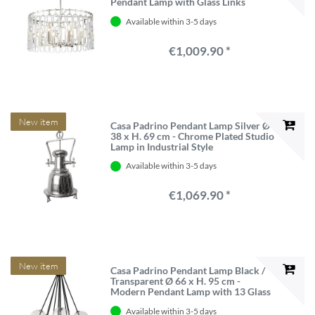
Pendant Lamp with Glass Links
Available within 3-5 days
€1,009.90 *
New item
Casa Padrino Pendant Lamp Silver Ø
38 x H. 69 cm - Chrome Plated Studio
Lamp in Industrial Style
Available within 3-5 days
€1,069.90 *
New item
Casa Padrino Pendant Lamp Black /
Transparent Ø 66 x H. 95 cm -
Modern Pendant Lamp with 13 Glass
Balls
Available within 3-5 days