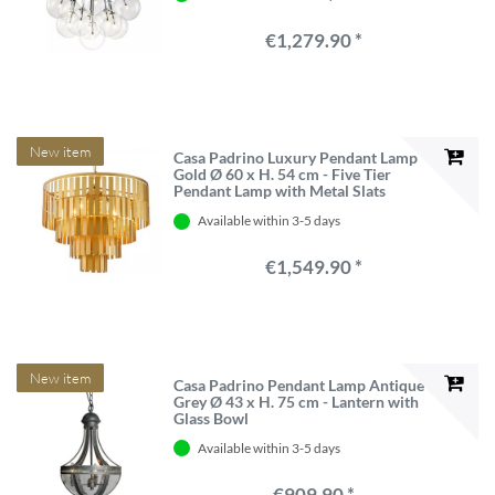
€1,279.90 *
New item
Casa Padrino Luxury Pendant Lamp
Gold Ø 60 x H. 54 cm - Five Tier
Pendant Lamp with Metal Slats
Available within 3-5 days
€1,549.90 *
New item
Casa Padrino Pendant Lamp Antique
Grey Ø 43 x H. 75 cm - Lantern with
Glass Bowl
Available within 3-5 days
€909.90 *