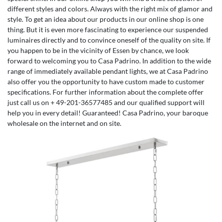
different styles and colors. Always with the right mix of glamor and
style. To get an idea about our products in our online shop is one
thing. But it is even more fascinating to experience our suspended
luminaires directly and to convince oneself of the quality on site. If
you happen to be in the vicinity of Essen by chance, we look
forward to welcoming you to Casa Padrino. In addition to the wide
range of immediately available pendant lights, we at Casa Padrino
also offer you the opportunity to have custom made to customer
specifications. For further information about the complete offer
just call us on + 49-201-36577485 and our qualified support will
help you in every detail! Guaranteed! Casa Padrino, your baroque
wholesale on the internet and on site.