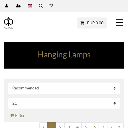
☰
EUR 0.00
Hanging Lamps
Filter
1
2
3
4
5
6
7