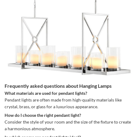
Frequently asked questions about Hanging Lamps
What materials are used for pendant lights?
Pendant lights are often made from high-quality materials like
crystal, brass, or glass for a luxurious appearance.
How do I choose the right pendant light?
Consider the style of your room and the size of the fixture to create
a harmonious atmosphere.