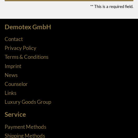
** This is a required field.
Demotex GmbH
Contact
Privacy Policy
Terms & Conditions
Imprint
News
Counselor
Links
Luxury Goods Group
Service
Payment Methods
Shipping Methods