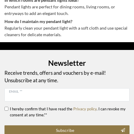
In which rooms are pendant lights ideal?
Pendant lights are perfect for dining rooms, living rooms, or
entryways to add an elegant touch.
How do I maintain my pendant light?
Regularly clean your pendant light with a soft cloth and use special
cleaners for delicate materials.
Newsletter
Receive trends, offers and vouchers by e-mail!
Unsubscribe at any time.
EMAIL **
I hereby confirm that I have read the
Privacy policy
. I can revoke my
consent at any time.**
Subscribe