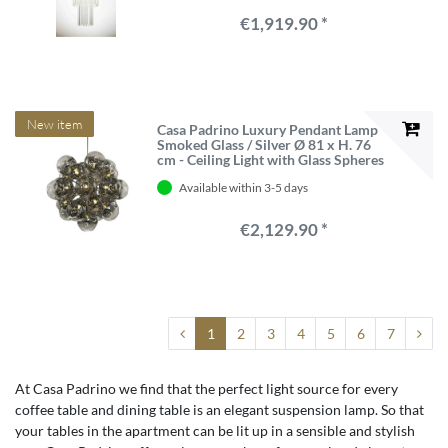
€1,919.90 *
New item
Casa Padrino Luxury Pendant Lamp
Smoked Glass / Silver Ø 81 x H. 76
cm - Ceiling Light with Glass Spheres
Available within 3-5 days
€2,129.90 *
1
2
3
4
5
6
7
At Casa Padrino we find that the perfect light source for every
coffee table and dining table is an elegant suspension lamp. So that
your tables in the apartment can be lit up in a sensible and stylish