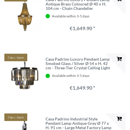
Antique Brass Coloured Ø 40 x H.
104 cm - Chain Chandelier
Available within 3-5 days
€1,649.90 *
New item
Casa Padrino Luxury Pendant Lamp
Smoked Glass / Silver Ø 54 x H. 42
cm - Three-Tier Crystal Ceiling Light
Available within 3-5 days
€1,649.90 *
New item
Casa Padrino Industrial Style
Pendant Lamp Antique Grey Ø 77 x
H. 91 cm - Large Metal Factory Lamp