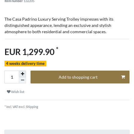
Item number
132205
The Casa Padrino Luxury Serving Trolley impresses with its
distinguished appearance, lending an exclusive and stylish
atmosphere to both residential and commercial spaces.
*
EUR 1,299.90
4 weeks delivery time
Add to shopping cart
Wish list
* Incl. VAT excl.
Shipping