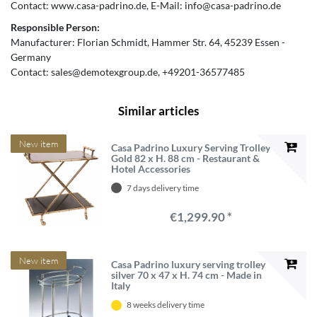
Contact:
www.casa-padrino.de
E-Mail:
info@casa-padrino.de
Responsible Person:
Manufacturer:
Florian Schmidt
Hammer Str.
64
45239
Essen
Germany
Contact:
sales@demotexgroup.de
+49201-36577485
Similar articles
New item
Casa Padrino Luxury Serving Trolley
Gold 82 x H. 88 cm - Restaurant &
Hotel Accessories
7 days delivery time
€1,299.90 *
New item
Casa Padrino luxury serving trolley
silver 70 x 47 x H. 74 cm - Made in
Italy
8 weeks delivery time