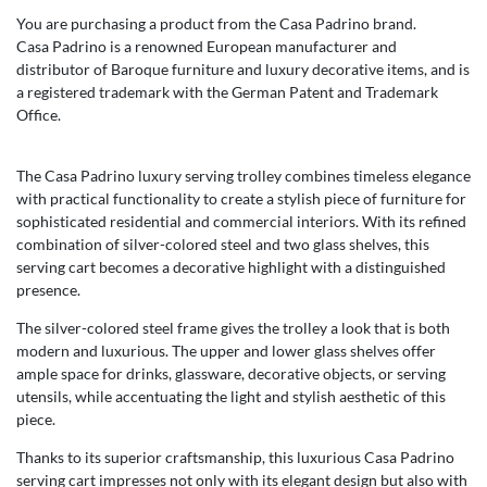
You are purchasing a product from the Casa Padrino brand.
Casa Padrino is a renowned European manufacturer and
distributor of Baroque furniture and luxury decorative items, and is
a registered trademark with the German Patent and Trademark
Office.
The Casa Padrino luxury serving trolley combines timeless elegance
with practical functionality to create a stylish piece of furniture for
sophisticated residential and commercial interiors. With its refined
combination of silver-colored steel and two glass shelves, this
serving cart becomes a decorative highlight with a distinguished
presence.
The silver-colored steel frame gives the trolley a look that is both
modern and luxurious. The upper and lower glass shelves offer
ample space for drinks, glassware, decorative objects, or serving
utensils, while accentuating the light and stylish aesthetic of this
piece.
Thanks to its superior craftsmanship, this luxurious Casa Padrino
serving cart impresses not only with its elegant design but also with