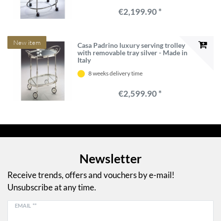
€2,199.90 *
New item
Casa Padrino luxury serving trolley
with removable tray silver - Made in
Italy
8 weeks delivery time
€2,599.90 *
Newsletter
Receive trends, offers and vouchers by e-mail!
Unsubscribe at any time.
EMAIL **