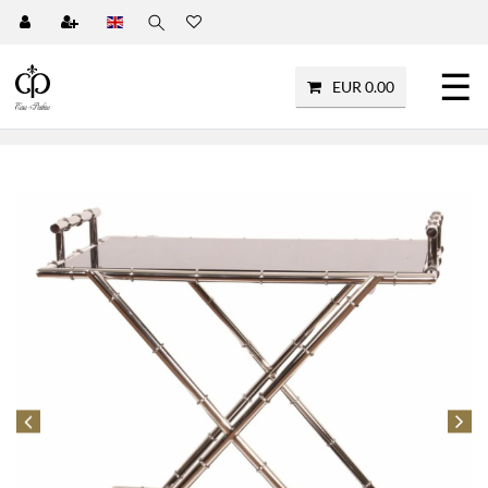
☰
EUR 0.00