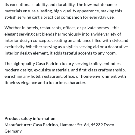
its exceptional stability and durability. The low-maintenance
materials ensure a lasting, high-quality appearance, making this
stylish serving cart a practical companion for everyday use.
Whether in hotels, restaurants, offices, or private homes—this
elegant serving cart blends harmoniously into a wide variety of
interior design concepts, creating an ambiance filled with style and
exclusivity. Whether serving as a stylish serving aid or a decorative
interior design element, it adds tasteful accents to any room.
The high-quality Casa Padrino luxury serving trolley embodies
modern design, exquisite materials, and first-class craftsmanship,
enriching any hotel, restaurant, office, or home environment with
timeless elegance and a luxurious character.
Product safety information:
Manufacturer:
Casa Padrino
Hammer Str.
64
45239
Essen
Germany