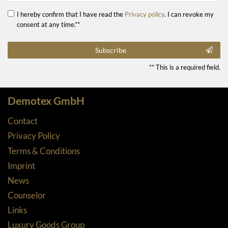
I hereby confirm that I have read the
Privacy policy
. I can revoke my
consent at any time.**
Subscribe
** This is a required field.
Demotex GmbH
Contact
Privacy Policy
Terms & Conditions
Imprint
News
Counselor
Links
Luxury Goods Group