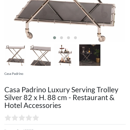
Casa Padrino
Casa Padrino Luxury Serving Trolley
Silver 82 x H. 88 cm - Restaurant &
Hotel Accessories