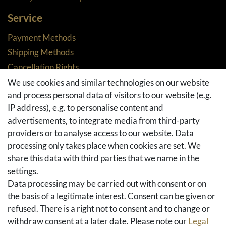
Service
Payment Methods
Shipping Methods
Cancellation Rights
Returns
We use cookies and similar technologies on our website
and process personal data of visitors to our website (e.g.
Withdraw from contract here
IP address), e.g. to personalise content and
Basket
advertisements, to integrate media from third-party
Checkout
providers or to analyse access to our website. Data
FAQ & Help
processing only takes place when cookies are set. We
share this data with third parties that we name in the
Social Media
settings.
Facebook
Data processing may be carried out with consent or on
Instagram
the basis of a legitimate interest. Consent can be given or
Pinterest
refused. There is a right not to consent and to change or
Youtube
withdraw consent at a later date. Please note our
Legal