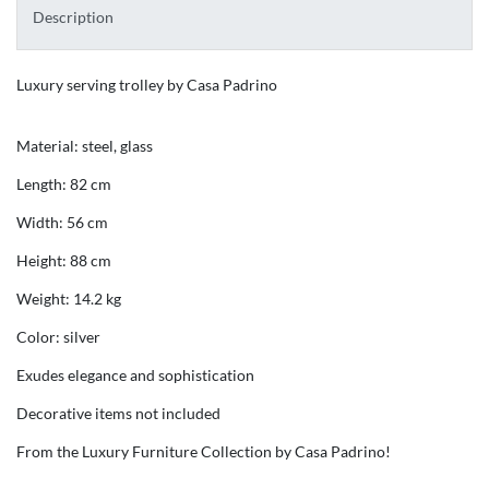
Description
Luxury serving trolley by Casa Padrino
Material: steel, glass
Length: 82 cm
Width: 56 cm
Height: 88 cm
Weight: 14.2 kg
Color: silver
Exudes elegance and sophistication
Decorative items not included
From the Luxury Furniture Collection by Casa Padrino!