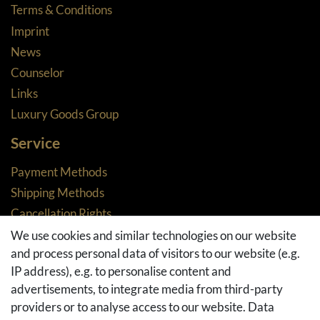
Terms & Conditions
Imprint
News
Counselor
Links
Luxury Goods Group
Service
Payment Methods
Shipping Methods
Cancellation Rights
Returns
We use cookies and similar technologies on our website
and process personal data of visitors to our website (e.g.
Withdraw from contract here
IP address), e.g. to personalise content and
Basket
advertisements, to integrate media from third-party
Checkout
providers or to analyse access to our website. Data
FAQ & Help