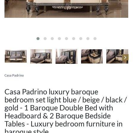
Casa Padrino
Casa Padrino luxury baroque
bedroom set light blue / beige / black /
gold - 1 Baroque Double Bed with
Headboard & 2 Baroque Bedside
Tables - Luxury bedroom furniture in
baroque style