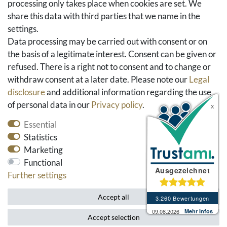
processing only takes place when cookies are set. We
share this data with third parties that we name in the
Social Media
settings.
Facebook
Data processing may be carried out with consent or on
Instagram
the basis of a legitimate interest. Consent can be given or
Pinterest
refused. There is a right not to consent and to change or
Youtube
withdraw consent at a later date. Please note our
Legal
Houzz
disclosure
and additional information regarding the use
of personal data in our
Privacy policy
.
Essential
Statistics
Marketing
Functional
Further settings
* All prices include VAT and exclude shipping costs.
Accept all
Accept selection