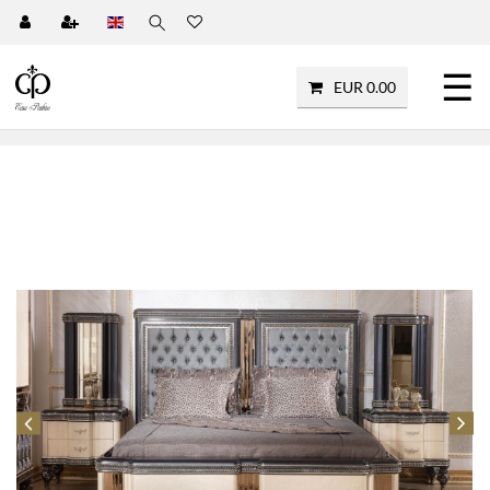
☰
EUR 0.00