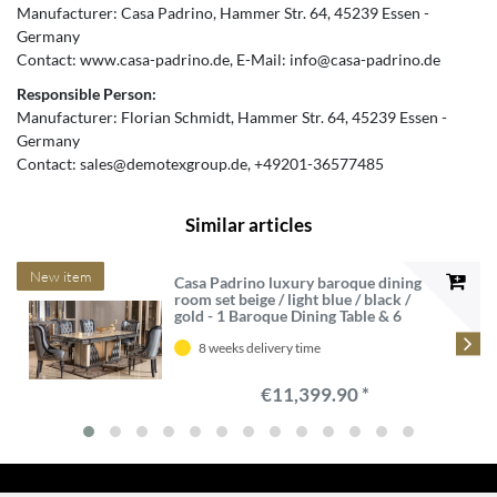
Manufacturer:
Casa Padrino
Hammer Str.
64
45239
Essen
Germany
Contact:
www.casa-padrino.de
E-Mail:
info@casa-padrino.de
Responsible Person:
Manufacturer:
Florian Schmidt
Hammer Str.
64
45239
Essen
Germany
Contact:
sales@demotexgroup.de
+49201-36577485
Similar articles
New item
Casa Padrino luxury baroque dining
room set beige / light blue / black /
gold - 1 Baroque Dining Table & 6
Baroque Dining Chairs - Luxury
dining room furniture in baroque
8 weeks delivery time
style - Baroque furniture
€11,399.90 *