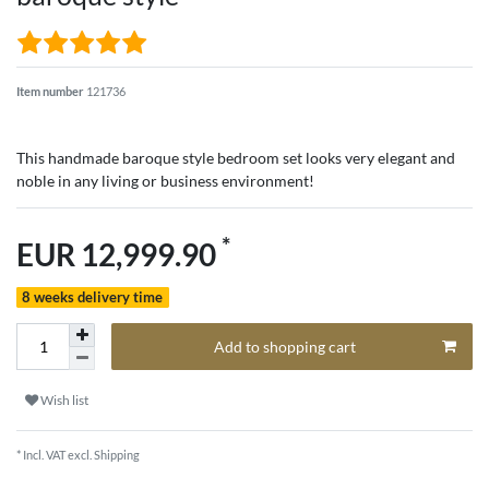
Item number
121736
This handmade baroque style bedroom set looks very elegant and
noble in any living or business environment!
*
EUR 12,999.90
8 weeks delivery time
Add to shopping cart
Wish list
* Incl. VAT excl.
Shipping