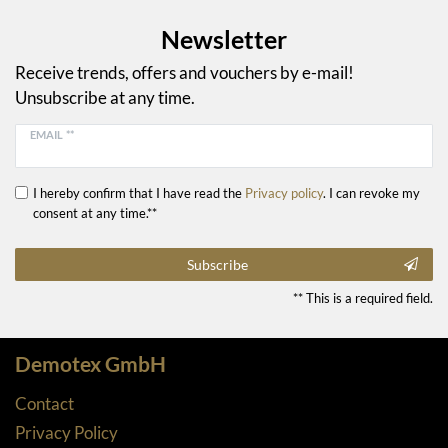
Newsletter
Receive trends, offers and vouchers by e-mail!
Unsubscribe at any time.
EMAIL **
I hereby confirm that I have read the
Privacy policy
. I can revoke my
consent at any time.**
Subscribe
** This is a required field.
Demotex GmbH
Contact
Privacy Policy