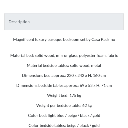
Description
Magnificent luxury baroque bedroom set by Casa Padrino
Material bed: solid wood, mirror glass, polyester foam, fabric
Material bedside tables: solid wood, metal
Dimensions bed approx.: 220 x 242 x H. 160 cm
Dimensions bedside tables approx.: 69 x 53 x H. 71 cm
Weight bed: 175 kg
Weight per bedside table: 62 kg
Color bed: light blue / beige / black / gold
Color bedside tables: beige / black / gold