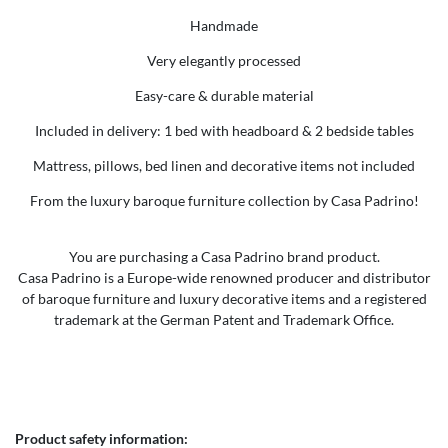
Handmade
Very elegantly processed
Easy-care & durable material
Included in delivery: 1 bed with headboard & 2 bedside tables
Mattress, pillows, bed linen and decorative items not included
From the luxury baroque furniture collection by Casa Padrino!
You are purchasing a Casa Padrino brand product.
Casa Padrino is a Europe-wide renowned producer and distributor
of baroque furniture and luxury decorative items and a registered
trademark at the German Patent and Trademark Office.
Product safety information: