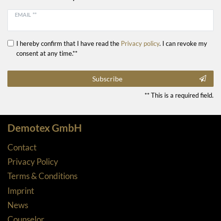
EMAIL **
I hereby confirm that I have read the
Privacy policy
. I can revoke my
consent at any time.**
Subscribe
** This is a required field.
Demotex GmbH
Contact
Privacy Policy
Terms & Conditions
Imprint
News
Counselor