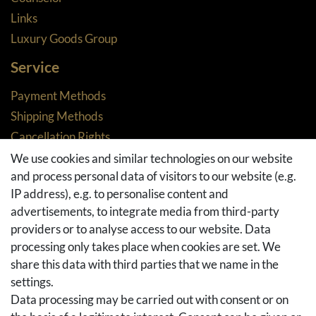
Links
Luxury Goods Group
Service
Payment Methods
Shipping Methods
Cancellation Rights
Returns
We use cookies and similar technologies on our website
and process personal data of visitors to our website (e.g.
Withdraw from contract here
IP address), e.g. to personalise content and
Basket
advertisements, to integrate media from third-party
Checkout
providers or to analyse access to our website. Data
FAQ & Help
processing only takes place when cookies are set. We
share this data with third parties that we name in the
Social Media
settings.
Facebook
Data processing may be carried out with consent or on
Instagram