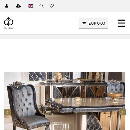
☰
EUR 0.00