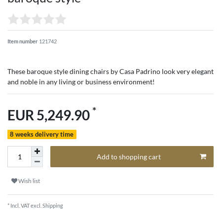
Item number
121742
These baroque style dining chairs by Casa Padrino look very elegant
and noble in any living or business environment!
*
EUR 5,249.90
8 weeks delivery time
Add to shopping cart
Wish list
* Incl. VAT excl.
Shipping