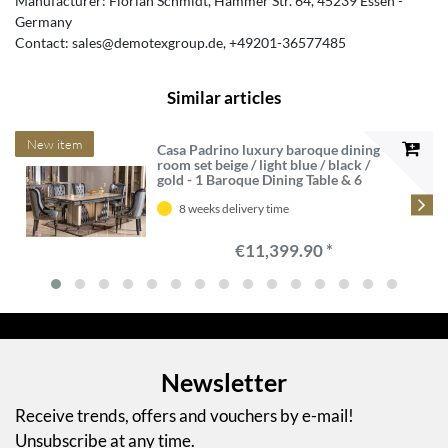
Manufacturer:
Florian Schmidt
Hammer Str.
64
45239
Essen
Germany
Contact:
sales@demotexgroup.de
+49201-36577485
Similar articles
New item
Casa Padrino luxury baroque dining
room set beige / light blue / black /
gold - 1 Baroque Dining Table & 6
Baroque Dining Chairs - Luxury
dining room furniture in baroque
8 weeks delivery time
style - Baroque furniture
€11,399.90 *
Newsletter
Receive trends, offers and vouchers by e-mail!
Unsubscribe at any time.