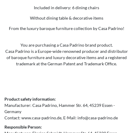
Included in delivery: 6 dining chairs
Without dining table & decorative items
From the luxury baroque furniture collection by Casa Padrino!
You are purchasing a Casa Padrino brand product.
Casa Padrino is a Europe-wide renowned producer and distributor
of baroque furniture and luxury decorative items and a registered
trademark at the German Patent and Trademark Office.
Product safety information:
Manufacturer:
Casa Padrino
Hammer Str.
64
45239
Essen
Germany
Contact:
www.casa-padrino.de
E-Mail:
info@casa-padrino.de
Responsible Person: