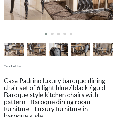
Casa Padrino
Casa Padrino luxury baroque dining
chair set of 6 light blue / black / gold -
Baroque style kitchen chairs with
pattern - Baroque dining room
furniture - Luxury furniture in
baroque style