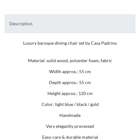
Description
Luxury baroque dining chair set by Casa Padrino
Material: solid wood, polyester foam, fabric
Width approx.: 55 cm
Depth approx.: 55 cm
Height approx.: 120 cm
Color: light blue / black / gold
Handmade
Very elegantly processed
Easy-care & durable material