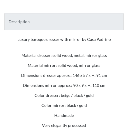
Description
Luxury baroque dresser with mirror by Casa Padrino
Material dresser: solid wood, metal, mirror glass
Material mirror: solid wood, mirror glass
Dimensions dresser approx.: 146 x 57 x H. 91 cm
Dimensions mirror approx.: 90 x 9 x H. 110 cm
Color dresser: beige / black / gold
Color mirror: black / gold
Handmade
Very elegantly processed