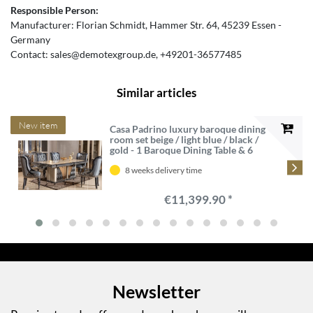
Responsible Person:
Manufacturer:
Florian Schmidt
Hammer Str.
64
45239
Essen
Germany
Contact:
sales@demotexgroup.de
+49201-36577485
Similar articles
New item
Casa Padrino luxury baroque dining
room set beige / light blue / black /
gold - 1 Baroque Dining Table & 6
Baroque Dining Chairs - Luxury
dining room furniture in baroque
8 weeks delivery time
style - Baroque furniture
€11,399.90 *
Newsletter