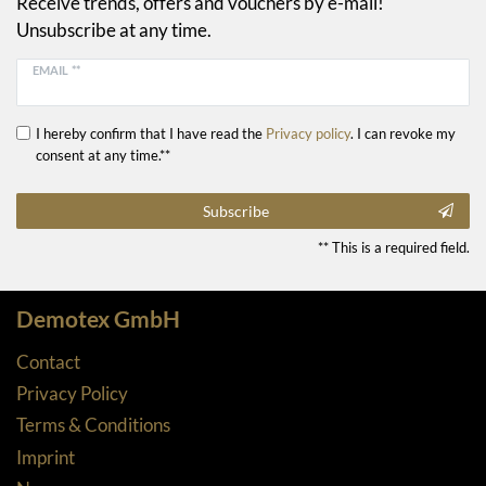
Receive trends, offers and vouchers by e-mail!
Unsubscribe at any time.
EMAIL **
I hereby confirm that I have read the
Privacy policy
. I can revoke my
consent at any time.**
Subscribe
** This is a required field.
Demotex GmbH
Contact
Privacy Policy
Terms & Conditions
Imprint