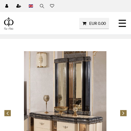
☰
EUR 0.00