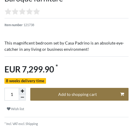
Item number
121738
This magnificent bedroom set by Casa Padrino is an absolute eye-
catcher in any living or business environment!
*
EUR 7,299.90
8 weeks delivery time
Add to shopping cart
Wish list
* Incl. VAT excl.
Shipping