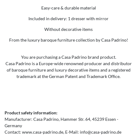
Easy-care & durable material
Included in delivery: 1 dresser with mirror
Without decorative items
From the luxury baroque furniture collection by Casa Padrino!
You are purchasing a Casa Padrino brand product.
Casa Padrino is a Europe-wide renowned producer and distributor
of baroque furniture and luxury decorative items and a registered
trademark at the German Patent and Trademark Office.
Product safety information:
Manufacturer:
Casa Padrino
Hammer Str.
64
45239
Essen
Germany
Contact:
www.casa-padrino.de
E-Mail:
info@casa-padrino.de