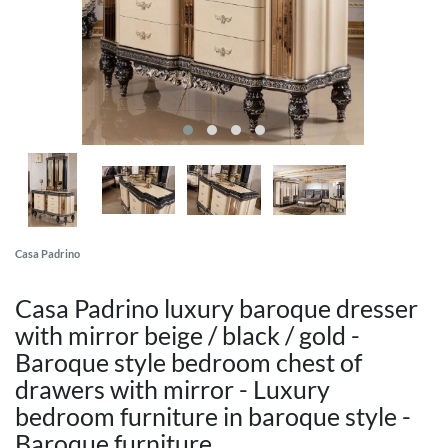
Casa Padrino
Casa Padrino luxury baroque dresser
with mirror beige / black / gold -
Baroque style bedroom chest of
drawers with mirror - Luxury
bedroom furniture in baroque style -
Baroque furniture