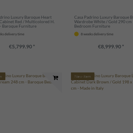
drino Luxury Baroque Heart
Casa Padrino Luxury Baroque 
Cabinet Red / Multicolored H.
Wardrobe White / Gold 290 cm 
- Baroque Furniture
Bedroom Furniture
ks delivery time
8 weeks delivery time
€5,799.90 *
€8,999.90 *
m
New item