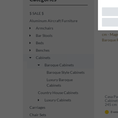
$ SALE $
Aluminum Aircraft Furniture
New ite
Armchairs
Bar Stools
Beds
Benches
Cabinets
Baroque Cabinets
Baroque Style Cabinets
Luxury Baroque
Cabinets
Country House Cabinets
Casa Pa
Luxury Cabinets
Cabinet 
245 cm 
Carriages
Showcas
8 wee
Chair Sets