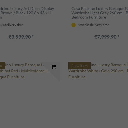
drino Luxury Art Deco Display
Casa Padrino Luxury Baroque 
 Brown / Black 120.6 x 43 x H.
Wardrobe Light Gray 260 cm - 
cm
Bedroom Furniture
ks delivery time
8 weeks delivery time
€3,599.90 *
€7,999.90 *
m
New item