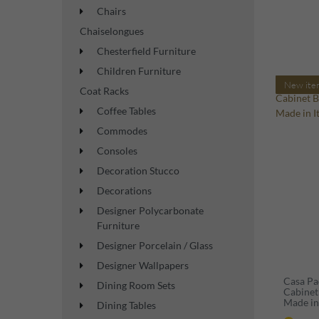
Chairs
Chaiselongues
Chesterfield Furniture
Children Furniture
New ite
Coat Racks
Coffee Tables
Commodes
Consoles
Decoration Stucco
Decorations
Designer Polycarbonate
Furniture
Designer Porcelain / Glass
Designer Wallpapers
Casa Pa
Dining Room Sets
Cabinet
Made in 
Dining Tables