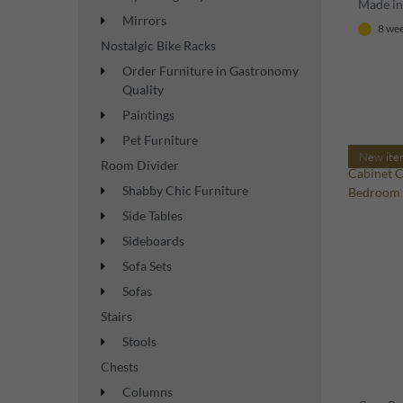
Made in 
Mirrors
8 wee
Nostalgic Bike Racks
Order Furniture in Gastronomy
Quality
Paintings
Pet Furniture
New ite
Room Divider
Shabby Chic Furniture
Side Tables
Sideboards
Sofa Sets
Sofas
Stairs
Stools
Chests
Columns