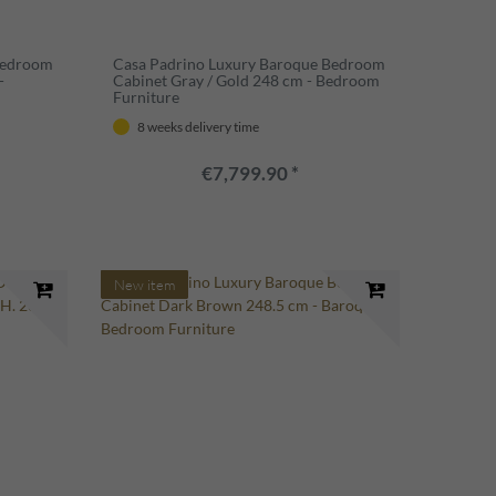
Bedroom
Casa Padrino Luxury Baroque Bedroom
-
Cabinet Gray / Gold 248 cm - Bedroom
Furniture
8 weeks delivery time
€7,799.90 *
New item