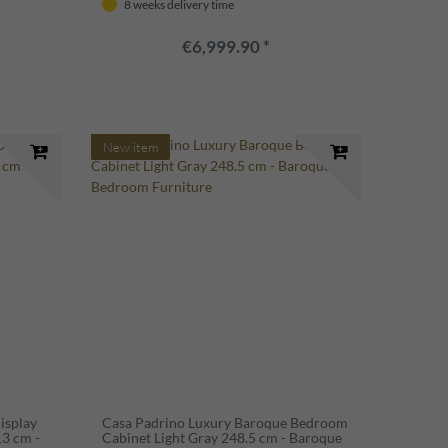
8 weeks delivery time
€6,999.90 *
New item
isplay
Casa Padrino Luxury Baroque Bedroom
13 cm -
Cabinet Light Gray 248.5 cm - Baroque