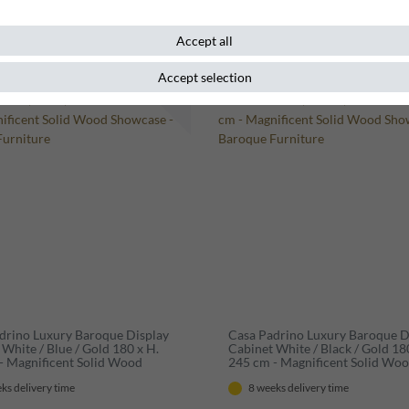
Accept all
Accept selection
m
New item
drino Luxury Baroque Display
Casa Padrino Luxury Baroque D
White / Blue / Gold 180 x H.
Cabinet White / Black / Gold 18
- Magnificent Solid Wood
245 cm - Magnificent Solid Wo
e - Baroque Furniture
Showcase - Baroque Furniture
ks delivery time
8 weeks delivery time