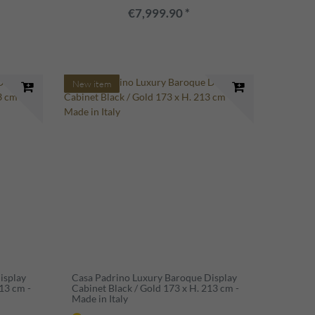
€7,999.90 *
New item
isplay
Casa Padrino Luxury Baroque Display
13 cm -
Cabinet Black / Gold 173 x H. 213 cm -
Made in Italy