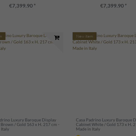
€7,399.90 *
€7,399.90 *
m
New item
drino Luxury Baroque Display
Casa Padrino Luxury Baroque D
 Brown / Gold 163 x H. 217 cm -
Cabinet White / Gold 173 x H. 2
Italy
Made in Italy