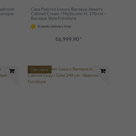
Bedroom
Casa Padrino Luxury Baroque Jewelry
Baroque
Cabinet Cream / Multicolor H. 170 cm -
Baroque Style Furniture
8 weeks delivery time
€6,999.90 *
New item