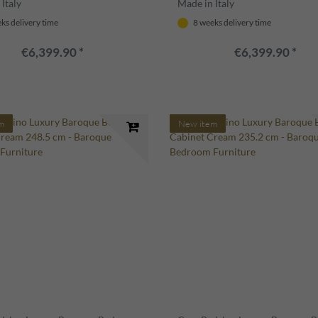
Italy
Made in Italy
ks delivery time
8 weeks delivery time
€6,399.90 *
€6,399.90 *
m
New item