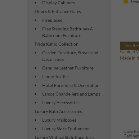
8 wee
Display Cabinets
Doors & Entrance Gates
Fireplaces
Free Standing Bathtubes &
Bathroom Furniture
Frida Kahlo Collection
New ite
Garden Furniture, Stoves and
Decoration
Genuine Leather Furniture
Home Textiles
Hotel Furniture & Decoration
Lamps Chandeliers and Lamps
Luxury Accessories
Luxury Bath Accessories
Luxury Mailboxes
Luxury Store Equipment
Casa Pa
Cabinet
Luxury Vintage Style Furniture