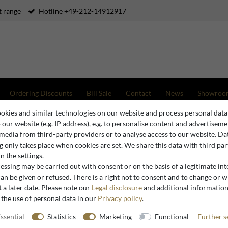
 range
Hotline +49-212-14912917
Ordering Discounts
Bill Sale
Contact
News
Showroo
okies and similar technologies on our website and process personal data
o our website (e.g. IP address), e.g. to personalise content and advertiseme
 media from third-party providers or to analyse access to our website. Da
Baroque Cabinets
 only takes place when cookies are set. We share this data with third par
n the settings.
ssing may be carried out with consent or on the basis of a legitimate int
an be given or refused. There is a right not to consent and to change or 
 a later date. Please note our
Legal disclosure
and additional informatio
 the use of personal data in our
Privacy policy
.
ssential
Statistics
Marketing
Functional
Further s