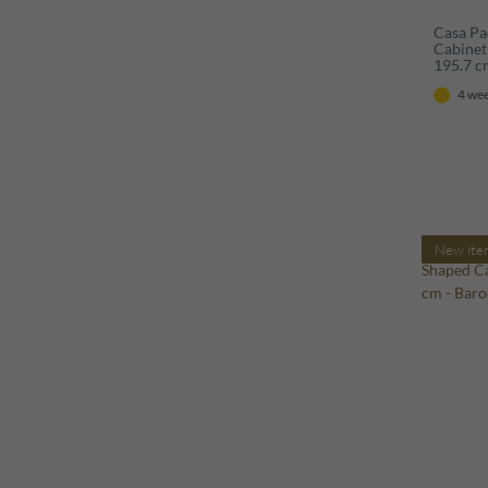
Casa Pa
Cabinet
195.7 
4 wee
New ite