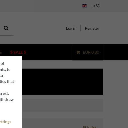
0
Log in
Register
m
$ SALE $
EUR 0.00
 of
nts, to
ta
ties that
erest.
withdraw
n
ettings
Filter