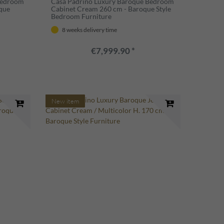
Bedroom
Casa Padrino Luxury Baroque Bedroom
que
Cabinet Cream 260 cm - Baroque Style
Bedroom Furniture
8 weeks delivery time
€7,999.90 *
New item