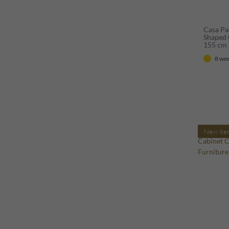
Casa Pa
Shaped 
155 cm 
8 wee
New ite