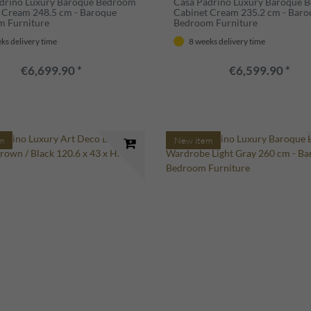
drino Luxury Baroque Bedroom
Casa Padrino Luxury Baroque 
 Cream 248.5 cm - Baroque
Cabinet Cream 235.2 cm - Baro
m Furniture
Bedroom Furniture
ks delivery time
8 weeks delivery time
€6,699.90 *
€6,599.90 *
m
New item