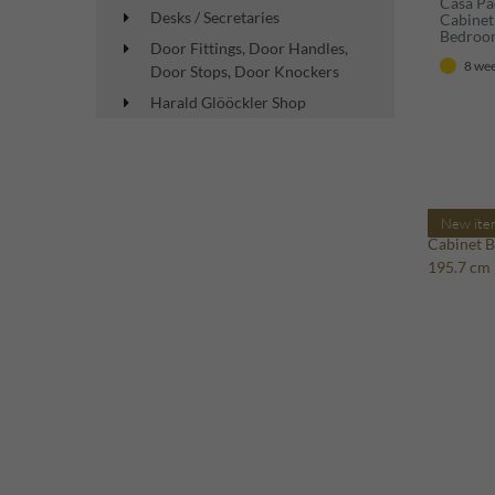
Casa Pa
Desks / Secretaries
Cabinet
Bedroo
Door Fittings, Door Handles,
8 wee
Door Stops, Door Knockers
Harald Glööckler Shop
New ite