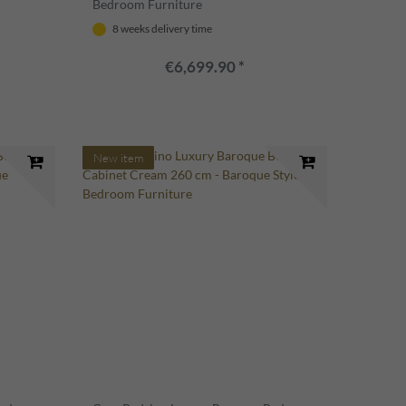
Bedroom Furniture
8 weeks delivery time
€6,699.90 *
New item