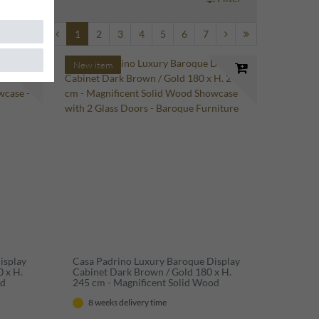
1
2
3
4
5
6
7
New item
isplay
Casa Padrino Luxury Baroque Display
0 x H.
Cabinet Dark Brown / Gold 180 x H.
od
245 cm - Magnificent Solid Wood
Showcase with 2 Glass Doors - Baroque
8 weeks delivery time
Furniture