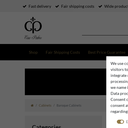
Fast delivery
Fair shipping costs
Wide product
Shop
Fair Shipping Costs
Best Price Guarantee
We use co
visitors t
integrate
processing
we name i
Data proce
Consent c
consent at
Cabinets
Baroque Cabinets
regarding
E
Categories