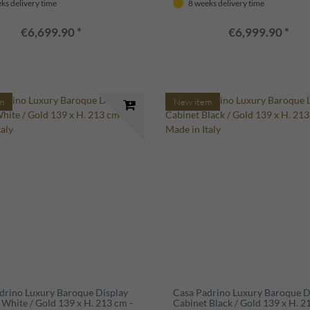
ks delivery time
8 weeks delivery time
€6,699.90 *
€6,999.90 *
m
New item
drino Luxury Baroque Display
Casa Padrino Luxury Baroque D
 White / Gold 139 x H. 213 cm -
Cabinet Black / Gold 139 x H. 2