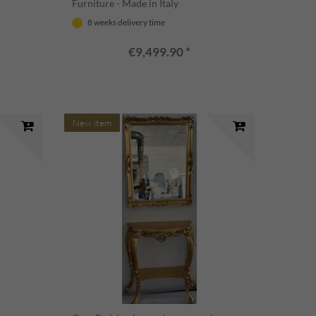
Furniture - Made in Italy
8 weeks delivery time
€9,499.90 *
New item