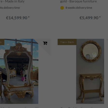
e - Made in Italy
gold - Baroque furniture
ks delivery time
8 weeks delivery time
€14,599.90 *
€5,499.90 *
m
New item