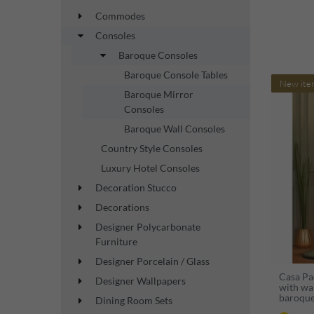
Commodes
Consoles
Baroque Consoles
Baroque Console Tables
New ite
Baroque Mirror
Consoles
Baroque Wall Consoles
Country Style Consoles
Luxury Hotel Consoles
Decoration Stucco
Decorations
Designer Polycarbonate
Furniture
Designer Porcelain / Glass
Casa Pa
Designer Wallpapers
with wal
baroque
Dining Room Sets