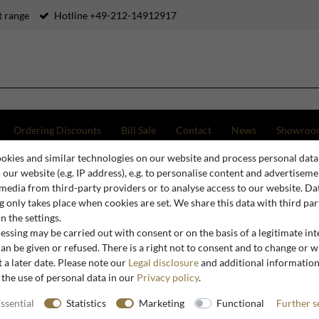
 range
Hotline +49-212-14912917
Ordering Discounts
Bill Sale
Contact
News
Showroo
okies and similar technologies on our website and process personal data
o our website (e.g. IP address), e.g. to personalise content and advertiseme
 media from third-party providers or to analyse access to our website. Da
Baroque Mirror Consoles
 only takes place when cookies are set. We share this data with third par
n the settings.
ssing may be carried out with consent or on the basis of a legitimate int
an be given or refused. There is a right not to consent and to change or 
 a later date. Please note our
Legal disclosure
and additional informatio
 the use of personal data in our
Privacy policy
.
ssential
Statistics
Marketing
Functional
Further s