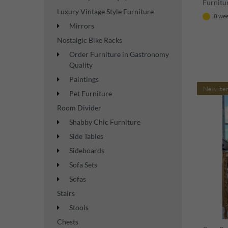
Furnitur
Luxury Vintage Style Furniture
8 wee
Mirrors
Nostalgic Bike Racks
Order Furniture in Gastronomy
Quality
Paintings
New ite
Pet Furniture
Room Divider
Shabby Chic Furniture
Side Tables
Sideboards
Sofa Sets
Sofas
Stairs
Stools
Chests