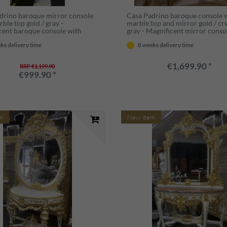
drino baroque mirror console
Casa Padrino baroque console 
ble top gold / gray -
marble top and mirror gold / c
cent baroque console with
gray - Magnificent mirror conso
- Wardrobe furniture baroque
baroque style - Wardrobe furni
ks delivery time
8 weeks delivery time
Baroque furniture
baroque style - Baroque furnitu
€1,699.90 *
RRP €1,199.90
€999.90 *
m
New item