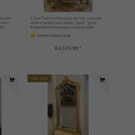
onsole
Casa Padrino baroque mirror console
brown -
with marble top cream / gold / gray -
th
Magnificent baroque console with
aroque
mirror - Wardrobe furniture baroque
8 weeks delivery time
que style
style - Baroque furniture - Antique style
furniture
€4,579.90 *
New item