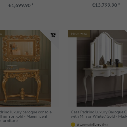
€13,799.90 *
€1,699.90 *
m
New item
drino luxury baroque console
Casa Padrino Luxury Baroque 
l mirror gold - Magnificent
with Mirror White / Gold - Made 
 furniture
8 weeks delivery time