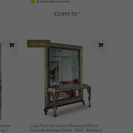
8 weeks delivery time
€3,899.90 *
New item
onsole
Casa Padrino Luxury Baroque Mirror
ray /
Console Antique Silver / Red - Baroque