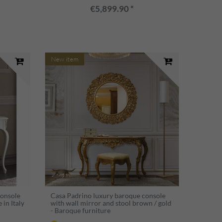
€5,899.90 *
New item
Console
Casa Padrino luxury baroque console
in Italy
with wall mirror and stool brown / gold
- Baroque furniture