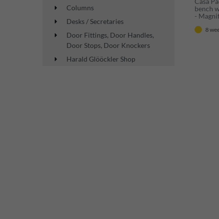
Casa Pa
Columns
bench wh
- Magni
Desks / Secretaries
Wardrob
8 wee
Baroque
Door Fittings, Door Handles,
Door Stops, Door Knockers
Harald Glööckler Shop