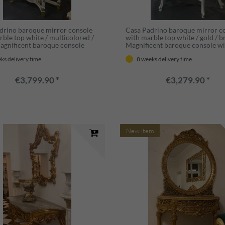
drino baroque mirror console
Casa Padrino baroque mirror c
rble top white / multicolored /
with marble top white / gold / 
Magnificent baroque console
Magnificent baroque console wi
rror - Wardrobe furniture
mirror - Wardrobe furniture b
ks delivery time
8 weeks delivery time
 style - Baroque furniture
style - Baroque furniture - Anti
furniture
€3,799.90 *
€3,279.90 *
New item