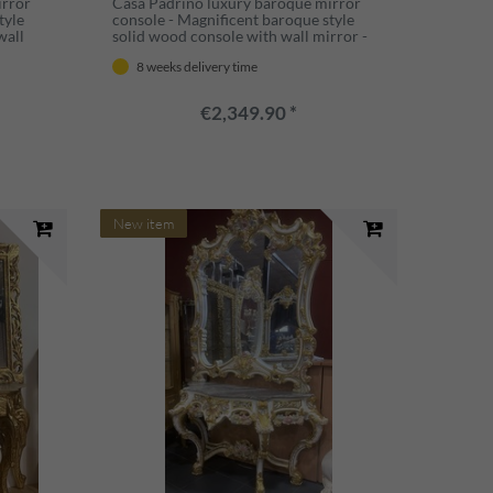
irror
Casa Padrino luxury baroque mirror
tyle
console - Magnificent baroque style
wall
solid wood console with wall mirror -
aroque
Wardrobe mirror in baroque style -
8 weeks delivery time
taly
Baroque furniture - Luxury quality -
Made in Italy
€2,349.90 *
New item