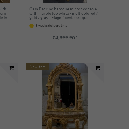
with
Casa Padrino baroque mirror console
ream
with marble top white / multicolored /
le in
gold / gray - Magnificent baroque
ture
console with mirror - Wardrobe
8 weeks delivery time
re
furniture baroque style - Baroque
furniture
€4,999.90 *
New item