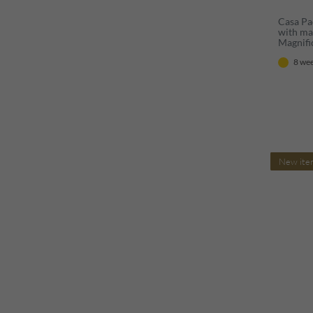
Casa Pa
with mar
Magnifi
mirror 
8 wee
style - 
New ite