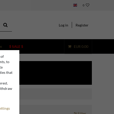
0
Log in
Register
m
$ SALE $
EUR 0.00
 of
nts, to
ta
ties that
erest.
withdraw
n
ettings
Filter