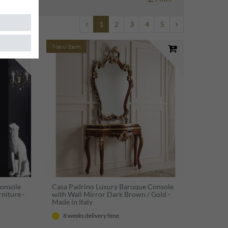
1
2
3
4
5
New item
Console
Casa Padrino Luxury Baroque Console
niture -
with Wall Mirror Dark Brown / Gold -
Made in Italy
8 weeks delivery time