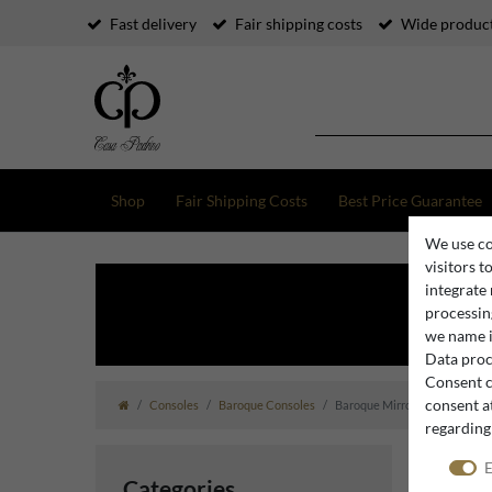
Fast delivery
Fair shipping costs
Wide product
Shop
Fair Shipping Costs
Best Price Guarantee
We use co
visitors t
integrate
processing
we name i
Data proce
Consent c
consent at
Consoles
Baroque Consoles
Baroque Mirror Consoles
regarding
E
Categories