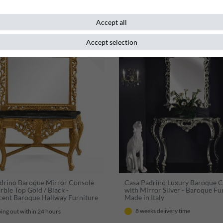
Accept all
Accept selection
New item
drino Baroque Mirror Console
Casa Padrino Luxury Baroque 
rble Top Gold / Black -
with Mirror Silver - Baroque Fur
cent Baroque Hallway Furniture
Made in Italy
nt & Opulent
8 weeks delivery time
ing out within 24 hours