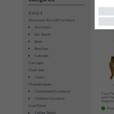
$ SALE $
Aluminum Aircraft Furniture
Top item
Armchairs
Bar Stools
Beds
Benches
Cabinets
Carriages
Chair Sets
Chairs
Chaiselongues
Chesterfield Furniture
Casa Pa
with Ma
Children Furniture
Magnifi
- Elega
Coat Racks
Shipp
Coffee Tables