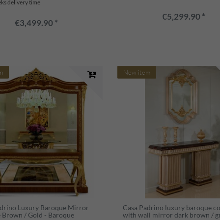
ks delivery time
€5,299.90 *
€3,499.90 *
m
New item
drino Luxury Baroque Mirror
Casa Padrino luxury baroque c
 Brown / Gold - Baroque
with wall mirror dark brown / g