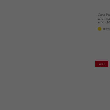
Casa Pa
with ma
gold - 
with mi
8 wee
baroque
-43%