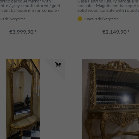
drino baroque mirror with
Casa Padrino luxury baroque m
ite / gray / multicolored / gold
console - Magnificent baroque s
ficent baroque mirror console -
solid wood console with round 
e furniture baroque style -
mirror - Wardrobe mirror in b
ks delivery time
8 weeks delivery time
 furniture
style - Luxury quality - Made in I
€3,999.90 *
€2,149.90 *