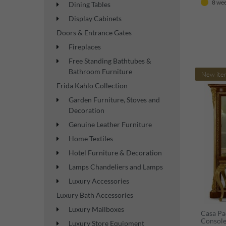
8 wee
Dining Tables
Display Cabinets
Doors & Entrance Gates
Fireplaces
Free Standing Bathtubes &
Bathroom Furniture
New ite
Frida Kahlo Collection
Garden Furniture, Stoves and
Decoration
Genuine Leather Furniture
Home Textiles
Hotel Furniture & Decoration
Lamps Chandeliers and Lamps
Luxury Accessories
Luxury Bath Accessories
Luxury Mailboxes
Casa Pa
Console
Luxury Store Equipment